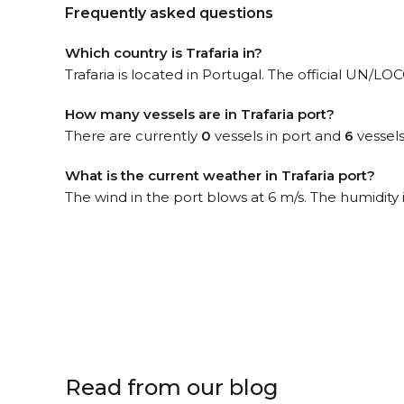
Frequently asked questions
Which country is Trafaria in?
Trafaria is located in Portugal. The official UN/LO
How many vessels are in Trafaria port?
There are currently
0
vessels in port and
6
vessels
What is the current weather in Trafaria port?
The wind in the port blows at 6 m/s. The humidity
Read from our blog