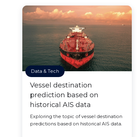
Data & Tech
Vessel destination
prediction based on
historical AIS data
Exploring the topic of vessel destination
predictions based on historical AIS data.