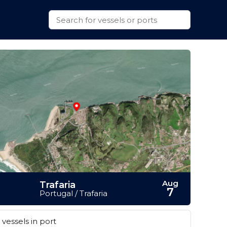
Aug
Trafaria
7
Portugal / Trafaria
vessels in port