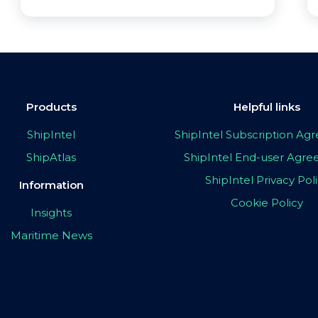
Products
Helpful links
ShipIntel
ShipIntel Subscription A
ShipAtlas
ShipIntel End-user Agr
ShipIntel Privacy Pol
Information
Cookie Policy
Insights
Maritime News