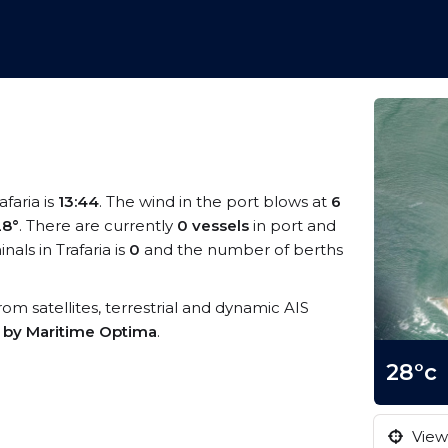
afaria is
13:44
. The wind in the port blows at
6
28°
. There are currently
0 vessels
in port and
ls in Trafaria is
0
and the number of berths
 from satellites, terrestrial and dynamic AIS
s by Maritime Optima
.
28°c
View 