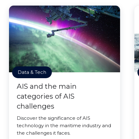
Data & Tech
AIS and the main
categories of AIS
challenges
Discover the significance of AIS
technology in the maritime industry and
the challenges it faces.