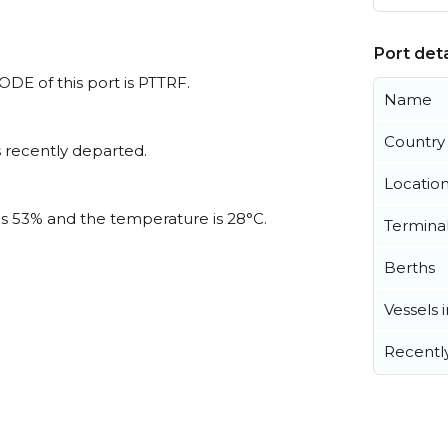
Port deta
CODE of this port is PTTRF.
Name
Country
 recently departed.
Locatio
 is 53% and the temperature is 28°C.
Termina
Berths
Vessels 
Recentl