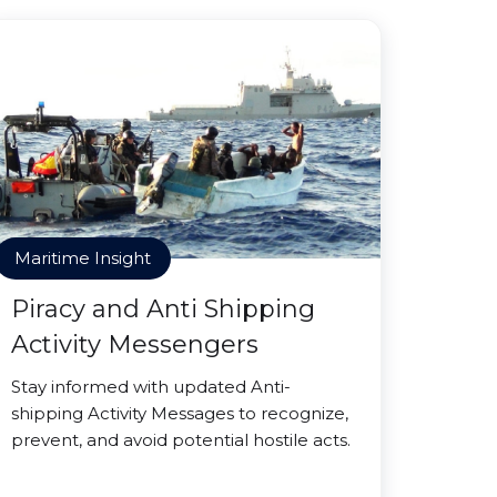
Maritime Insight
Piracy and Anti Shipping
Activity Messengers
Stay informed with updated Anti-
shipping Activity Messages to recognize,
prevent, and avoid potential hostile acts.