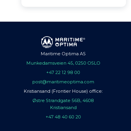
Maritime Optima AS
Munkedamsveien 45, 0250 OSLO
+47 22 12 98 00
post@maritimeoptima.com
Kristiansand (Frontier House) office:
Østre Strandgate 56B, 4608
Kristiansand
+47 48 40 60 20