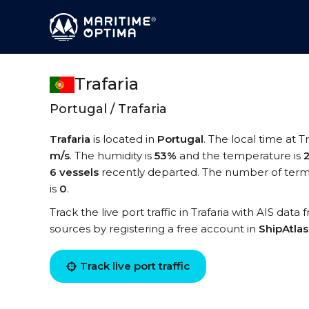
Trafaria
Portugal / Trafaria
Trafaria
is located in
Portugal
. The local time at Tr
m/s
. The humidity is
53%
and the temperature is
6 vessels
recently departed. The number of termina
is
0
.
Track the live port traffic in Trafaria with AIS data
sources by registering a free account in
ShipAtla
Track live port traffic