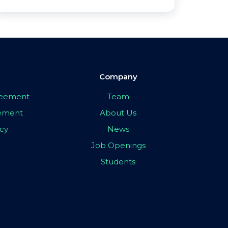
Company
greement
Team
eement
About Us
icy
News
Job Openings
Students