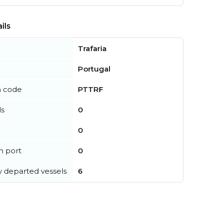
ils
Trafaria
Portugal
n code
PTTRF
ls
0
0
in port
0
y departed vessels
6