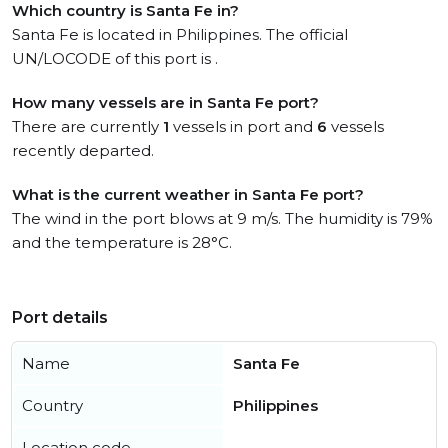
Which country is Santa Fe in?
Santa Fe is located in Philippines. The official
UN/LOCODE of this port is .
How many vessels are in Santa Fe port?
There are currently
1
vessels in port and
6
vessels
recently departed.
What is the current weather in Santa Fe port?
The wind in the port blows at 9 m/s. The humidity is 79%
and the temperature is 28°C.
Port details
Name
Santa Fe
Country
Philippines
Location code