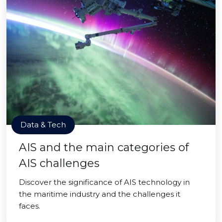
Data & Tech
AIS and the main categories of
AIS challenges
Discover the significance of AIS technology in
the maritime industry and the challenges it
faces.