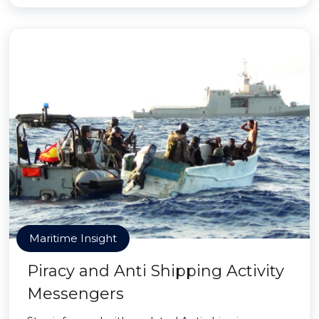
Maritime Insight
Piracy and Anti Shipping Activity
Messengers