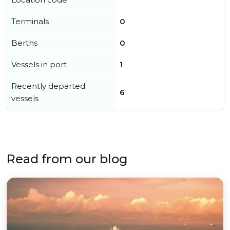
Terminals
0
Berths
0
Vessels in port
1
Recently departed
6
vessels
Read from our blog