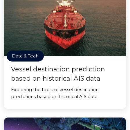
Data & Tech
Vessel destination prediction
based on historical AIS data
Exploring the topic of vessel destination
predictions based on historical AIS data.