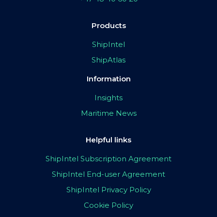
Products
ShipIntel
ShipAtlas
Information
Insights
Maritime News
Helpful links
ShipIntel Subscription Agreement
ShipIntel End-user Agreement
ShipIntel Privacy Policy
Cookie Policy