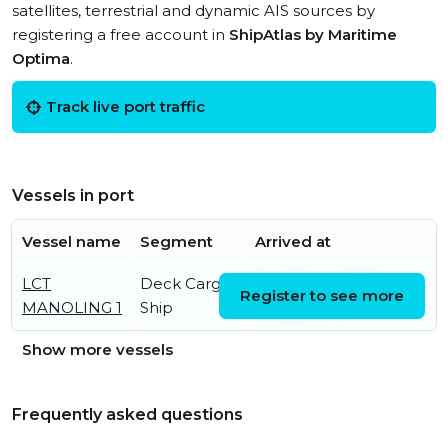
satellites, terrestrial and dynamic AIS sources by
registering a free account in
ShipAtlas by Maritime
Optima
.
Track live port traffic
Vessels in port
Vessel name
Segment
Arrived at
LCT
Deck Cargo
Sat, 01 Aug 2026
Register to see more
MANOLING 1
Ship
16:32:25 UTC
Show more vessels
Frequently asked questions