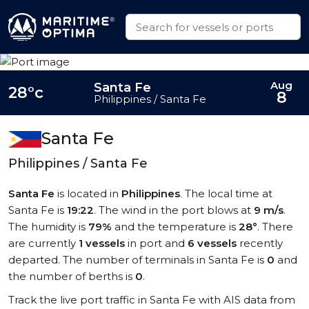
Aug
Santa Fe
28°c
8
Philippines / Santa Fe
Santa Fe
Philippines / Santa Fe
Santa Fe
is located in
Philippines
. The local time at
Santa Fe is
19:22
. The wind in the port blows at
9 m/s
.
The humidity is
79%
and the temperature is
28°
. There
are currently
1 vessels
in port and
6 vessels
recently
departed. The number of terminals in Santa Fe is
0
and
the number of berths is
0
.
Track the live port traffic in Santa Fe with AIS data from