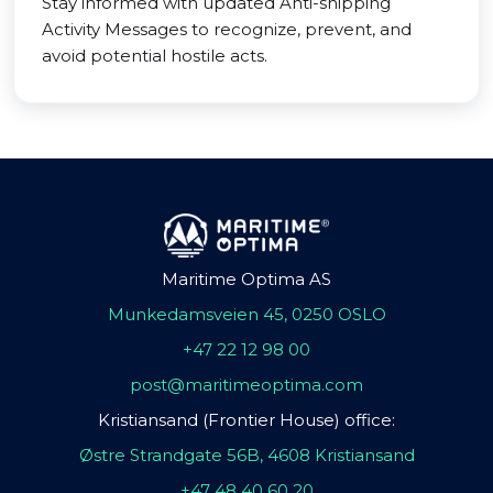
Stay informed with updated Anti-shipping
Activity Messages to recognize, prevent, and
avoid potential hostile acts.
Maritime Optima AS
Munkedamsveien 45, 0250 OSLO
+47 22 12 98 00
post@maritimeoptima.com
Kristiansand (Frontier House) office:
Østre Strandgate 56B, 4608 Kristiansand
+47 48 40 60 20