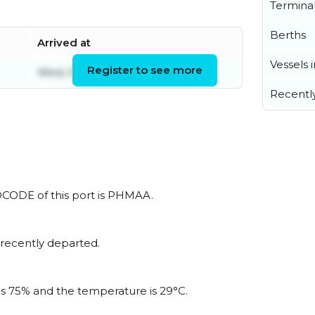
Termina
Berths
Arrived at
Vessels 
Register to see more
Wed, 05 Aug 2026 23:44:41 UTC
Recentl
LOCODE of this port is PHMAA.
 recently departed.
 is 75% and the temperature is 29°C.