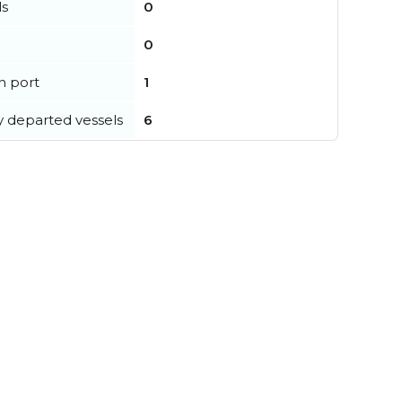
ls
0
0
in port
1
y departed vessels
6