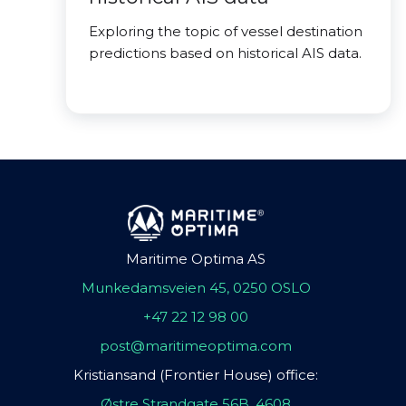
Exploring the topic of vessel destination
predictions based on historical AIS data.
Maritime Optima AS
Munkedamsveien 45, 0250 OSLO
+47 22 12 98 00
post@maritimeoptima.com
Kristiansand (Frontier House) office:
Østre Strandgate 56B, 4608