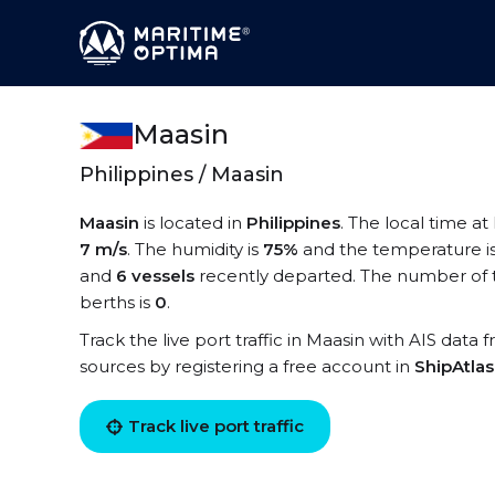
Maasin
Philippines / Maasin
Maasin
is located in
Philippines
. The local time at
7 m/s
. The humidity is
75%
and the temperature i
and
6 vessels
recently departed. The number of t
berths is
0
.
Track the live port traffic in Maasin with AIS data 
sources by registering a free account in
ShipAtla
Track live port traffic