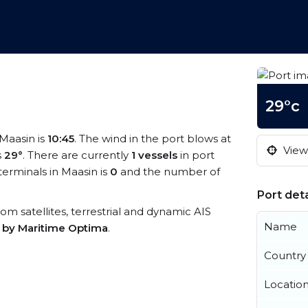
29°c
 Maasin is
10:45
. The wind in the port blows at
View 
s
29°
. There are currently
1 vessels
in port
erminals in Maasin is
0
and the number of
Port deta
from satellites, terrestrial and dynamic AIS
Name
s by Maritime Optima
.
Country
Locatio