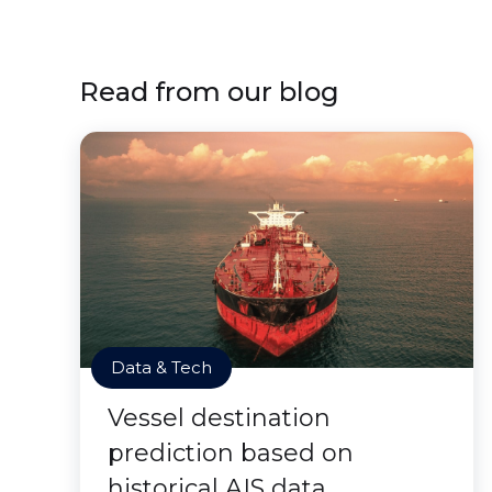
Read from our blog
Data & Tech
Vessel destination
prediction based on
historical AIS data