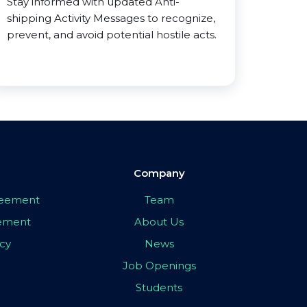
Stay informed with updated Anti-
shipping Activity Messages to recognize,
prevent, and avoid potential hostile acts.
Company
greement
Team
eement
About Us
icy
News
Job Openings
Students