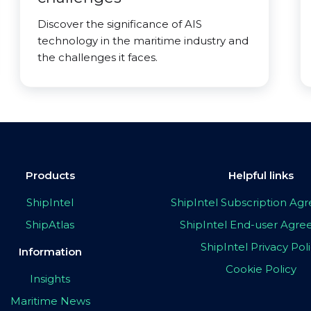
Discover the significance of AIS
technology in the maritime industry and
the challenges it faces.
Products
Helpful links
ShipIntel
ShipIntel Subscription A
ShipAtlas
ShipIntel End-user Agr
ShipIntel Privacy Pol
Information
Cookie Policy
Insights
Maritime News