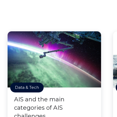
Data & Tech
AIS and the main
categories of AIS
challenges