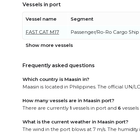
Vessels in port
Vessel name
Segment
FAST CAT M17
Passenger/Ro-Ro Cargo Ship
Show more vessels
Frequently asked questions
Which country is Maasin in?
Maasin is located in Philippines. The official UN/
How many vessels are in Maasin port?
There are currently
1
vessels in port and
6
vessels
What is the current weather in Maasin port?
The wind in the port blows at 7 m/s. The humidity