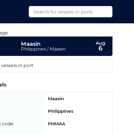
Aug
Maasin
6
Philippines / Maasin
vessels in port
ils
Maasin
Philippines
n code
PHMAA