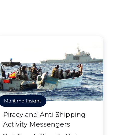
Maritime Insight
Piracy and Anti Shipping
Activity Messengers