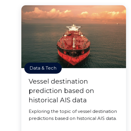
Data & Tech
Vessel destination
prediction based on
historical AIS data
Exploring the topic of vessel destination
predictions based on historical AIS data.