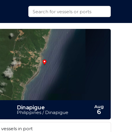
Aug
Dinapigue
6
Philippines / Dinapigue
vessels in port