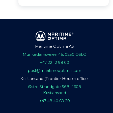
Maritime Optima AS
Munkedamsveien 45, 0250 OSLO
+47 22 12 98 00
post@maritimeoptima.com
Kristiansand (Frontier House) office:
Østre Strandgate 56B, 4608
Kristiansand
+47 48 40 60 20