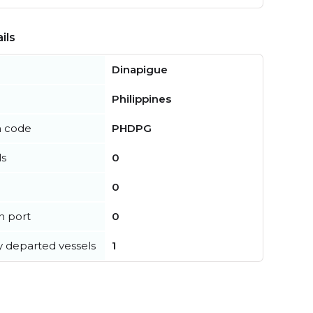
ils
Dinapigue
Philippines
n code
PHDPG
ls
0
0
in port
0
y departed vessels
1