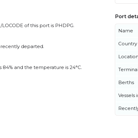
Port deta
 UN/LOCODE of this port is PHDPG.
Name
Country
 recently departed.
Locatio
 is 84% and the temperature is 24°C.
Termina
Berths
Vessels 
Recentl