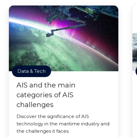
Data & Tech
AIS and the main
categories of AIS
challenges
Discover the significance of AIS
technology in the maritime industry and
the challenges it faces.