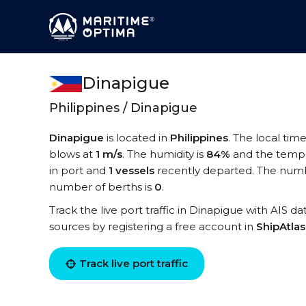
Dinapigue
Philippines / Dinapigue
Dinapigue
is located in
Philippines
. The local tim
blows at
1 m/s
. The humidity is
84%
and the tempe
in port and
1 vessels
recently departed. The numbe
number of berths is
0
.
Track the live port traffic in Dinapigue with AIS da
sources by registering a free account in
ShipAtla
Track live port traffic