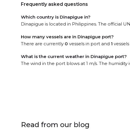
Frequently asked questions
Which country is Dinapigue in?
Dinapigue is located in Philippines. The official
How many vessels are in Dinapigue port?
There are currently
0
vessels in port and
1
vessels
What is the current weather in Dinapigue port?
The wind in the port blows at 1 m/s. The humidity
Read from our blog