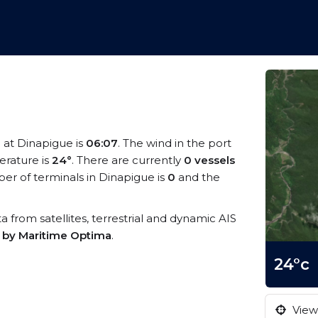
e at Dinapigue is
06:07
. The wind in the port
rature is
24°
. There are currently
0 vessels
r of terminals in Dinapigue is
0
and the
ta from satellites, terrestrial and dynamic AIS
s by Maritime Optima
.
24°c
View 