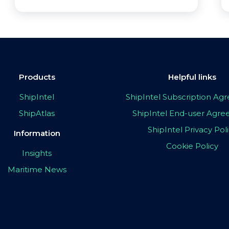
Products
Helpful links
ShipIntel
ShipIntel Subscription A
ShipAtlas
ShipIntel End-user Agr
ShipIntel Privacy Pol
Information
Cookie Policy
Insights
Maritime News