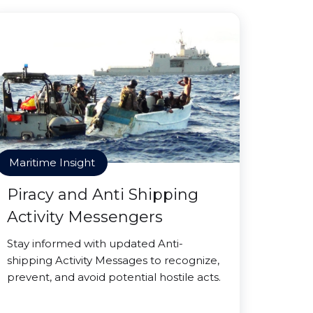
Maritime Insight
Piracy and Anti Shipping
Activity Messengers
Stay informed with updated Anti-
shipping Activity Messages to recognize,
prevent, and avoid potential hostile acts.