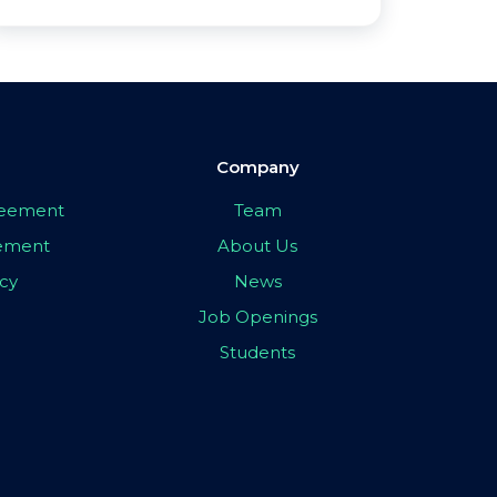
Company
greement
Team
eement
About Us
icy
News
Job Openings
Students