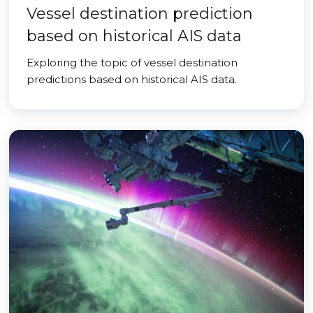
Vessel destination prediction
based on historical AIS data
Exploring the topic of vessel destination
predictions based on historical AIS data.