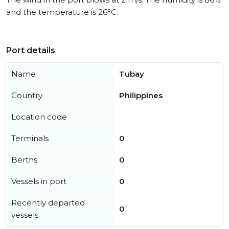
and the temperature is 26°C.
Port details
Name
Tubay
Country
Philippines
Location code
Terminals
0
Berths
0
Vessels in port
0
Recently departed
0
vessels