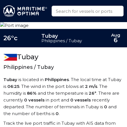
Aug
Tubay
26°c
6
Philippines / Tubay
Tubay
Philippines / Tubay
Tubay
is located in
Philippines
. The local time at Tubay
is
06:25
. The wind in the port blows at
2 m/s
. The
humidity is
86%
and the temperature is
26°
. There are
currently
0 vessels
in port and
0 vessels
recently
departed. The number of terminals in Tubay is
0
and
the number of berths is
0
.
Track the live port traffic in Tubay with AIS data from