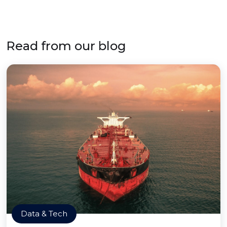
Read from our blog
Data & Tech