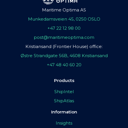
Maritime Optima AS
Munkedamsveien 45, 0250 OSLO
+47 22 12 98 00
post@maritimeoptima.com
Kristiansand (Frontier House) office:
Østre Strandgate 56B, 4608 Kristiansand
+47 48 40 60 20
Products
ShipIntel
ShipAtlas
Information
Insights