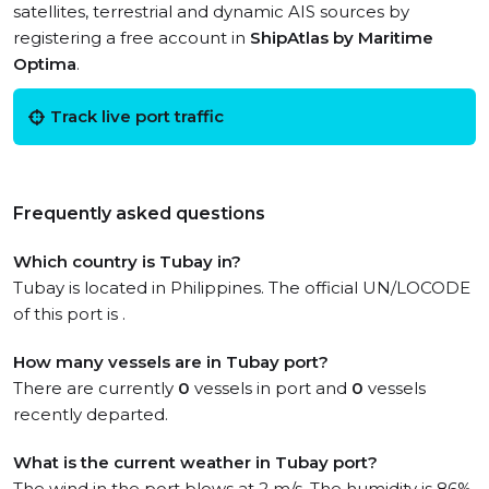
satellites, terrestrial and dynamic AIS sources by
registering a free account in
ShipAtlas by Maritime
Optima
.
Track live port traffic
Frequently asked questions
Which country is Tubay in?
Tubay is located in Philippines. The official UN/LOCODE
of this port is .
How many vessels are in Tubay port?
There are currently
0
vessels in port and
0
vessels
recently departed.
What is the current weather in Tubay port?
The wind in the port blows at 2 m/s. The humidity is 86%