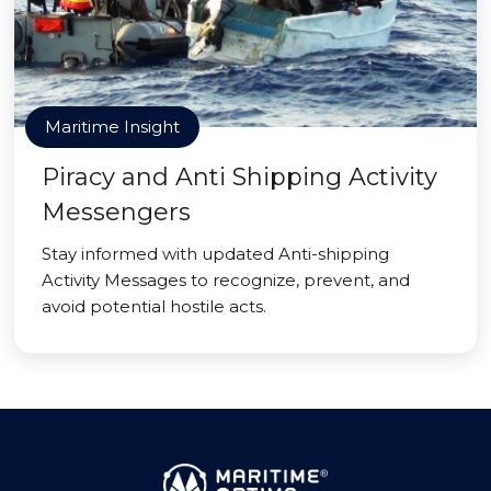
Maritime Insight
Piracy and Anti Shipping Activity
Messengers
Stay informed with updated Anti-shipping
Activity Messages to recognize, prevent, and
avoid potential hostile acts.