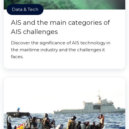
Data & Tech
AIS and the main categories of
AIS challenges
Discover the significance of AIS technology in
the maritime industry and the challenges it
faces.