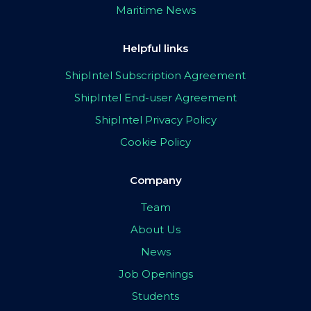
Maritime News
Helpful links
ShipIntel Subscription Agreement
ShipIntel End-user Agreement
ShipIntel Privacy Policy
Cookie Policy
Company
Team
About Us
News
Job Openings
Students