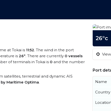
26°c
time at Tokai is
11:52
. The wind in the port
View 
erature is
26°
. There are currently
0 vessels
r of terminals in Tokai is
0
and the number
Port deta
om satellites, terrestrial and dynamic AIS
Name
s by Maritime Optima
.
Country
Locatio