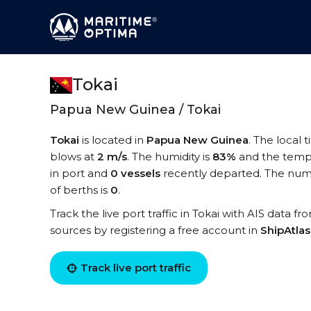
Tokai
Papua New Guinea / Tokai
Tokai
is located in
Papua New Guinea
. The local 
blows at
2 m/s
. The humidity is
83%
and the temp
in port and
0 vessels
recently departed. The numbe
of berths is
0
.
Track the live port traffic in Tokai with AIS data fr
sources by registering a free account in
ShipAtla
Track live port traffic