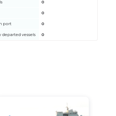
ls
0
0
in port
0
y departed vessels
0