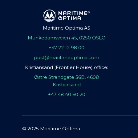
Maritime Optima AS
Munkedamsveien 45, 0250 OSLO
+47 22 12 98 00
post@maritimeoptima.com
Kristiansand (Frontier House) office:
Østre Strandgate 56B, 4608
Kristiansand
+47 48 40 60 20
© 2025 Maritime Optima