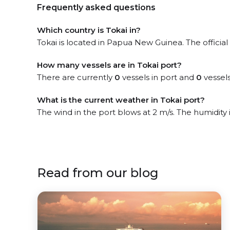
Frequently asked questions
Which country is Tokai in?
Tokai is located in Papua New Guinea. The official
How many vessels are in Tokai port?
There are currently
0
vessels in port and
0
vessels
What is the current weather in Tokai port?
The wind in the port blows at 2 m/s. The humidity
Read from our blog