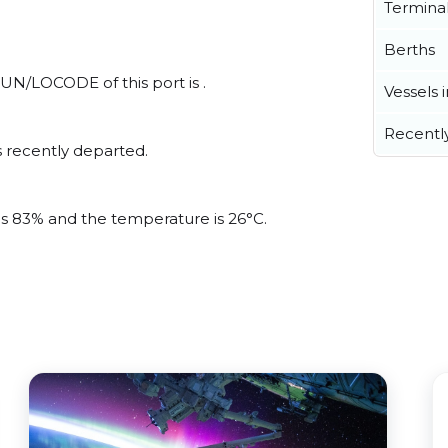
Termina
Berths
 UN/LOCODE of this port is .
Vessels 
Recentl
 recently departed.
 is 83% and the temperature is 26°C.