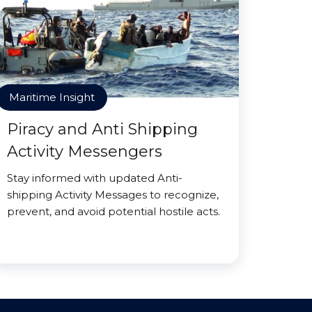
Maritime Insight
Piracy and Anti Shipping
Activity Messengers
Stay informed with updated Anti-
shipping Activity Messages to recognize,
prevent, and avoid potential hostile acts.