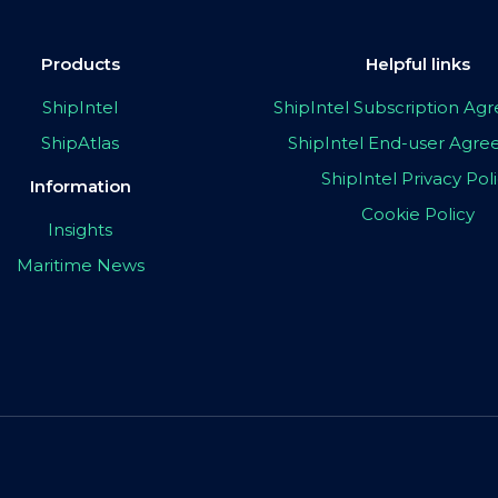
Products
Helpful links
ShipIntel
ShipIntel Subscription A
ShipAtlas
ShipIntel End-user Agr
ShipIntel Privacy Pol
Information
Cookie Policy
Insights
Maritime News