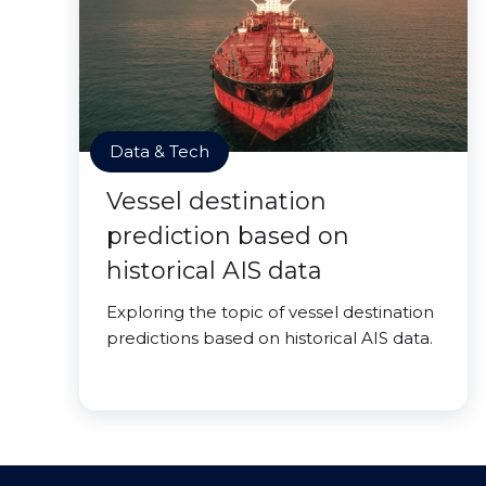
Data & Tech
Vessel destination
prediction based on
historical AIS data
Exploring the topic of vessel destination
predictions based on historical AIS data.