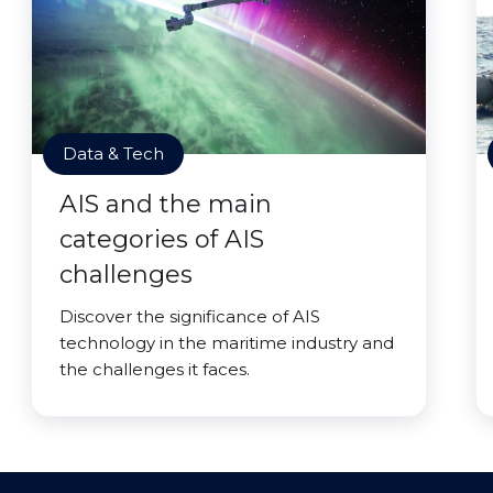
Data & Tech
AIS and the main
categories of AIS
challenges
Discover the significance of AIS
technology in the maritime industry and
the challenges it faces.