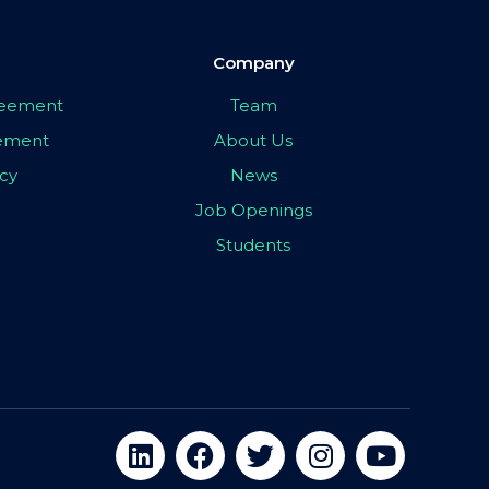
Company
greement
Team
eement
About Us
icy
News
Job Openings
Students