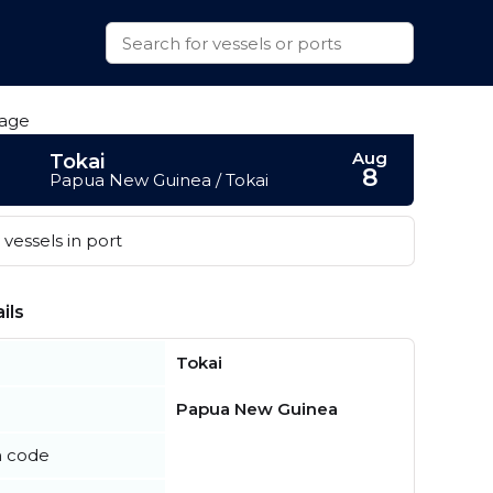
Aug
Tokai
8
Papua New Guinea / Tokai
vessels in port
ils
Tokai
Papua New Guinea
n code