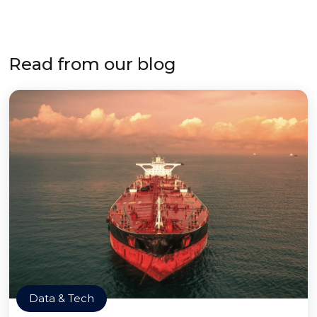
Read from our blog
Data & Tech