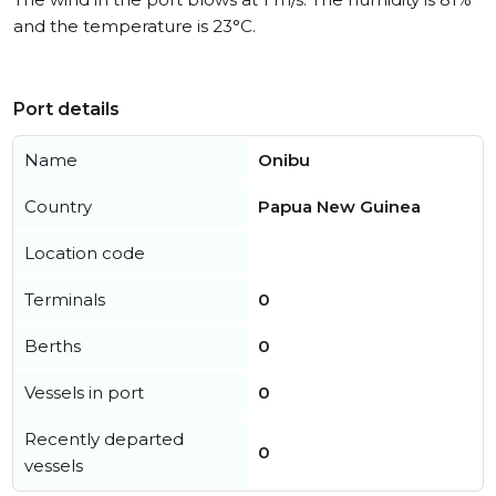
and the temperature is 23°C.
Port details
Name
Onibu
Country
Papua New Guinea
Location code
Terminals
0
Berths
0
Vessels in port
0
Recently departed
0
vessels