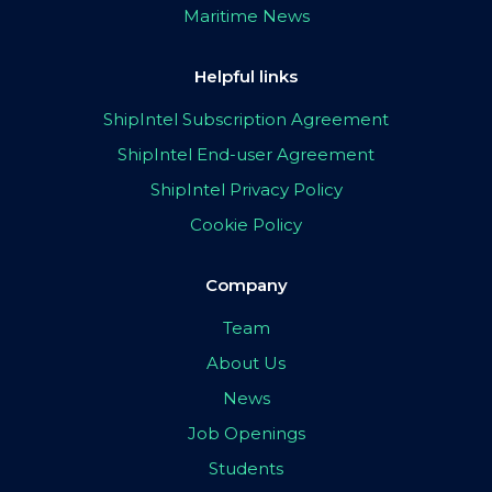
Maritime News
Helpful links
ShipIntel Subscription Agreement
ShipIntel End-user Agreement
ShipIntel Privacy Policy
Cookie Policy
Company
Team
About Us
News
Job Openings
Students