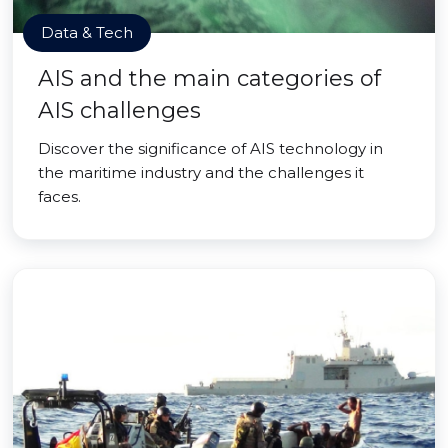
Data & Tech
AIS and the main categories of
AIS challenges
Discover the significance of AIS technology in
the maritime industry and the challenges it
faces.