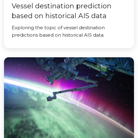
Vessel destination prediction
based on historical AIS data
Exploring the topic of vessel destination
predictions based on historical AIS data.