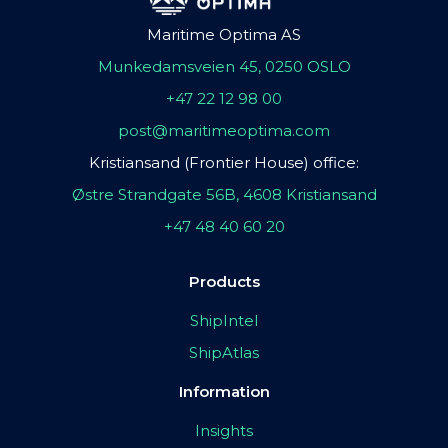
Maritime Optima AS
Munkedamsveien 45, 0250 OSLO
+47 22 12 98 00
post@maritimeoptima.com
Kristiansand (Frontier House) office:
Østre Strandgate 56B, 4608 Kristiansand
+47 48 40 60 20
Products
ShipIntel
ShipAtlas
Information
Insights