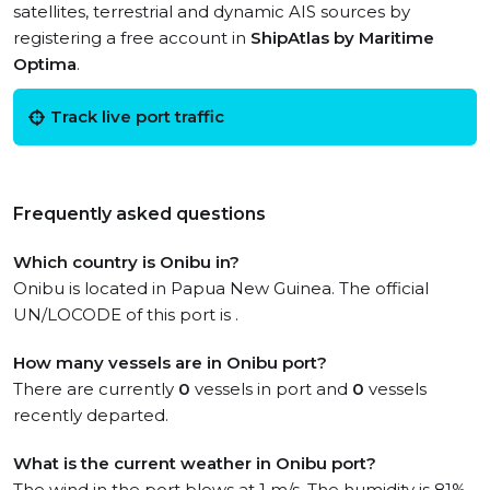
satellites, terrestrial and dynamic AIS sources by
registering a free account in
ShipAtlas by Maritime
Optima
.
Track live port traffic
Frequently asked questions
Which country is Onibu in?
Onibu is located in Papua New Guinea. The official
UN/LOCODE of this port is .
How many vessels are in Onibu port?
There are currently
0
vessels in port and
0
vessels
recently departed.
What is the current weather in Onibu port?
The wind in the port blows at 1 m/s. The humidity is 81%