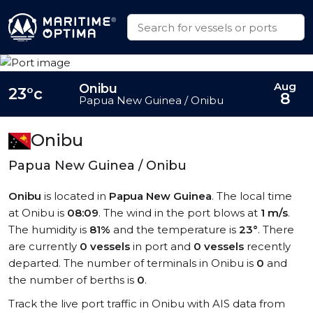
Aug
Onibu
23°c
8
Papua New Guinea / Onibu
Onibu
Papua New Guinea / Onibu
Onibu
is located in
Papua New Guinea
. The local time
at Onibu is
08:09
. The wind in the port blows at
1 m/s
.
The humidity is
81%
and the temperature is
23°
. There
are currently
0 vessels
in port and
0 vessels
recently
departed. The number of terminals in Onibu is
0
and
the number of berths is
0
.
Track the live port traffic in Onibu with AIS data from