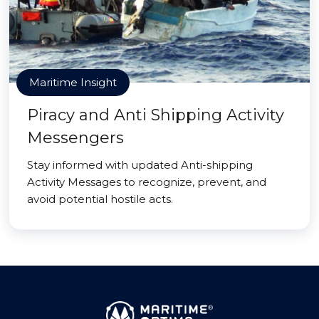
Maritime Insight
Piracy and Anti Shipping Activity
Messengers
Stay informed with updated Anti-shipping
Activity Messages to recognize, prevent, and
avoid potential hostile acts.