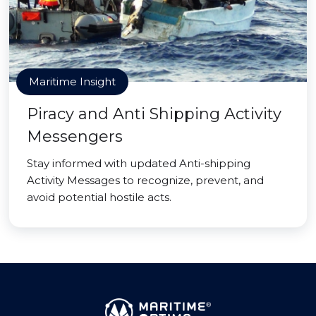
Maritime Insight
Piracy and Anti Shipping Activity
Messengers
Stay informed with updated Anti-shipping
Activity Messages to recognize, prevent, and
avoid potential hostile acts.