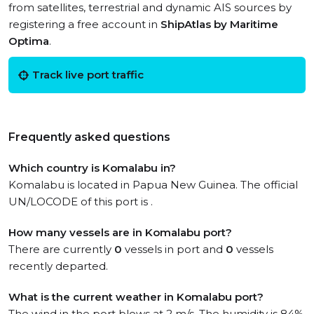
from satellites, terrestrial and dynamic AIS sources by
registering a free account in
ShipAtlas by Maritime
Optima
.
Track live port traffic
Frequently asked questions
Which country is Komalabu in?
Komalabu is located in Papua New Guinea. The official
UN/LOCODE of this port is .
How many vessels are in Komalabu port?
There are currently
0
vessels in port and
0
vessels
recently departed.
What is the current weather in Komalabu port?
The wind in the port blows at 2 m/s. The humidity is 84%