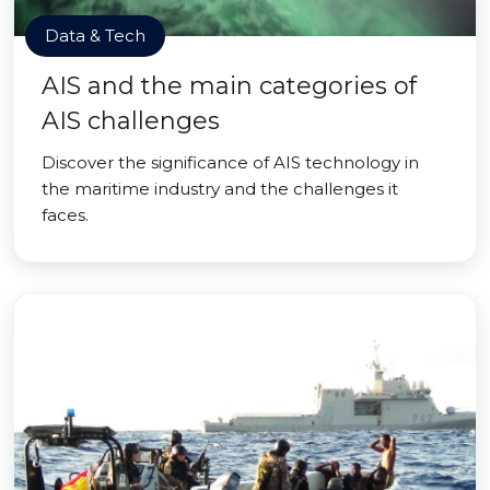
Data & Tech
AIS and the main categories of
AIS challenges
Discover the significance of AIS technology in
the maritime industry and the challenges it
faces.