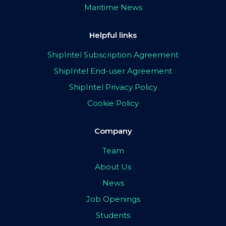
Maritime News
Helpful links
ShipIntel Subscription Agreement
ShipIntel End-user Agreement
ShipIntel Privacy Policy
Cookie Policy
Company
Team
About Us
News
Job Openings
Students