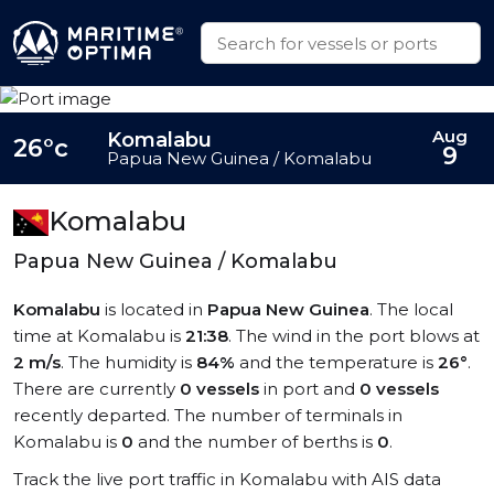
Aug
Komalabu
26°c
9
Papua New Guinea / Komalabu
Komalabu
Papua New Guinea / Komalabu
Komalabu
is located in
Papua New Guinea
. The local
time at Komalabu is
21:38
. The wind in the port blows at
2 m/s
. The humidity is
84%
and the temperature is
26°
.
There are currently
0 vessels
in port and
0 vessels
recently departed. The number of terminals in
Komalabu is
0
and the number of berths is
0
.
Track the live port traffic in Komalabu with AIS data