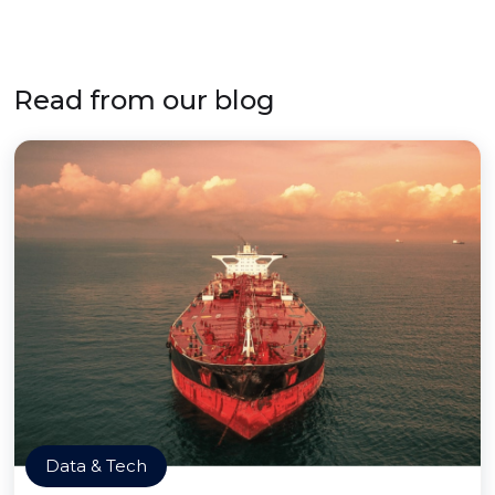
Read from our blog
Data & Tech