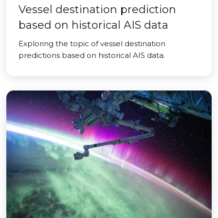
Vessel destination prediction
based on historical AIS data
Exploring the topic of vessel destination
predictions based on historical AIS data.