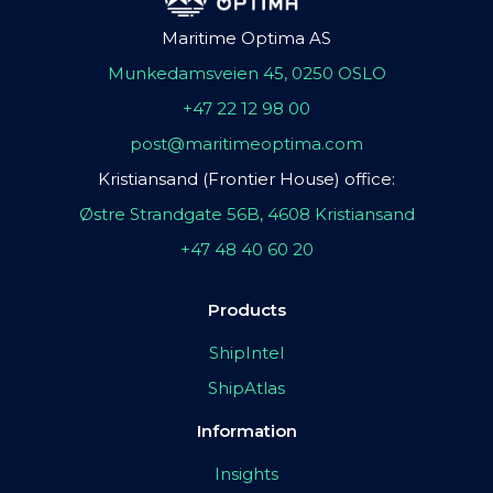
Maritime Optima AS
Munkedamsveien 45, 0250 OSLO
+47 22 12 98 00
post@maritimeoptima.com
Kristiansand (Frontier House) office:
Østre Strandgate 56B, 4608 Kristiansand
+47 48 40 60 20
Products
ShipIntel
ShipAtlas
Information
Insights