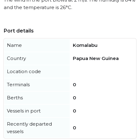
and the temperature is 26°C.
Port details
Name
Komalabu
Country
Papua New Guinea
Location code
Terminals
0
Berths
0
Vessels in port
0
Recently departed
0
vessels