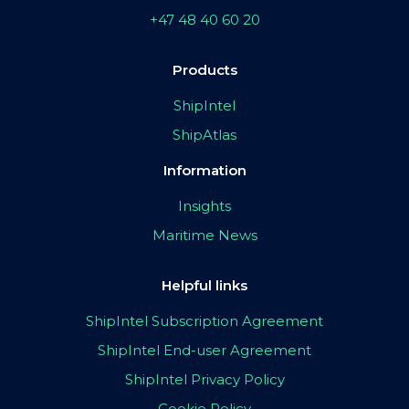
+47 48 40 60 20
Products
ShipIntel
ShipAtlas
Information
Insights
Maritime News
Helpful links
ShipIntel Subscription Agreement
ShipIntel End-user Agreement
ShipIntel Privacy Policy
Cookie Policy