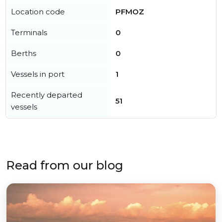
Location code
PFMOZ
Terminals
0
Berths
0
Vessels in port
1
Recently departed
51
vessels
Read from our blog