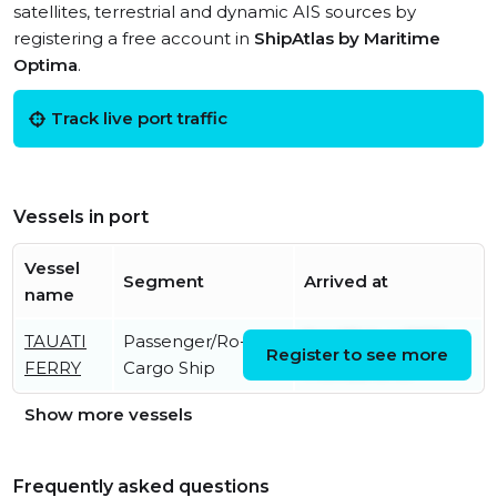
satellites, terrestrial and dynamic AIS sources by
registering a free account in
ShipAtlas by Maritime
Optima
.
Track live port traffic
Vessels in port
Vessel
Segment
Arrived at
name
TAUATI
Passenger/Ro-Ro
Sat, 08 Aug 2026
Register to see more
FERRY
Cargo Ship
17:54:58 UTC
Show more vessels
Frequently asked questions