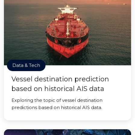
Data & Tech
Vessel destination prediction
based on historical AIS data
Exploring the topic of vessel destination
predictions based on historical AIS data.