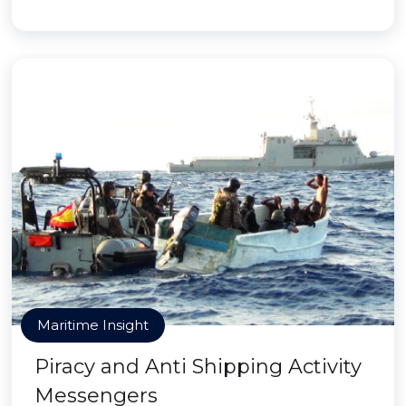
Maritime Insight
Piracy and Anti Shipping Activity
Messengers