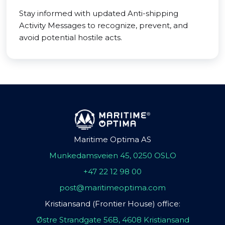
Stay informed with updated Anti-shipping
Activity Messages to recognize, prevent, and
avoid potential hostile acts.
Maritime Optima AS
Munkedamsveien 45, 0250 OSLO
+47 22 12 98 00
post@maritimeoptima.com
Kristiansand (Frontier House) office:
Østre Strandgate 56B, 4608 Kristiansand