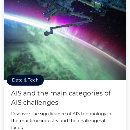
Data & Tech
AIS and the main categories of
AIS challenges
Discover the significance of AIS technology in
the maritime industry and the challenges it
faces.