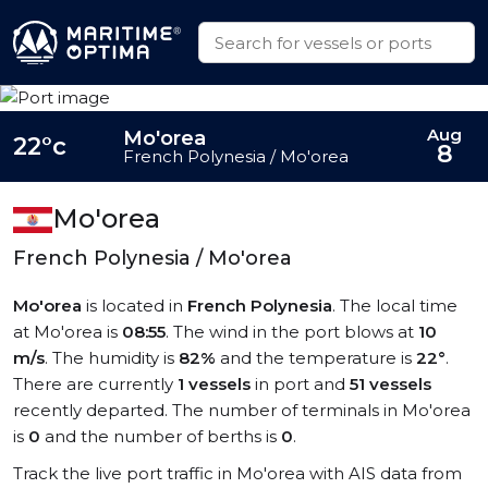
Aug
Mo'orea
22°c
8
French Polynesia / Mo'orea
Mo'orea
French Polynesia / Mo'orea
Mo'orea
is located in
French Polynesia
. The local time
at Mo'orea is
08:55
. The wind in the port blows at
10
m/s
. The humidity is
82%
and the temperature is
22°
.
There are currently
1 vessels
in port and
51 vessels
recently departed. The number of terminals in Mo'orea
is
0
and the number of berths is
0
.
Track the live port traffic in Mo'orea with AIS data from