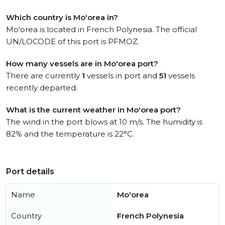
Which country is Mo'orea in?
Mo'orea is located in French Polynesia. The official
UN/LOCODE of this port is PFMOZ.
How many vessels are in Mo'orea port?
There are currently
1
vessels in port and
51
vessels
recently departed.
What is the current weather in Mo'orea port?
The wind in the port blows at 10 m/s. The humidity is
82% and the temperature is 22°C.
Port details
Name
Mo'orea
Country
French Polynesia