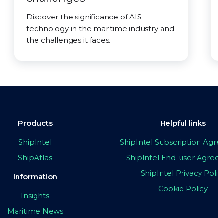
Discover the significance of AIS
technology in the maritime industry and
the challenges it faces.
Products
Helpful links
ShipIntel
ShipIntel Subscription A
ShipAtlas
ShipIntel End-user Agr
ShipIntel Privacy Pol
Information
Cookie Policy
Insights
Maritime News