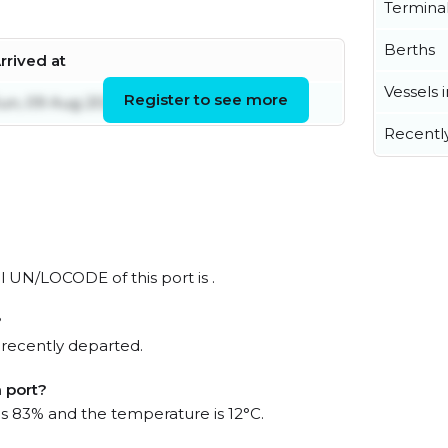
Termina
Berths
rrived at
Vessels 
Register to see more
un, 09 Aug 2026 21:02:22 UTC
Recentl
l UN/LOCODE of this port is .
?
 recently departed.
 port?
 is 83% and the temperature is 12°C.