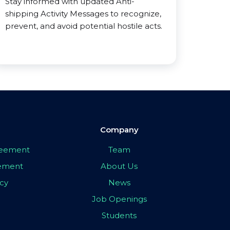
Stay informed with updated Anti-
shipping Activity Messages to recognize,
prevent, and avoid potential hostile acts.
Company
greement
Team
eement
About Us
icy
News
Job Openings
Students