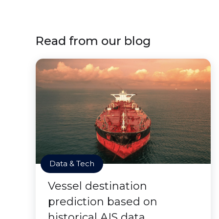
Read from our blog
Data & Tech
Vessel destination
prediction based on
historical AIS data