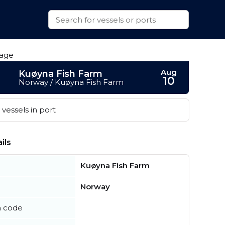
Aug
Kuøyna Fish Farm
10
Norway / Kuøyna Fish Farm
vessels in port
ils
Kuøyna Fish Farm
Norway
n code