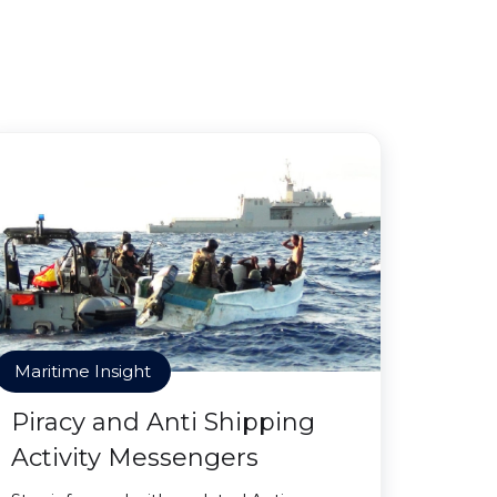
Maritime Insight
Piracy and Anti Shipping
Activity Messengers