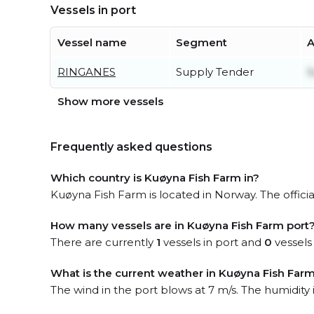
Vessels in port
Vessel name
Segment
A
RINGANES
Supply Tender
S
Show more vessels
Frequently asked questions
Which country is Kuøyna Fish Farm in?
Kuøyna Fish Farm is located in Norway. The officia
How many vessels are in Kuøyna Fish Farm port
There are currently
1
vessels in port and
0
vessels
What is the current weather in Kuøyna Fish Farm
The wind in the port blows at 7 m/s. The humidity