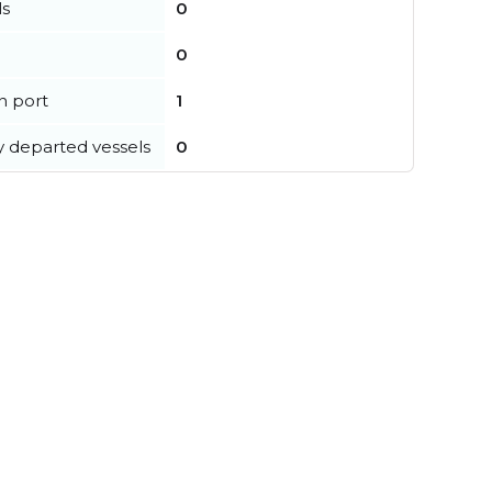
ls
0
0
in port
1
y departed vessels
0