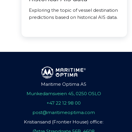
Exploring the topic of vessel destination
predictions based on historical AIS data.
Maritime Optima AS
Munkedamsveien 45, 0250 OSLO
+47 22 12 98 00
post@maritimeoptima.com
Kristiansand (Frontier House) office:
Østre Strandgate 56B, 4608