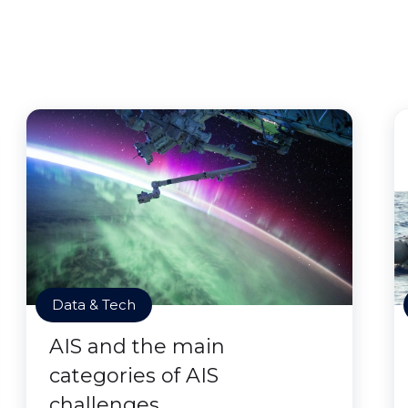
Data & Tech
AIS and the main
categories of AIS
challenges