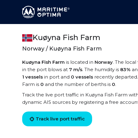
Kuøyna Fish Farm
Norway / Kuøyna Fish Farm
Kuøyna Fish Farm
is located in
Norway
. The loca
in the port blows at
7 m/s
. The humidity is
83%
an
1 vessels
in port and
0 vessels
recently departed.
Farm is
0
and the number of berths is
0
.
Track the live port traffic in Kuøyna Fish Farm with
dynamic AIS sources by registering a free accoun
Track live port traffic