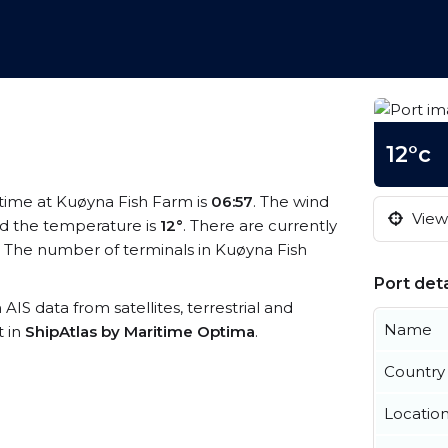
12°c
l time at Kuøyna Fish Farm is
06:57
. The wind
View 
d the temperature is
12°
. There are currently
 The number of terminals in Kuøyna Fish
Port deta
 AIS data from satellites, terrestrial and
Name
t in
ShipAtlas by Maritime Optima
.
Country
Locatio