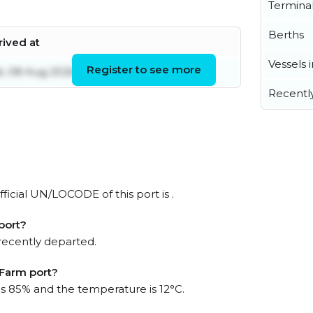
Termina
Berths
rived at
Vessels 
Register to see more
t, 08 Aug 2026 06:42:19 UTC
Recentl
ficial UN/LOCODE of this port is .
port?
recently departed.
 Farm port?
 is 85% and the temperature is 12°C.