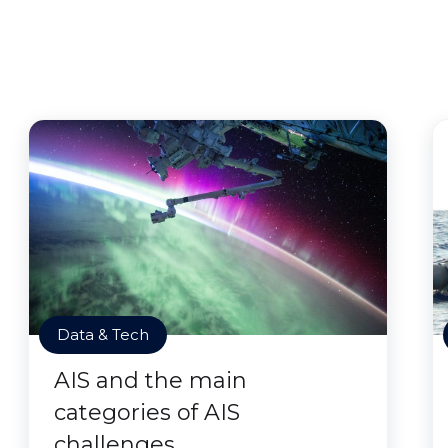
Data & Tech
AIS and the main
categories of AIS
challenges