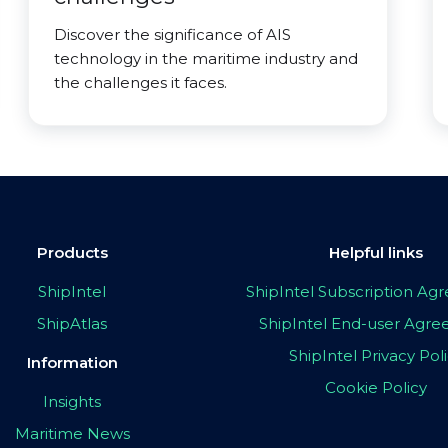
Discover the significance of AIS
technology in the maritime industry and
the challenges it faces.
Products
Helpful links
ShipIntel
ShipIntel Subscription A
ShipAtlas
ShipIntel End-user Agr
ShipIntel Privacy Pol
Information
Cookie Policy
Insights
Maritime News