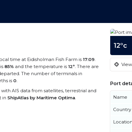
12°c
local time at Eidisholman Fish Farm is
17:09
.
View 
 is
85%
and the temperature is
12°
. There are
departed. The number of terminals in
ths is
0
.
Port deta
 with AIS data from satellites, terrestrial and
Name
t in
ShipAtlas by Maritime Optima
.
Country
Locatio