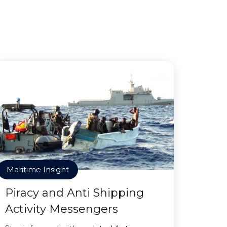
Maritime Insight
Piracy and Anti Shipping
Activity Messengers