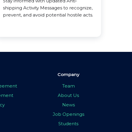
Stay informed with updated Anti-
shipping Activity Messages to recognize,
prevent, and avoid potential hostile acts.
Company
greement
Team
eement
About Us
icy
News
Job Openings
Students