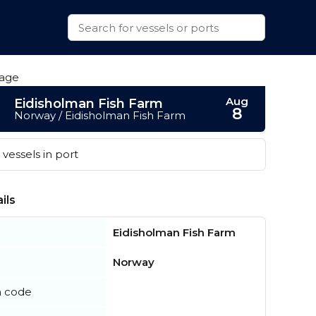
Aug
Eidisholman Fish Farm
8
Norway / Eidisholman Fish Farm
vessels in port
ils
Eidisholman Fish Farm
Norway
n code