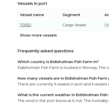
Vessels in port
Vessel name
Segment
Ar
TORD
Cargo Vessel
Sa
Show more vessels
Frequently asked questions
Which country is Eidisholman Fish Farm in?
Eidisholman Fish Farm is located in Norway. The of
How many vessels are in Eidisholman Fish Farm 
There are currently
1
vessels in port and
1
vessels 
What is the current weather in Eidisholman Fish
The wind in the port blows at 6 m/s. The humidity