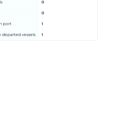
ls
0
0
in port
1
y departed vessels
1