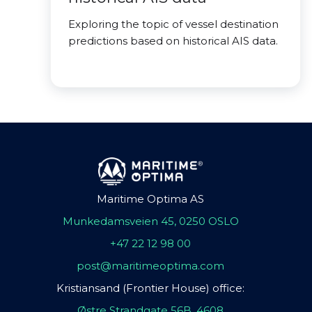
Exploring the topic of vessel destination
predictions based on historical AIS data.
Maritime Optima AS
Munkedamsveien 45, 0250 OSLO
+47 22 12 98 00
post@maritimeoptima.com
Kristiansand (Frontier House) office:
Østre Strandgate 56B, 4608