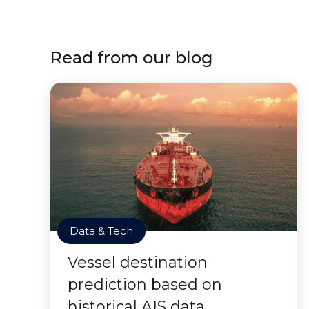
Read from our blog
Data & Tech
Vessel destination
prediction based on
historical AIS data