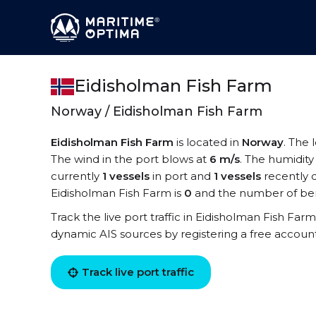
Eidisholman Fish Farm
Norway / Eidisholman Fish Farm
Eidisholman Fish Farm
is located in
Norway
. The 
The wind in the port blows at
6 m/s
. The humidity
currently
1 vessels
in port and
1 vessels
recently 
Eidisholman Fish Farm is
0
and the number of ber
Track the live port traffic in Eidisholman Fish Farm
dynamic AIS sources by registering a free accoun
Track live port traffic