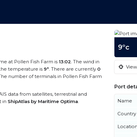
9°c
time at Pollen Fish Farm is
13:02
. The wind in
View 
the temperature is
9°
. There are currently
0
The number of terminals in Pollen Fish Farm
Port deta
AIS data from satellites, terrestrial and
Name
t in
ShipAtlas by Maritime Optima
.
Country
Locatio