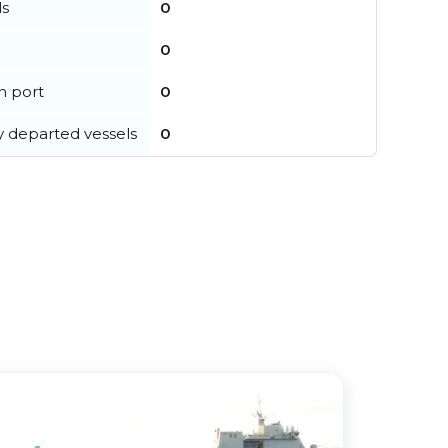
ls
0
0
in port
0
y departed vessels
0