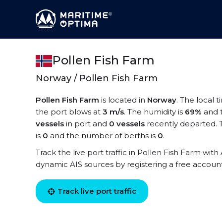
Pollen Fish Farm
Norway / Pollen Fish Farm
Pollen Fish Farm
is located in
Norway
. The local 
the port blows at
3 m/s
. The humidity is
69%
and 
vessels
in port and
0 vessels
recently departed. 
is
0
and the number of berths is
0
.
Track the live port traffic in Pollen Fish Farm with 
dynamic AIS sources by registering a free accoun
Track live port traffic