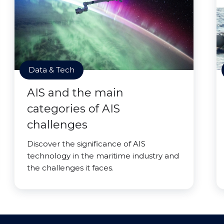
Data & Tech
AIS and the main
categories of AIS
challenges
Discover the significance of AIS
technology in the maritime industry and
the challenges it faces.