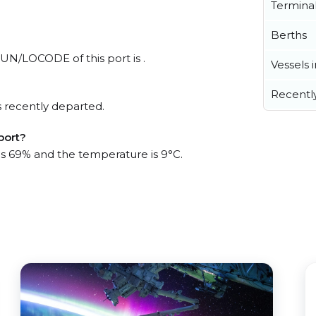
Termina
Berths
 UN/LOCODE of this port is .
Vessels 
Recentl
 recently departed.
port?
 is 69% and the temperature is 9°C.