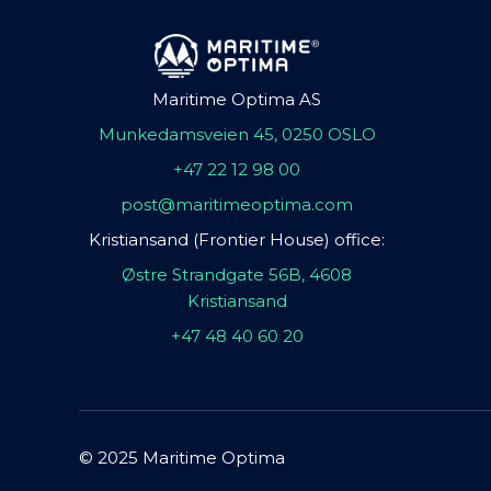
Maritime Optima AS
Munkedamsveien 45, 0250 OSLO
+47 22 12 98 00
post@maritimeoptima.com
Kristiansand (Frontier House) office:
Østre Strandgate 56B, 4608
Kristiansand
+47 48 40 60 20
© 2025 Maritime Optima