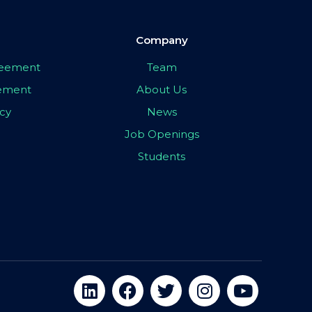
Company
greement
Team
eement
About Us
icy
News
Job Openings
Students