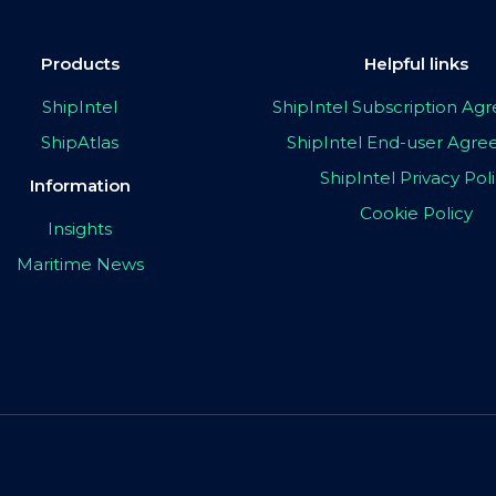
Products
Helpful links
ShipIntel
ShipIntel Subscription A
ShipAtlas
ShipIntel End-user Agr
ShipIntel Privacy Pol
Information
Cookie Policy
Insights
Maritime News