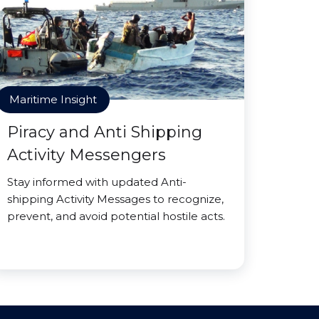
Maritime Insight
Piracy and Anti Shipping
Activity Messengers
Stay informed with updated Anti-
shipping Activity Messages to recognize,
prevent, and avoid potential hostile acts.