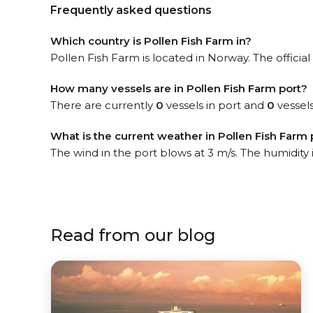
Frequently asked questions
Which country is Pollen Fish Farm in?
Pollen Fish Farm is located in Norway. The official
How many vessels are in Pollen Fish Farm port?
There are currently
0
vessels in port and
0
vessels
What is the current weather in Pollen Fish Farm 
The wind in the port blows at 3 m/s. The humidity
Read from our blog