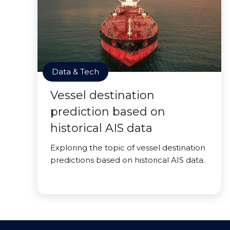
Data & Tech
Vessel destination
prediction based on
historical AIS data
Exploring the topic of vessel destination
predictions based on historical AIS data.