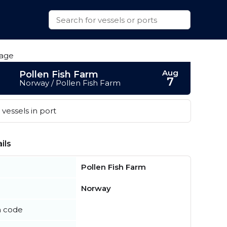
Aug
Pollen Fish Farm
7
Norway / Pollen Fish Farm
vessels in port
ils
Pollen Fish Farm
Norway
n code