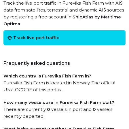
Track the live port traffic in Furevika Fish Farm with AIS
data from satellites, terrestrial and dynamic AIS sources
by registering a free account in
ShipAtlas by Maritime
Optima
.
Track live port traffic
Frequently asked questions
Which country is Furevika Fish Farm in?
Furevika Fish Farm is located in Norway. The official
UN/LOCODE of this port is .
How many vessels are in Furevika Fish Farm port?
There are currently
0
vessels in port and
0
vessels
recently departed.
What is the current weather in Furevika Fish Farm