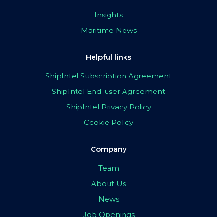
Insights
Maritime News
Helpful links
ShipIntel Subscription Agreement
ShipIntel End-user Agreement
ShipIntel Privacy Policy
Cookie Policy
Company
Team
About Us
News
Job Openings