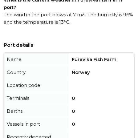
port?
The wind in the port blows at 7 m/s. The humidity is 96%
and the temperature is 13°C.
Port details
Name
Furevika Fish Farm
Country
Norway
Location code
Terminals
0
Berths
0
Vessels in port
0
Recently departed