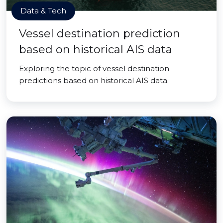
Data & Tech
Vessel destination prediction
based on historical AIS data
Exploring the topic of vessel destination
predictions based on historical AIS data.