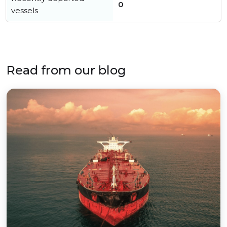
0
vessels
Read from our blog