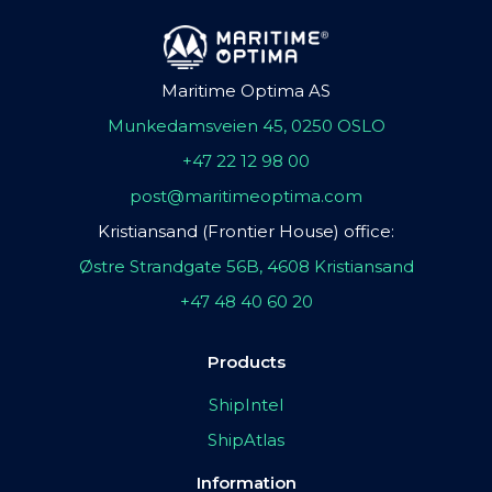
Maritime Optima AS
Munkedamsveien 45, 0250 OSLO
+47 22 12 98 00
post@maritimeoptima.com
Kristiansand (Frontier House) office:
Østre Strandgate 56B, 4608 Kristiansand
+47 48 40 60 20
Products
ShipIntel
ShipAtlas
Information