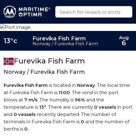
Aug
Furevika Fish Farm
13°c
6
Norway / Furevika Fish Farm
Furevika Fish Farm
Norway / Furevika Fish Farm
Furevika Fish Farm
is located in
Norway
. The local time
at Furevika Fish Farm is
11:00
. The wind in the port
blows at
7 m/s
. The humidity is
96%
and the
temperature is
13°
. There are currently
0 vessels
in port
and
0 vessels
recently departed. The number of
terminals in Furevika Fish Farm is
0
and the number of
berths is
0
.