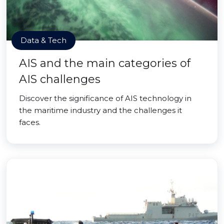
Data & Tech
AIS and the main categories of
AIS challenges
Discover the significance of AIS technology in
the maritime industry and the challenges it
faces.