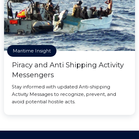
Maritime Insight
Piracy and Anti Shipping Activity
Messengers
Stay informed with updated Anti-shipping
Activity Messages to recognize, prevent, and
avoid potential hostile acts.