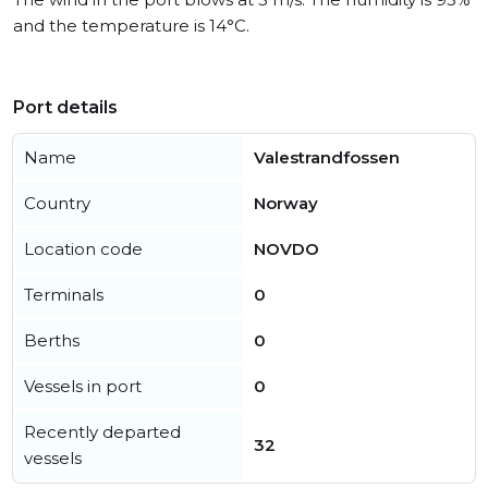
and the temperature is 14°C.
Port details
Name
Valestrandfossen
Country
Norway
Location code
NOVDO
Terminals
0
Berths
0
Vessels in port
0
Recently departed
32
vessels