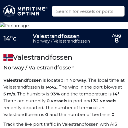
Aug
Valestrandfossen
14°c
8
Norway / Valestrandfossen
Valestrandfossen
Norway / Valestrandfossen
Valestrandfossen
is located in
Norway
. The local time at
Valestrandfossen is
14:42
. The wind in the port blows at
5 m/s
. The humidity is
93%
and the temperature is
14°
.
There are currently
0 vessels
in port and
32 vessels
recently departed. The number of terminals in
Valestrandfossen is
0
and the number of berths is
0
.
Track the live port traffic in Valestrandfossen with AIS