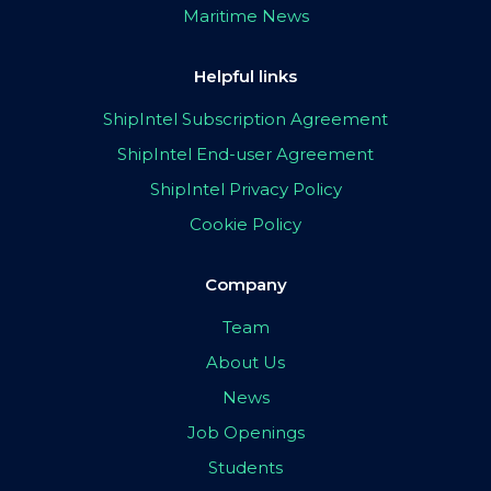
Maritime News
Helpful links
ShipIntel Subscription Agreement
ShipIntel End-user Agreement
ShipIntel Privacy Policy
Cookie Policy
Company
Team
About Us
News
Job Openings
Students