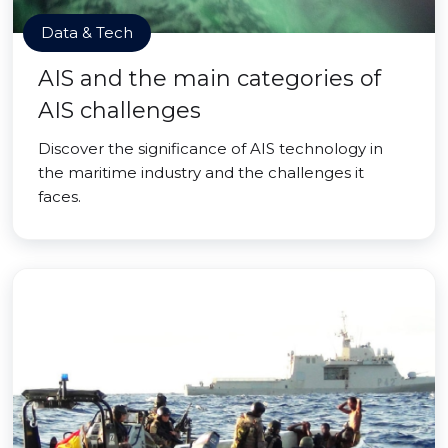
Data & Tech
AIS and the main categories of
AIS challenges
Discover the significance of AIS technology in
the maritime industry and the challenges it
faces.