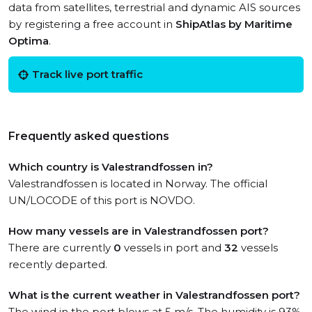
data from satellites, terrestrial and dynamic AIS sources
by registering a free account in
ShipAtlas by Maritime
Optima
.
Track live port traffic
Frequently asked questions
Which country is Valestrandfossen in?
Valestrandfossen is located in Norway. The official
UN/LOCODE of this port is NOVDO.
How many vessels are in Valestrandfossen port?
There are currently
0
vessels in port and
32
vessels
recently departed.
What is the current weather in Valestrandfossen port?
The wind in the port blows at 5 m/s. The humidity is 93%