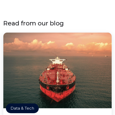
Read from our blog
Data & Tech