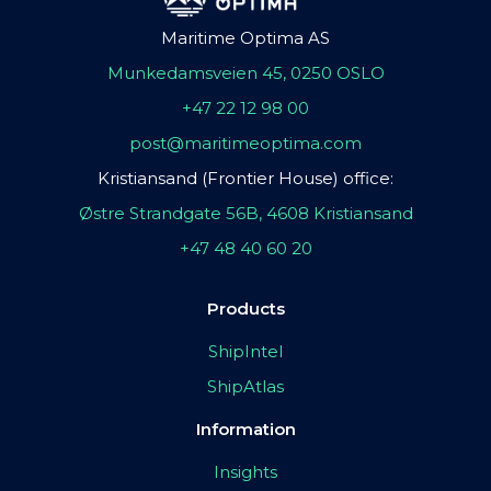
Maritime Optima AS
Munkedamsveien 45, 0250 OSLO
+47 22 12 98 00
post@maritimeoptima.com
Kristiansand (Frontier House) office:
Østre Strandgate 56B, 4608 Kristiansand
+47 48 40 60 20
Products
ShipIntel
ShipAtlas
Information
Insights