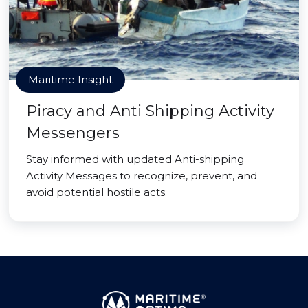
Maritime Insight
Piracy and Anti Shipping Activity
Messengers
Stay informed with updated Anti-shipping
Activity Messages to recognize, prevent, and
avoid potential hostile acts.