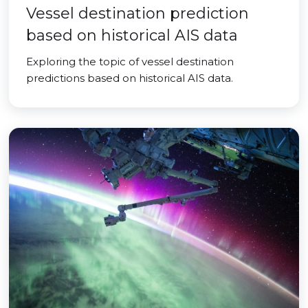
Vessel destination prediction
based on historical AIS data
Exploring the topic of vessel destination
predictions based on historical AIS data.