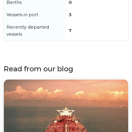
Berths
0
Vessels in port
3
Recently departed
7
vessels
Read from our blog