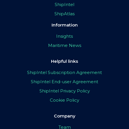
ShipIntel
ShipAtlas
Information
Insights
Maritime News
Helpful links
ShipIntel Subscription Agreement
ShipIntel End-user Agreement
ShipIntel Privacy Policy
Cookie Policy
Company
Team