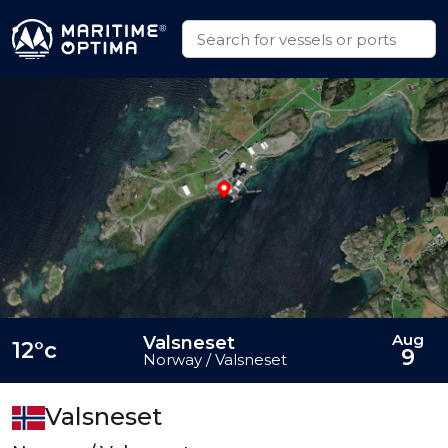
Aug
Valsneset
12°c
9
Norway / Valsneset
Valsneset