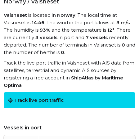
Norway / Valsneset
Valsneset
is located in
Norway
. The local time at
Valsneset is
14:46
. The wind in the port blows at
3 m/s
.
The humidity is
93%
and the temperature is
12°
. There
are currently
3 vessels
in port and
7 vessels
recently
departed. The number of terminals in Valsneset is
0
and
the number of berths is
0
.
Track the live port traffic in Valsneset with AIS data from
satellites, terrestrial and dynamic AIS sources by
registering a free account in
ShipAtlas by Maritime
Optima
.
Track live port traffic
Vessels in port