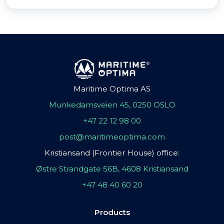
Maritime Optima AS
Munkedamsveien 45, 0250 OSLO
+47 22 12 98 00
post@maritimeoptima.com
Kristiansand (Frontier House) office:
Østre Strandgate 56B, 4608 Kristiansand
+47 48 40 60 20
Products