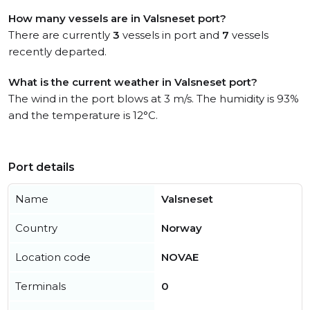
How many vessels are in Valsneset port?
There are currently
3
vessels in port and
7
vessels
recently departed.
What is the current weather in Valsneset port?
The wind in the port blows at 3 m/s. The humidity is 93%
and the temperature is 12°C.
Port details
Name
Valsneset
Country
Norway
Location code
NOVAE
Terminals
0