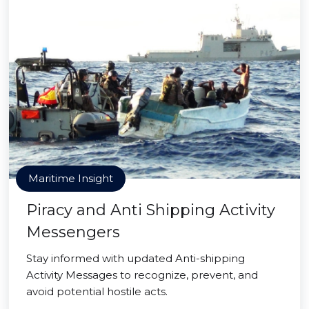
Maritime Insight
Piracy and Anti Shipping Activity
Messengers
Stay informed with updated Anti-shipping
Activity Messages to recognize, prevent, and
avoid potential hostile acts.