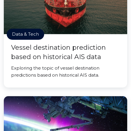
Data & Tech
Vessel destination prediction
based on historical AIS data
Exploring the topic of vessel destination
predictions based on historical AIS data.