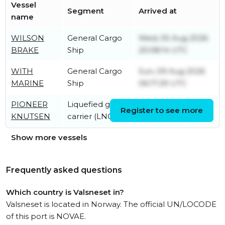
Vessel
Segment
Arrived at
name
WILSON
General Cargo
Wed, 05 Aug 2026
BRAKE
Ship
20:08:14 UTC
WITH
General Cargo
Sun, 09 Aug 2026
MARINE
Ship
06:17:29 UTC
PIONEER
Liquefied gas
Sun, 09 Aug 2026
Register to see more
KNUTSEN
carrier (LNG)
08:37:15 UTC
Show more vessels
Frequently asked questions
Which country is Valsneset in?
Valsneset is located in Norway. The official UN/LOCODE
of this port is NOVAE.