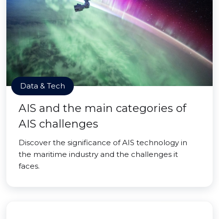
Data & Tech
AIS and the main categories of
AIS challenges
Discover the significance of AIS technology in
the maritime industry and the challenges it
faces.