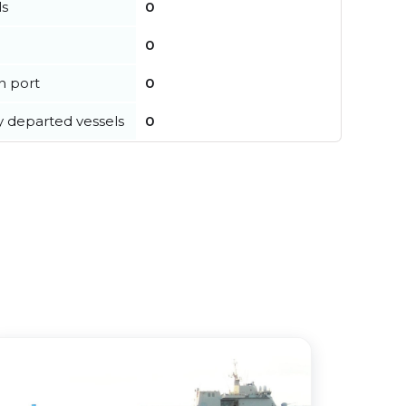
ls
0
0
in port
0
y departed vessels
0