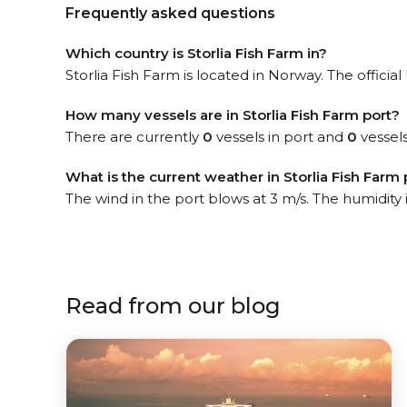
Frequently asked questions
Which country is Storlia Fish Farm in?
Storlia Fish Farm is located in Norway. The officia
How many vessels are in Storlia Fish Farm port?
There are currently
0
vessels in port and
0
vessels
What is the current weather in Storlia Fish Farm 
The wind in the port blows at 3 m/s. The humidity
Read from our blog