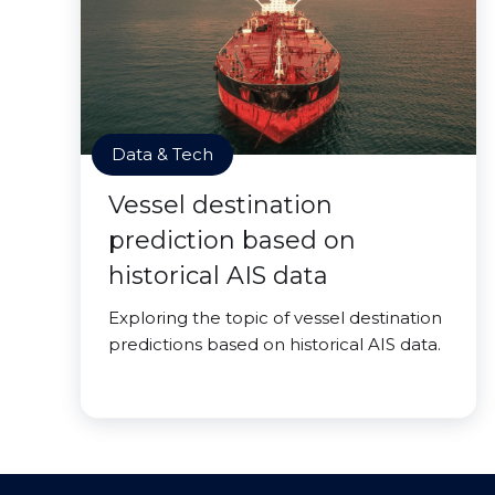
Data & Tech
Vessel destination
prediction based on
historical AIS data
Exploring the topic of vessel destination
predictions based on historical AIS data.