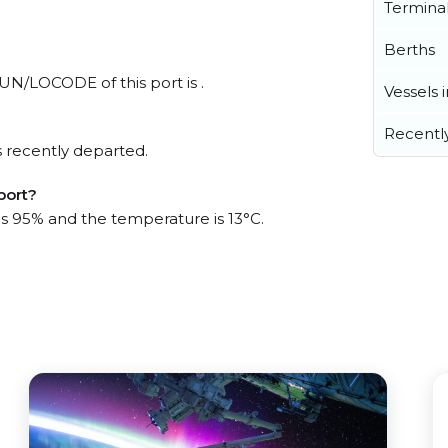
Termina
Berths
l UN/LOCODE of this port is .
Vessels 
Recentl
 recently departed.
port?
 is 95% and the temperature is 13°C.