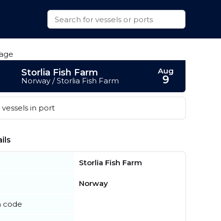
Aug
Storlia Fish Farm
9
Norway / Storlia Fish Farm
vessels in port
ils
Storlia Fish Farm
Norway
n code