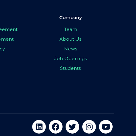
Company
greement
Team
eement
About Us
icy
News
Job Openings
Students