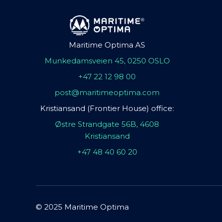
Maritime Optima AS
Munkedamsveien 45, 0250 OSLO
+47 22 12 98 00
post@maritimeoptima.com
Kristiansand (Frontier House) office:
Østre Strandgate 56B, 4608
Kristiansand
+47 48 40 60 20
© 2025 Maritime Optima