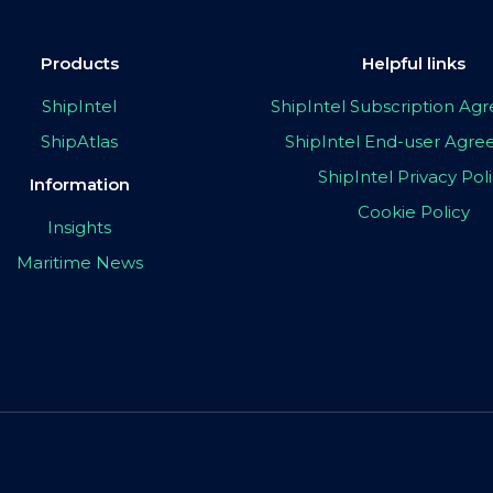
Products
Helpful links
ShipIntel
ShipIntel Subscription A
ShipAtlas
ShipIntel End-user Agr
ShipIntel Privacy Pol
Information
Cookie Policy
Insights
Maritime News