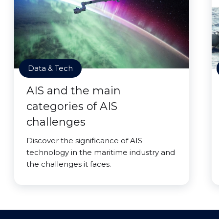
Data & Tech
AIS and the main
categories of AIS
challenges
Discover the significance of AIS
technology in the maritime industry and
the challenges it faces.