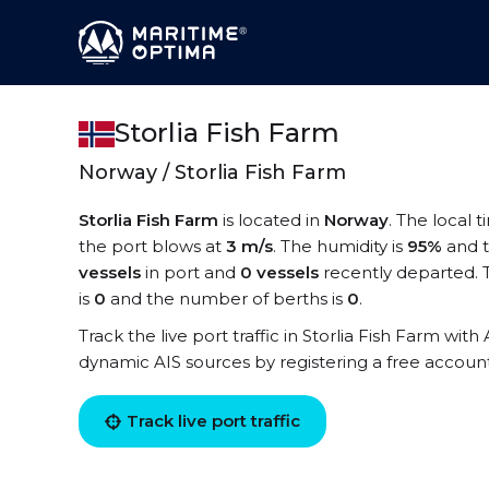
Storlia Fish Farm
Norway / Storlia Fish Farm
Storlia Fish Farm
is located in
Norway
. The local t
the port blows at
3 m/s
. The humidity is
95%
and t
vessels
in port and
0 vessels
recently departed. T
is
0
and the number of berths is
0
.
Track the live port traffic in Storlia Fish Farm with 
dynamic AIS sources by registering a free accoun
Track live port traffic