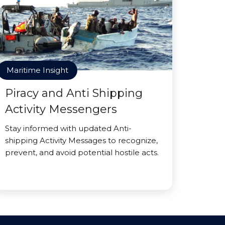
Maritime Insight
Piracy and Anti Shipping
Activity Messengers
Stay informed with updated Anti-
shipping Activity Messages to recognize,
prevent, and avoid potential hostile acts.