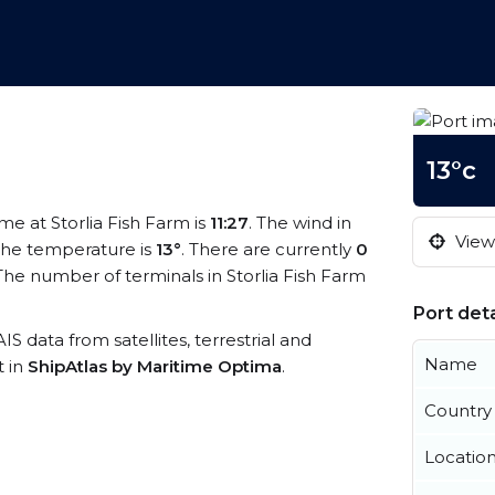
13°c
ime at Storlia Fish Farm is
11:27
. The wind in
View 
he temperature is
13°
. There are currently
0
he number of terminals in Storlia Fish Farm
Port deta
AIS data from satellites, terrestrial and
Name
t in
ShipAtlas by Maritime Optima
.
Country
Locatio