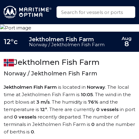
Aug
Jektholmen Fish Farm
12°c
8
Norway / Jektholmen Fish Farm
Jektholmen Fish Farm
Norway / Jektholmen Fish Farm
Jektholmen Fish Farm
is located in
Norway
. The local
time at Jektholmen Fish Farm is
10:05
. The wind in the
port blows at
3 m/s
. The humidity is
76%
and the
temperature is
12°
. There are currently
0 vessels
in port
and
0 vessels
recently departed. The number of
terminals in Jektholmen Fish Farm is
0
and the number
of berths is
0
.