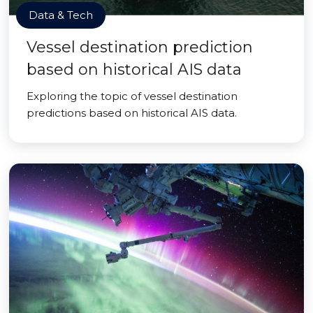
Data & Tech
Vessel destination prediction
based on historical AIS data
Exploring the topic of vessel destination
predictions based on historical AIS data.