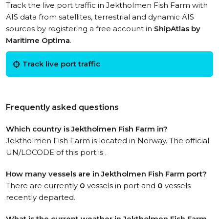
Track the live port traffic in Jektholmen Fish Farm with
AIS data from satellites, terrestrial and dynamic AIS
sources by registering a free account in
ShipAtlas by
Maritime Optima
.
Track live port traffic
Frequently asked questions
Which country is Jektholmen Fish Farm in?
Jektholmen Fish Farm is located in Norway. The official
UN/LOCODE of this port is .
How many vessels are in Jektholmen Fish Farm port?
There are currently
0
vessels in port and
0
vessels
recently departed.
What is the current weather in Jektholmen Fish Farm