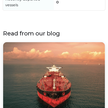
0
vessels
Read from our blog