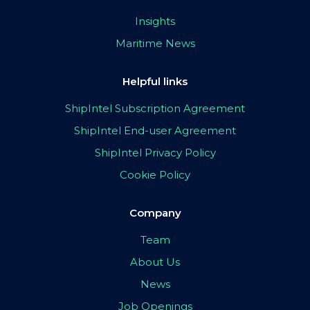
Insights
Maritime News
Helpful links
ShipIntel Subscription Agreement
ShipIntel End-user Agreement
ShipIntel Privacy Policy
Cookie Policy
Company
Team
About Us
News
Job Openings