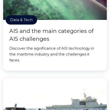
Data & Tech
AIS and the main categories of
AIS challenges
Discover the significance of AIS technology in
the maritime industry and the challenges it
faces.