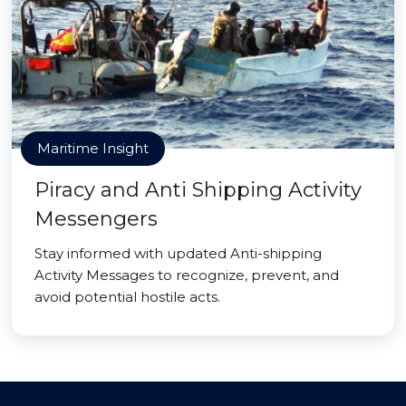
Maritime Insight
Piracy and Anti Shipping Activity
Messengers
Stay informed with updated Anti-shipping
Activity Messages to recognize, prevent, and
avoid potential hostile acts.