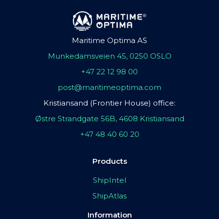
Maritime Optima AS
Munkedamsveien 45, 0250 OSLO
+47 22 12 98 00
post@maritimeoptima.com
Kristiansand (Frontier House) office:
Østre Strandgate 56B, 4608 Kristiansand
+47 48 40 60 20
Products
ShipIntel
ShipAtlas
Information