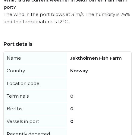
port?
The wind in the port blows at 3 m/s. The humidity is 76%
and the temperature is 12°C.
Port details
Name
Jektholmen Fish Farm
Country
Norway
Location code
Terminals
0
Berths
0
Vessels in port
0
Recently departed