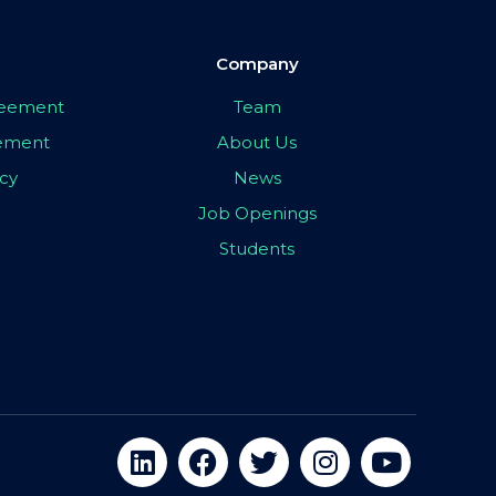
Company
greement
Team
eement
About Us
icy
News
Job Openings
Students