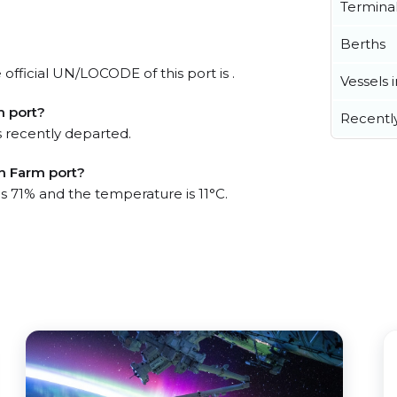
Termina
Berths
official UN/LOCODE of this port is .
Vessels 
m port?
Recentl
 recently departed.
sh Farm port?
is 71% and the temperature is 11°C.