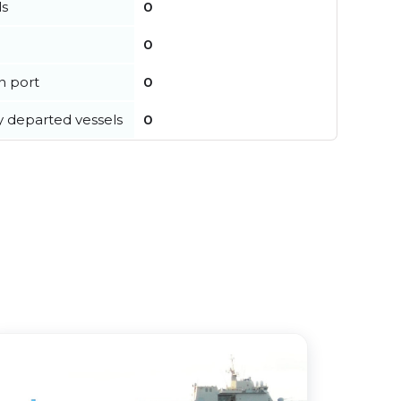
ls
0
0
in port
0
y departed vessels
0