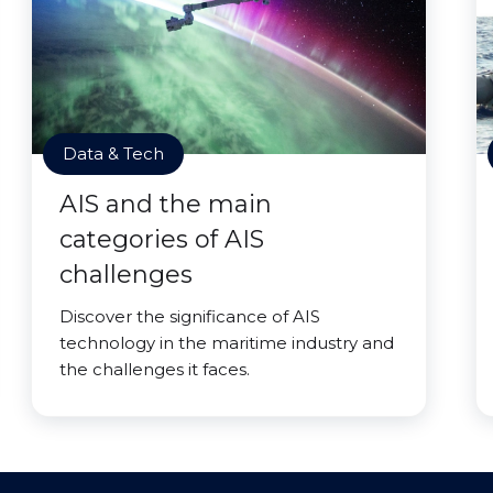
Data & Tech
AIS and the main
categories of AIS
challenges
Discover the significance of AIS
technology in the maritime industry and
the challenges it faces.