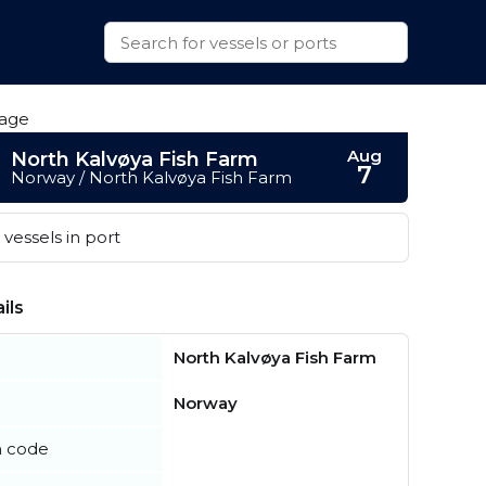
Aug
North Kalvøya Fish Farm
7
Norway / North Kalvøya Fish Farm
vessels in port
ils
North Kalvøya Fish Farm
Norway
n code