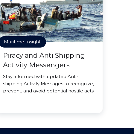
Maritime Insight
Piracy and Anti Shipping
Activity Messengers
Stay informed with updated Anti-
shipping Activity Messages to recognize,
prevent, and avoid potential hostile acts.