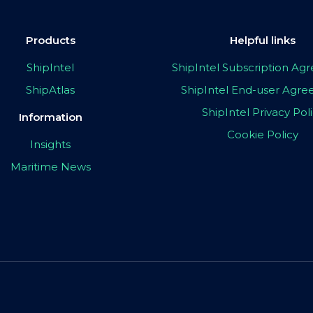
Products
Helpful links
ShipIntel
ShipIntel Subscription A
ShipAtlas
ShipIntel End-user Agr
ShipIntel Privacy Pol
Information
Cookie Policy
Insights
Maritime News