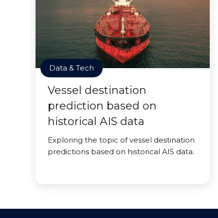
Data & Tech
Vessel destination
prediction based on
historical AIS data
Exploring the topic of vessel destination
predictions based on historical AIS data.