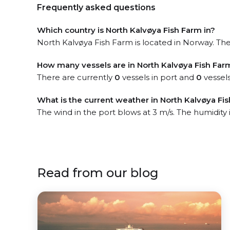
Frequently asked questions
Which country is North Kalvøya Fish Farm in?
North Kalvøya Fish Farm is located in Norway. The 
How many vessels are in North Kalvøya Fish Far
There are currently
0
vessels in port and
0
vessels
What is the current weather in North Kalvøya Fi
The wind in the port blows at 3 m/s. The humidity 
Read from our blog