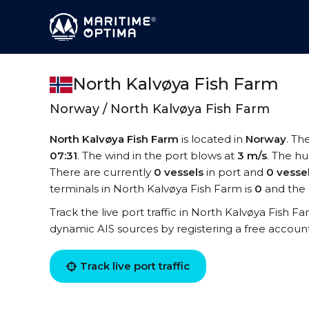
North Kalvøya Fish Farm
Norway / North Kalvøya Fish Farm
North Kalvøya Fish Farm
is located in
Norway
. Th
07:31
. The wind in the port blows at
3 m/s
. The hu
There are currently
0 vessels
in port and
0 vesse
terminals in North Kalvøya Fish Farm is
0
and the 
Track the live port traffic in North Kalvøya Fish Fa
dynamic AIS sources by registering a free accoun
Track live port traffic