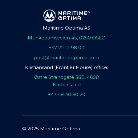
Maritime Optima AS
Munkedamsveien 45, 0250 OSLO
+47 22 12 98 00
post@maritimeoptima.com
Kristiansand (Frontier House) office:
Østre Strandgate 56B, 4608
Kristiansand
+47 48 40 60 20
© 2025 Maritime Optima