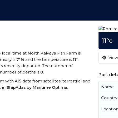
11°c
e local time at North Kalvøya Fish Farm is
View 
midity is
71%
and the temperature is
11°
.
ls
recently departed. The number of
number of berths is
0
.
Port deta
rm with AIS data from satellites, terrestrial and
Name
t in
ShipAtlas by Maritime Optima
.
Country
Locatio