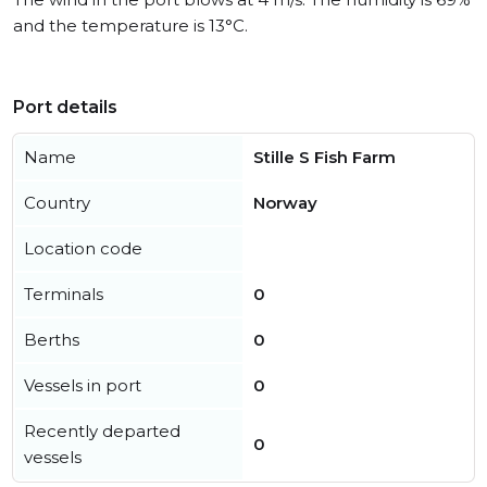
and the temperature is 13°C.
Port details
Name
Stille S Fish Farm
Country
Norway
Location code
Terminals
0
Berths
0
Vessels in port
0
Recently departed
0
vessels