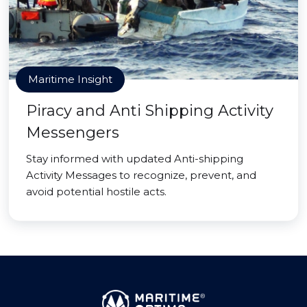
Maritime Insight
Piracy and Anti Shipping Activity
Messengers
Stay informed with updated Anti-shipping
Activity Messages to recognize, prevent, and
avoid potential hostile acts.