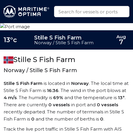
Aug
Stille S Fish Farm
13°c
7
Norway / Stille S Fish Farm
Stille S Fish Farm
Norway / Stille S Fish Farm
Stille S Fish Farm
is located in
Norway
. The local time at
Stille S Fish Farm is
16:36
. The wind in the port blows at
4 m/s
. The humidity is
69%
and the temperature is
13°
.
There are currently
0 vessels
in port and
0 vessels
recently departed. The number of terminals in Stille S
Fish Farm is
0
and the number of berths is
0
.
Track the live port traffic in Stille S Fish Farm with AIS