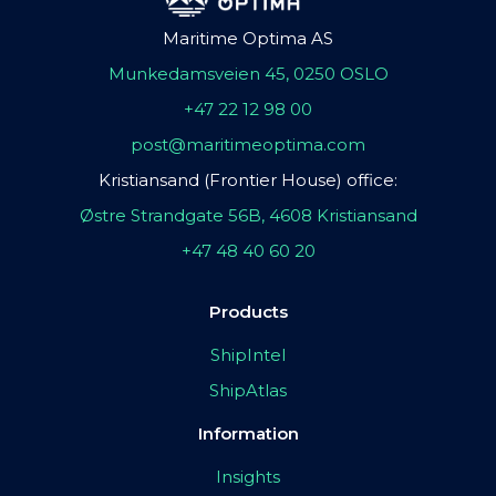
Maritime Optima AS
Munkedamsveien 45, 0250 OSLO
+47 22 12 98 00
post@maritimeoptima.com
Kristiansand (Frontier House) office:
Østre Strandgate 56B, 4608 Kristiansand
+47 48 40 60 20
Products
ShipIntel
ShipAtlas
Information
Insights