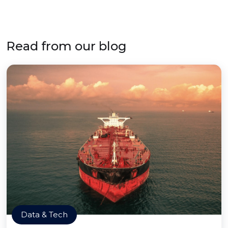
Read from our blog
Data & Tech