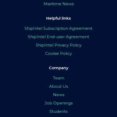
Maritime News
Helpful links
ShipIntel Subscription Agreement
ShipIntel End-user Agreement
ShipIntel Privacy Policy
Cookie Policy
Company
Team
About Us
News
Job Openings
Students