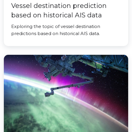
Vessel destination prediction
based on historical AIS data
Exploring the topic of vessel destination
predictions based on historical AIS data.