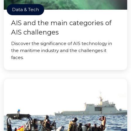
Data & Tech
AIS and the main categories of
AIS challenges
Discover the significance of AIS technology in
the maritime industry and the challenges it
faces.