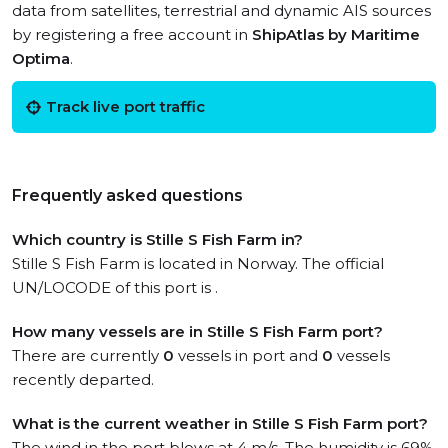
data from satellites, terrestrial and dynamic AIS sources
by registering a free account in
ShipAtlas by Maritime
Optima
.
Track live port traffic
Frequently asked questions
Which country is Stille S Fish Farm in?
Stille S Fish Farm is located in Norway. The official
UN/LOCODE of this port is .
How many vessels are in Stille S Fish Farm port?
There are currently
0
vessels in port and
0
vessels
recently departed.
What is the current weather in Stille S Fish Farm port?
The wind in the port blows at 4 m/s. The humidity is 69%