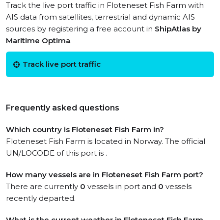
Track the live port traffic in Floteneset Fish Farm with
AIS data from satellites, terrestrial and dynamic AIS
sources by registering a free account in
ShipAtlas by
Maritime Optima
.
Track live port traffic
Frequently asked questions
Which country is Floteneset Fish Farm in?
Floteneset Fish Farm is located in Norway. The official
UN/LOCODE of this port is .
How many vessels are in Floteneset Fish Farm port?
There are currently
0
vessels in port and
0
vessels
recently departed.
What is the current weather in Floteneset Fish Farm