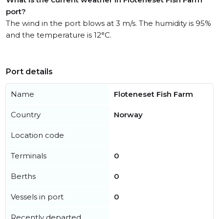
port?
The wind in the port blows at 3 m/s. The humidity is 95%
and the temperature is 12°C.
Port details
Name
Floteneset Fish Farm
Country
Norway
Location code
Terminals
0
Berths
0
Vessels in port
0
Recently departed