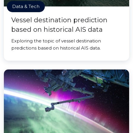
Data & Tech
Vessel destination prediction
based on historical AIS data
Exploring the topic of vessel destination
predictions based on historical AIS data.