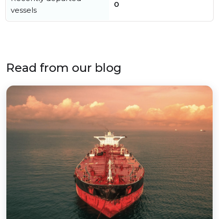
0
vessels
Read from our blog