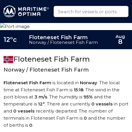
Aug
Floteneset Fish Farm
12°c
8
Norway / Floteneset Fish Farm
Floteneset Fish Farm
Norway / Floteneset Fish Farm
Floteneset Fish Farm
is located in
Norway
. The local
time at Floteneset Fish Farm is
15:18
. The wind in the
port blows at
3 m/s
. The humidity is
95%
and the
temperature is
12°
. There are currently
0 vessels
in port
and
0 vessels
recently departed. The number of
terminals in Floteneset Fish Farm is
0
and the number
of berths is
0
.