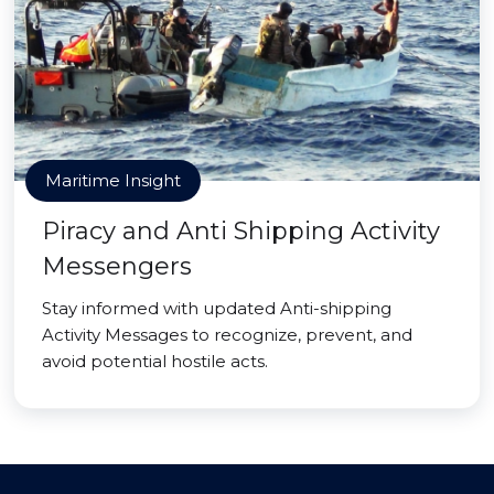
Maritime Insight
Piracy and Anti Shipping Activity
Messengers
Stay informed with updated Anti-shipping
Activity Messages to recognize, prevent, and
avoid potential hostile acts.