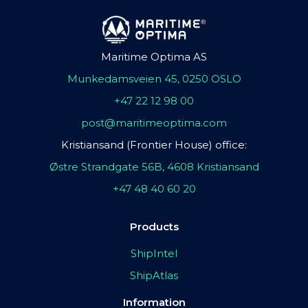
Maritime Optima AS
Munkedamsveien 45, 0250 OSLO
+47 22 12 98 00
post@maritimeoptima.com
Kristiansand (Frontier House) office:
Østre Strandgate 56B, 4608 Kristiansand
+47 48 40 60 20
Products
ShipIntel
ShipAtlas
Information