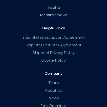
Insights
Maritime News
Helpful links
ShipIntel Subscription Agreement
ShipIntel End-user Agreement
ShipIntel Privacy Policy
Cookie Policy
Company
Team
About Us
News
Job Openings