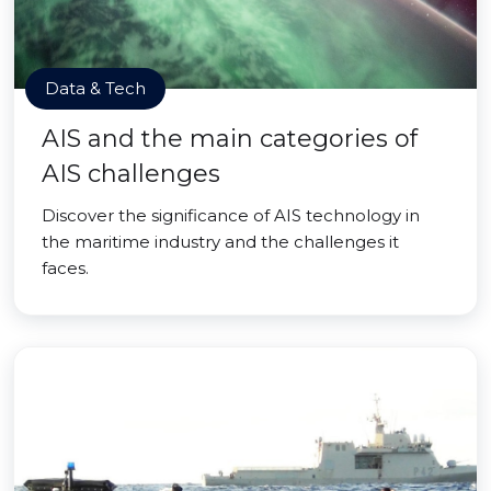
Data & Tech
AIS and the main categories of
AIS challenges
Discover the significance of AIS technology in
the maritime industry and the challenges it
faces.