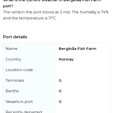
port?
The wind in the port blows at 2 m/s. The humidity is 74%
and the temperature is 11°C.
Port details
Name
Bergkråa Fish Farm
Country
Norway
Location code
Terminals
0
Berths
0
Vessels in port
0
Recently departed