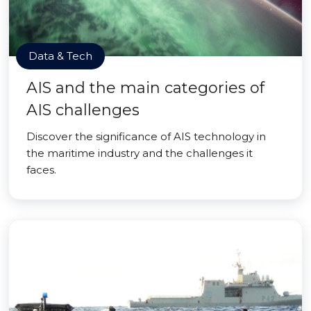
Data & Tech
AIS and the main categories of
AIS challenges
Discover the significance of AIS technology in
the maritime industry and the challenges it
faces.