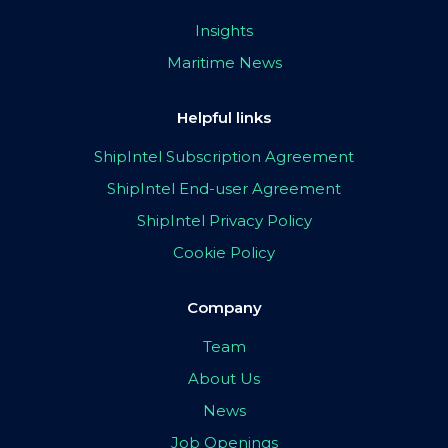
Insights
Maritime News
Helpful links
ShipIntel Subscription Agreement
ShipIntel End-user Agreement
ShipIntel Privacy Policy
Cookie Policy
Company
Team
About Us
News
Job Openings