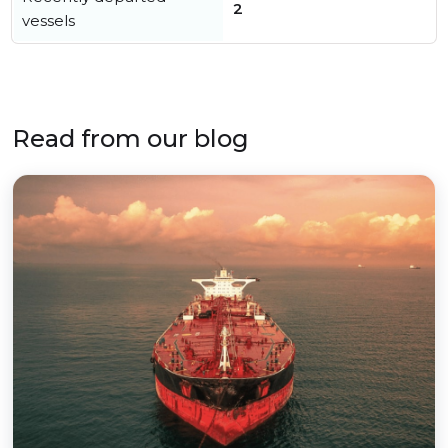
2
vessels
Read from our blog