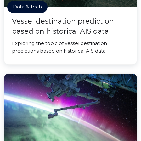
Data & Tech
Vessel destination prediction
based on historical AIS data
Exploring the topic of vessel destination
predictions based on historical AIS data.