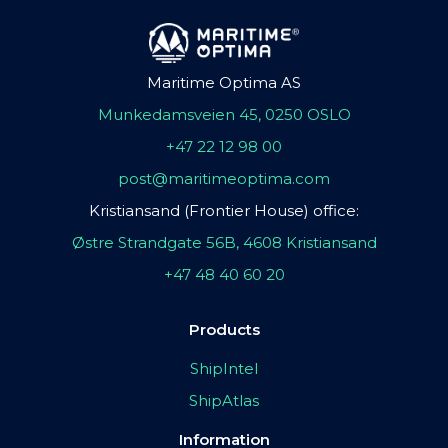
Maritime Optima AS
Munkedamsveien 45, 0250 OSLO
+47 22 12 98 00
post@maritimeoptima.com
Kristiansand (Frontier House) office:
Østre Strandgate 56B, 4608 Kristiansand
+47 48 40 60 20
Products
ShipIntel
ShipAtlas
Information