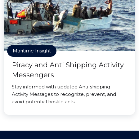
Maritime Insight
Piracy and Anti Shipping Activity
Messengers
Stay informed with updated Anti-shipping
Activity Messages to recognize, prevent, and
avoid potential hostile acts.