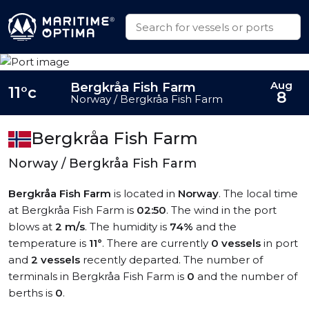
Aug
Bergkråa Fish Farm
11°c
8
Norway / Bergkråa Fish Farm
Bergkråa Fish Farm
Norway / Bergkråa Fish Farm
Bergkråa Fish Farm
is located in
Norway
. The local time
at Bergkråa Fish Farm is
02:50
. The wind in the port
blows at
2 m/s
. The humidity is
74%
and the
temperature is
11°
. There are currently
0 vessels
in port
and
2 vessels
recently departed. The number of
terminals in Bergkråa Fish Farm is
0
and the number of
berths is
0
.