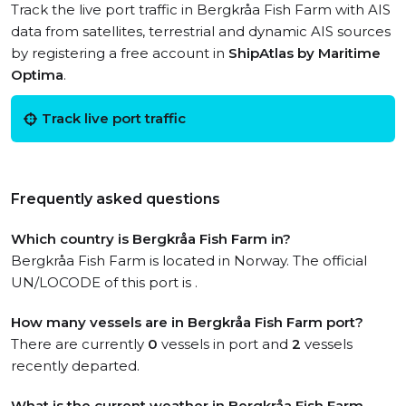
Track the live port traffic in Bergkråa Fish Farm with AIS
data from satellites, terrestrial and dynamic AIS sources
by registering a free account in
ShipAtlas by Maritime
Optima
.
Track live port traffic
Frequently asked questions
Which country is Bergkråa Fish Farm in?
Bergkråa Fish Farm is located in Norway. The official
UN/LOCODE of this port is .
How many vessels are in Bergkråa Fish Farm port?
There are currently
0
vessels in port and
2
vessels
recently departed.
What is the current weather in Bergkråa Fish Farm