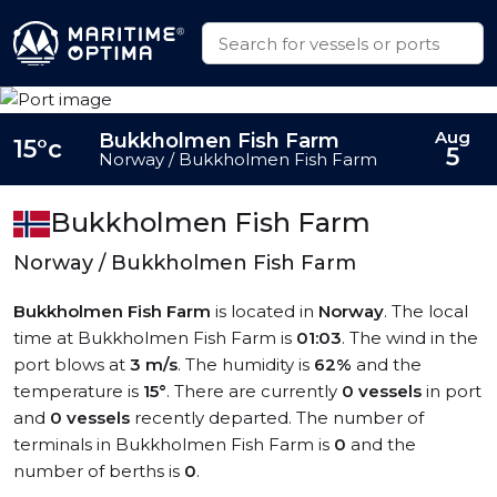
Aug
Bukkholmen Fish Farm
15°c
5
Norway / Bukkholmen Fish Farm
Bukkholmen Fish Farm
Norway / Bukkholmen Fish Farm
Bukkholmen Fish Farm
is located in
Norway
. The local
time at Bukkholmen Fish Farm is
01:03
. The wind in the
port blows at
3 m/s
. The humidity is
62%
and the
temperature is
15°
. There are currently
0 vessels
in port
and
0 vessels
recently departed. The number of
terminals in Bukkholmen Fish Farm is
0
and the
number of berths is
0
.