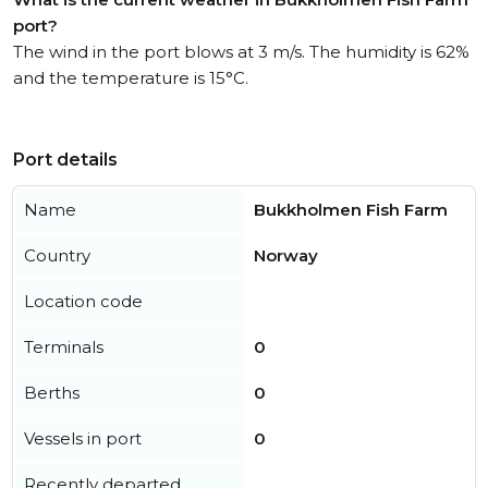
port?
The wind in the port blows at 3 m/s. The humidity is 62%
and the temperature is 15°C.
Port details
Name
Bukkholmen Fish Farm
Country
Norway
Location code
Terminals
0
Berths
0
Vessels in port
0
Recently departed