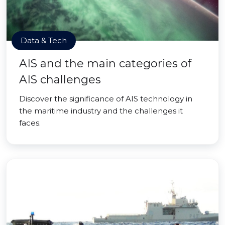
Data & Tech
AIS and the main categories of
AIS challenges
Discover the significance of AIS technology in
the maritime industry and the challenges it
faces.