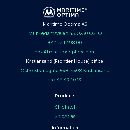
Maritime Optima AS
Munkedamsveien 45, 0250 OSLO
+47 22 12 98 00
post@maritimeoptima.com
Kristiansand (Frontier House) office:
Østre Strandgate 56B, 4608 Kristiansand
+47 48 40 60 20
Products
ShipIntel
ShipAtlas
Information