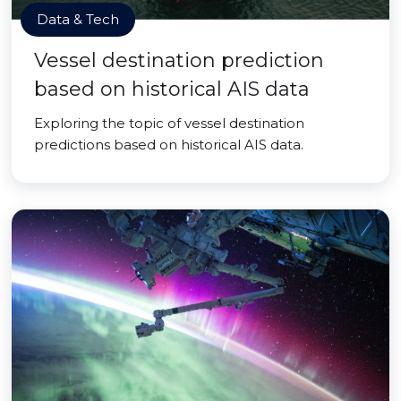
Data & Tech
Vessel destination prediction
based on historical AIS data
Exploring the topic of vessel destination
predictions based on historical AIS data.