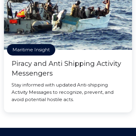
Maritime Insight
Piracy and Anti Shipping Activity
Messengers
Stay informed with updated Anti-shipping
Activity Messages to recognize, prevent, and
avoid potential hostile acts.