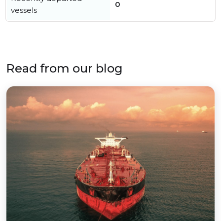
0
vessels
Read from our blog