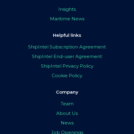
Insights
Maritime News
Helpful links
ShipIntel Subscription Agreement
ShipIntel End-user Agreement
ShipIntel Privacy Policy
Cookie Policy
Company
Team
About Us
News
Job Openings