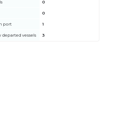
ls
0
0
in port
1
y departed vessels
3