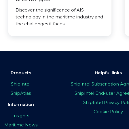
Discover the significance of AIS
technology in the maritime industry and
the challenges it faces.
Products
Helpful links
ShipIntel
ShipIntel Subscription A
ShipAtlas
ShipIntel End-user Agr
ShipIntel Privacy Pol
Information
Cookie Policy
Insights
Maritime News