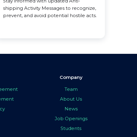
Stay informed with updated Anti-
shipping Activity Messages to recognize,
prevent, and avoid potential hostile acts.
Company
greement
Team
eement
About Us
icy
News
Job Openings
Students