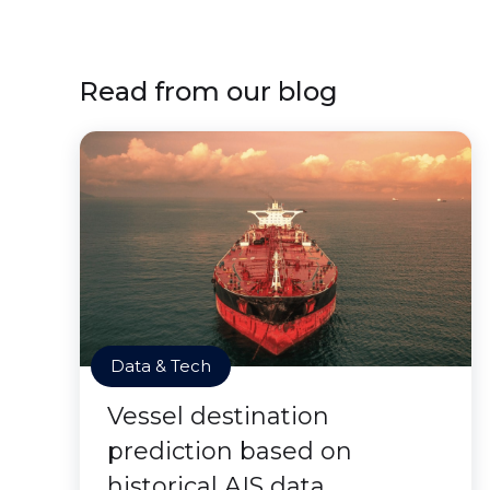
Read from our blog
Data & Tech
Vessel destination
prediction based on
historical AIS data