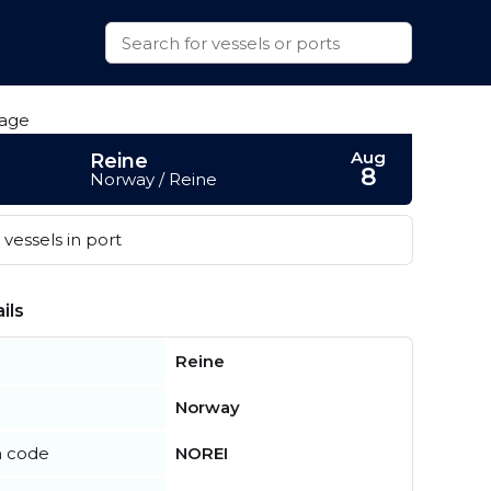
Aug
Reine
8
Norway / Reine
vessels in port
ils
Reine
Norway
n code
NOREI