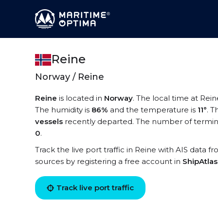
Reine
Norway / Reine
Reine
is located in
Norway
. The local time at Rein
The humidity is
86%
and the temperature is
11°
. T
vessels
recently departed. The number of termina
0
.
Track the live port traffic in Reine with AIS data f
sources by registering a free account in
ShipAtla
Track live port traffic