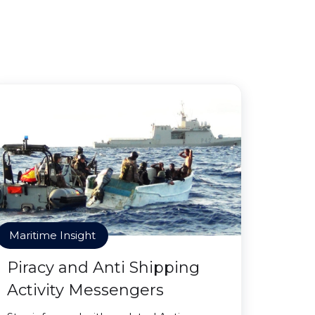
Maritime Insight
Piracy and Anti Shipping
Activity Messengers