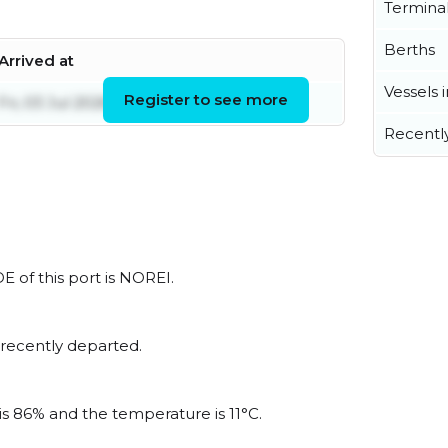
Termina
Berths
Arrived at
Vessels 
Register to see more
Fri, 03 Jul 2026 21:39:30 UTC
Recentl
E of this port is NOREI.
 recently departed.
is 86% and the temperature is 11°C.