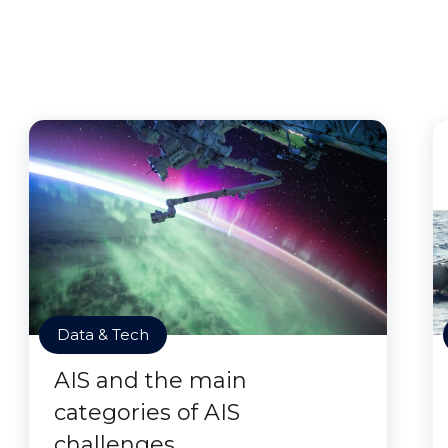
Data & Tech
AIS and the main
categories of AIS
challenges