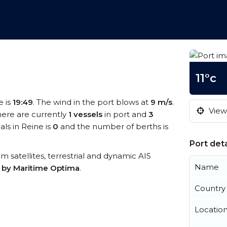
11°c
e is
19:49
. The wind in the port blows at
9 m/s
.
View 
here are currently
1 vessels
in port and
3
ls in Reine is
0
and the number of berths is
Port deta
rom satellites, terrestrial and dynamic AIS
Name
s by Maritime Optima
.
Country
Locatio