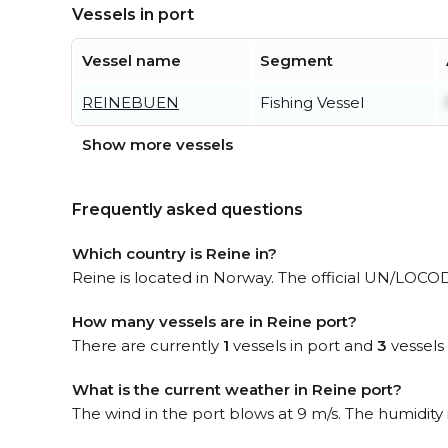
Vessels in port
Vessel name
Segment
REINEBUEN
Fishing Vessel
Show more vessels
Frequently asked questions
Which country is Reine in?
Reine is located in Norway. The official UN/LOCOD
How many vessels are in Reine port?
There are currently
1
vessels in port and
3
vessels
What is the current weather in Reine port?
The wind in the port blows at 9 m/s. The humidity 