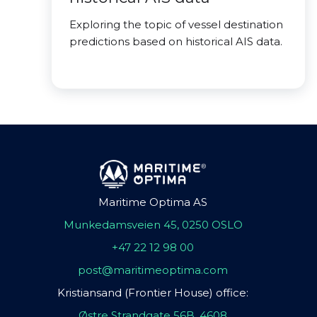
Exploring the topic of vessel destination
predictions based on historical AIS data.
Maritime Optima AS
Munkedamsveien 45, 0250 OSLO
+47 22 12 98 00
post@maritimeoptima.com
Kristiansand (Frontier House) office:
Østre Strandgate 56B, 4608