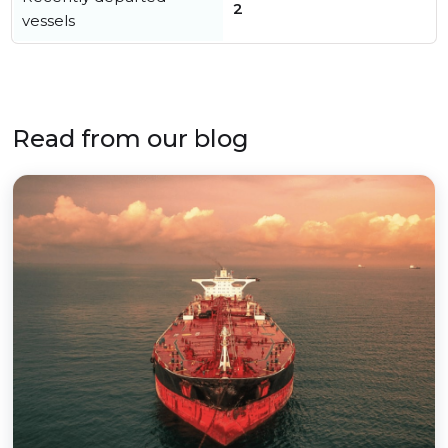
2
vessels
Read from our blog