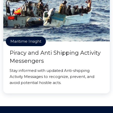
Maritime Insight
Piracy and Anti Shipping Activity
Messengers
Stay informed with updated Anti-shipping
Activity Messages to recognize, prevent, and
avoid potential hostile acts.