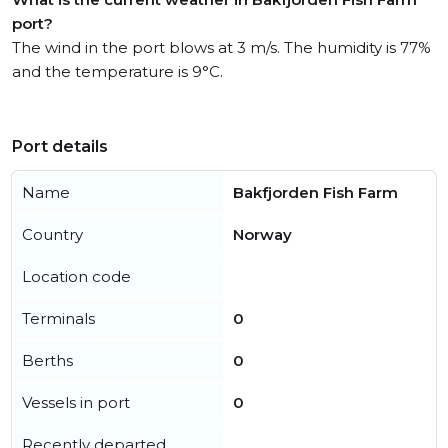
port?
The wind in the port blows at 3 m/s. The humidity is 77%
and the temperature is 9°C.
Port details
Name
Bakfjorden Fish Farm
Country
Norway
Location code
Terminals
0
Berths
0
Vessels in port
0
Recently departed