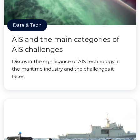
Data & Tech
AIS and the main categories of
AIS challenges
Discover the significance of AIS technology in
the maritime industry and the challenges it
faces.