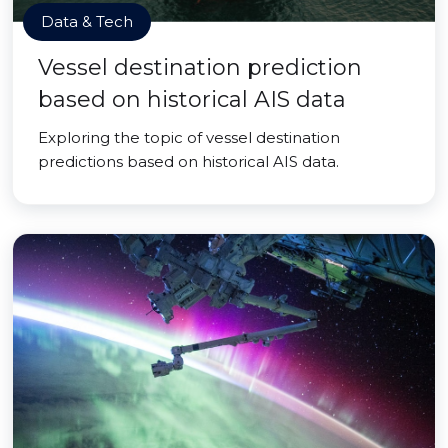
Data & Tech
Vessel destination prediction
based on historical AIS data
Exploring the topic of vessel destination
predictions based on historical AIS data.