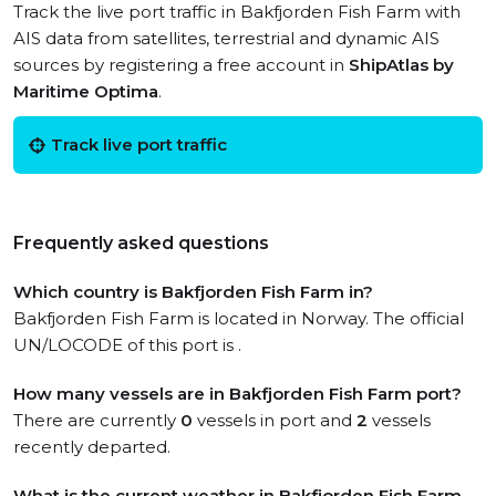
Track the live port traffic in Bakfjorden Fish Farm with
AIS data from satellites, terrestrial and dynamic AIS
sources by registering a free account in
ShipAtlas by
Maritime Optima
.
Track live port traffic
Frequently asked questions
Which country is Bakfjorden Fish Farm in?
Bakfjorden Fish Farm is located in Norway. The official
UN/LOCODE of this port is .
How many vessels are in Bakfjorden Fish Farm port?
There are currently
0
vessels in port and
2
vessels
recently departed.
What is the current weather in Bakfjorden Fish Farm