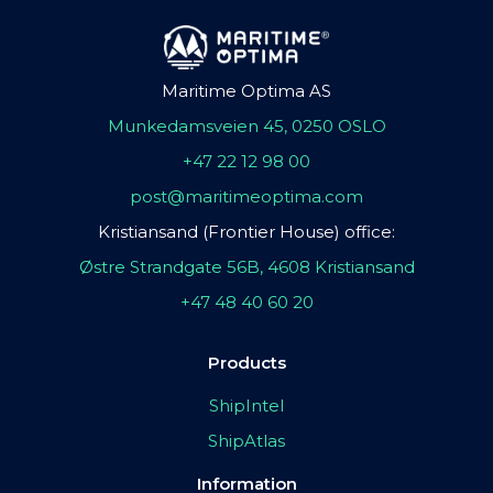
Maritime Optima AS
Munkedamsveien 45, 0250 OSLO
+47 22 12 98 00
post@maritimeoptima.com
Kristiansand (Frontier House) office:
Østre Strandgate 56B, 4608 Kristiansand
+47 48 40 60 20
Products
ShipIntel
ShipAtlas
Information