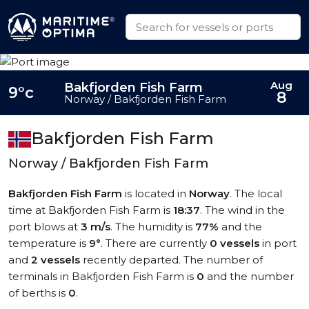
Aug
Bakfjorden Fish Farm
9°c
8
Norway / Bakfjorden Fish Farm
Bakfjorden Fish Farm
Norway / Bakfjorden Fish Farm
Bakfjorden Fish Farm
is located in
Norway
. The local
time at Bakfjorden Fish Farm is
18:37
. The wind in the
port blows at
3 m/s
. The humidity is
77%
and the
temperature is
9°
. There are currently
0 vessels
in port
and
2 vessels
recently departed. The number of
terminals in Bakfjorden Fish Farm is
0
and the number
of berths is
0
.