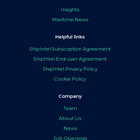
Insights
Maritime News
Helpful links
ShipIntel Subscription Agreement
ShipIntel End-user Agreement
ShipIntel Privacy Policy
Cookie Policy
Company
Team
About Us
News
Job Openings