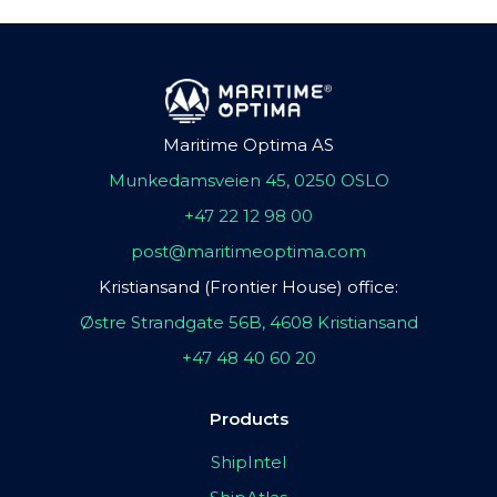
Maritime Optima AS
Munkedamsveien 45, 0250 OSLO
+47 22 12 98 00
post@maritimeoptima.com
Kristiansand (Frontier House) office:
Østre Strandgate 56B, 4608 Kristiansand
+47 48 40 60 20
Products
ShipIntel