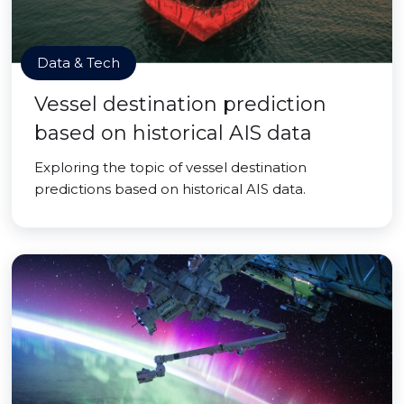
Data & Tech
Vessel destination prediction
based on historical AIS data
Exploring the topic of vessel destination
predictions based on historical AIS data.