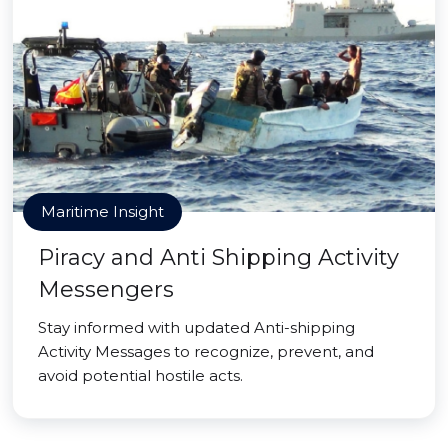
Maritime Insight
Piracy and Anti Shipping Activity
Messengers
Stay informed with updated Anti-shipping
Activity Messages to recognize, prevent, and
avoid potential hostile acts.