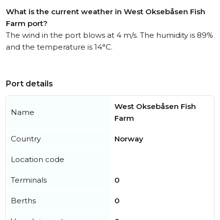
What is the current weather in West Oksebåsen Fish
Farm port?
The wind in the port blows at 4 m/s. The humidity is 89%
and the temperature is 14°C.
Port details
West Oksebåsen Fish
Name
Farm
Country
Norway
Location code
Terminals
0
Berths
0