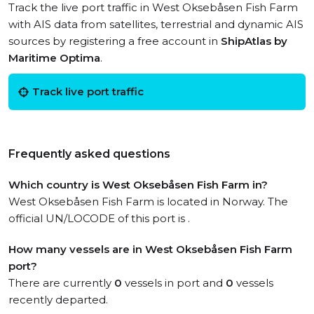
Track the live port traffic in West Oksebåsen Fish Farm
with AIS data from satellites, terrestrial and dynamic AIS
sources by registering a free account in
ShipAtlas by
Maritime Optima
.
Track live port traffic
Frequently asked questions
Which country is West Oksebåsen Fish Farm in?
West Oksebåsen Fish Farm is located in Norway. The
official UN/LOCODE of this port is .
How many vessels are in West Oksebåsen Fish Farm
port?
There are currently
0
vessels in port and
0
vessels
recently departed.