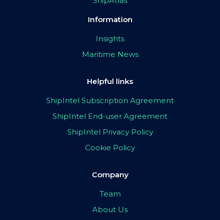
ShipAtlas
Information
Insights
Maritime News
Helpful links
ShipIntel Subscription Agreement
ShipIntel End-user Agreement
ShipIntel Privacy Policy
Cookie Policy
Company
Team
About Us