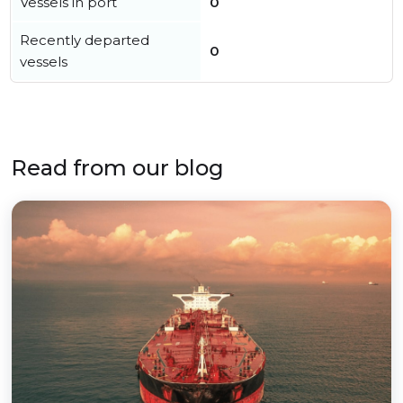
Vessels in port
0
Recently departed
0
vessels
Read from our blog