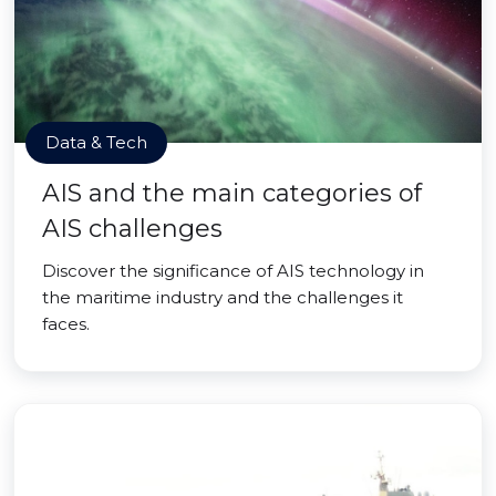
Data & Tech
AIS and the main categories of
AIS challenges
Discover the significance of AIS technology in
the maritime industry and the challenges it
faces.