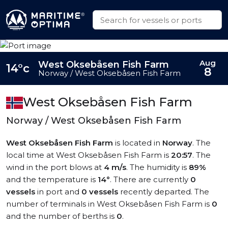
Aug
West Oksebåsen Fish Farm
14°c
8
Norway / West Oksebåsen Fish Farm
West Oksebåsen Fish Farm
Norway / West Oksebåsen Fish Farm
West Oksebåsen Fish Farm
is located in
Norway
. The
local time at West Oksebåsen Fish Farm is
20:57
. The
wind in the port blows at
4 m/s
. The humidity is
89%
and the temperature is
14°
. There are currently
0
vessels
in port and
0 vessels
recently departed. The
number of terminals in West Oksebåsen Fish Farm is
0
and the number of berths is
0
.