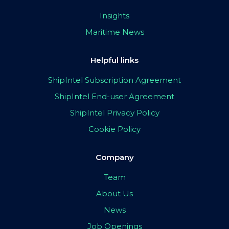
Insights
Maritime News
Helpful links
ShipIntel Subscription Agreement
ShipIntel End-user Agreement
ShipIntel Privacy Policy
Cookie Policy
Company
Team
About Us
News
Job Openings