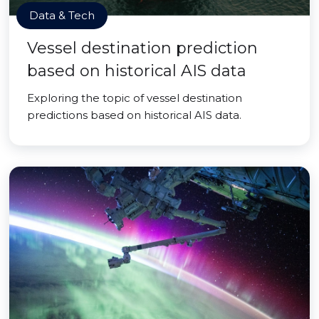
Data & Tech
Vessel destination prediction
based on historical AIS data
Exploring the topic of vessel destination
predictions based on historical AIS data.