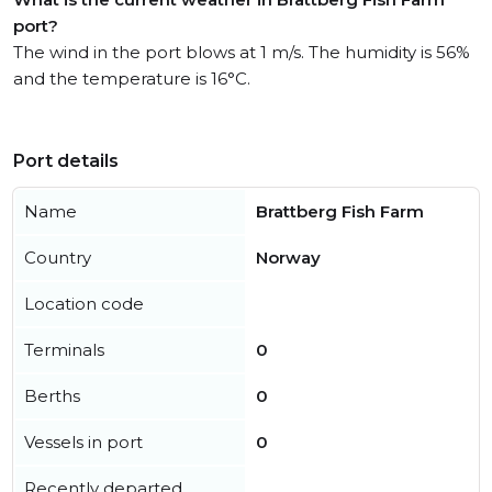
port?
The wind in the port blows at 1 m/s. The humidity is 56%
and the temperature is 16°C.
Port details
Name
Brattberg Fish Farm
Country
Norway
Location code
Terminals
0
Berths
0
Vessels in port
0
Recently departed