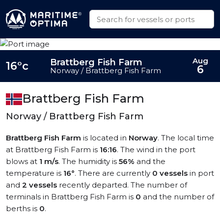
Aug
Brattberg Fish Farm
16°c
6
Norway / Brattberg Fish Farm
Brattberg Fish Farm
Norway / Brattberg Fish Farm
Brattberg Fish Farm
is located in
Norway
. The local time
at Brattberg Fish Farm is
16:16
. The wind in the port
blows at
1 m/s
. The humidity is
56%
and the
temperature is
16°
. There are currently
0 vessels
in port
and
2 vessels
recently departed. The number of
terminals in Brattberg Fish Farm is
0
and the number of
berths is
0
.