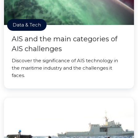
Data & Tech
AIS and the main categories of
AIS challenges
Discover the significance of AIS technology in
the maritime industry and the challenges it
faces.