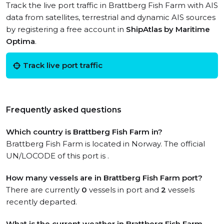
Track the live port traffic in Brattberg Fish Farm with AIS
data from satellites, terrestrial and dynamic AIS sources
by registering a free account in
ShipAtlas by Maritime
Optima
.
Track live port traffic
Frequently asked questions
Which country is Brattberg Fish Farm in?
Brattberg Fish Farm is located in Norway. The official
UN/LOCODE of this port is .
How many vessels are in Brattberg Fish Farm port?
There are currently
0
vessels in port and
2
vessels
recently departed.
What is the current weather in Brattberg Fish Farm