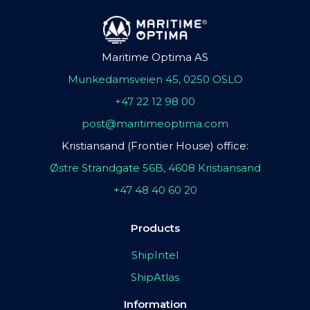
Maritime Optima AS
Munkedamsveien 45, 0250 OSLO
+47 22 12 98 00
post@maritimeoptima.com
Kristiansand (Frontier House) office:
Østre Strandgate 56B, 4608 Kristiansand
+47 48 40 60 20
Products
ShipIntel
ShipAtlas
Information