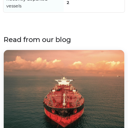
2
vessels
Read from our blog