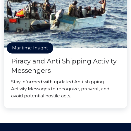
Maritime Insight
Piracy and Anti Shipping Activity
Messengers
Stay informed with updated Anti-shipping
Activity Messages to recognize, prevent, and
avoid potential hostile acts.