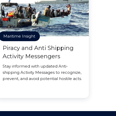
Maritime Insight
Piracy and Anti Shipping
Activity Messengers
Stay informed with updated Anti-
shipping Activity Messages to recognize,
prevent, and avoid potential hostile acts.