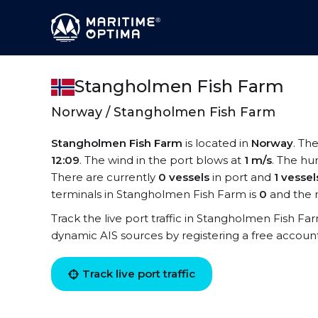
Stangholmen Fish Farm
Norway / Stangholmen Fish Farm
Stangholmen Fish Farm
is located in
Norway
. Th
12:09
. The wind in the port blows at
1 m/s
. The hu
There are currently
0 vessels
in port and
1 vessel
terminals in Stangholmen Fish Farm is
0
and the 
Track the live port traffic in Stangholmen Fish Farm
dynamic AIS sources by registering a free accoun
Track live port traffic