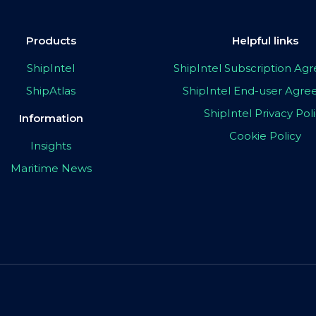
Products
Helpful links
ShipIntel
ShipIntel Subscription A
ShipAtlas
ShipIntel End-user Agr
ShipIntel Privacy Pol
Information
Cookie Policy
Insights
Maritime News