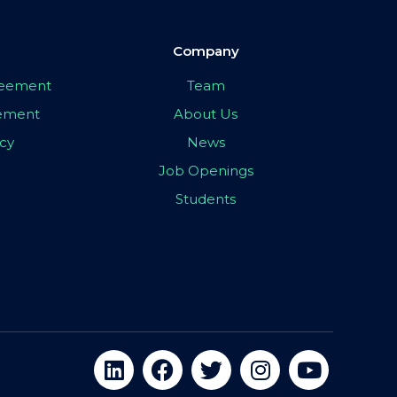
Company
greement
Team
eement
About Us
icy
News
Job Openings
Students