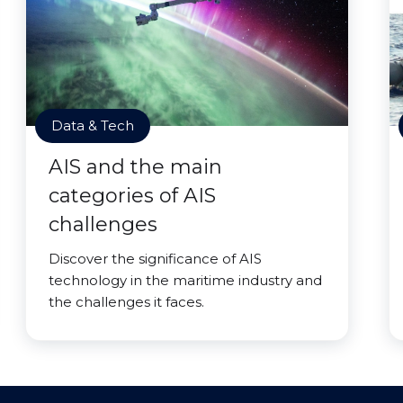
Data & Tech
AIS and the main
categories of AIS
challenges
Discover the significance of AIS
technology in the maritime industry and
the challenges it faces.