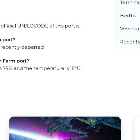
Termina
Berths
fficial UN/LOCODE of this port is .
Vessels 
 port?
Recentl
 recently departed.
h Farm port?
is 75% and the temperature is 15°C.