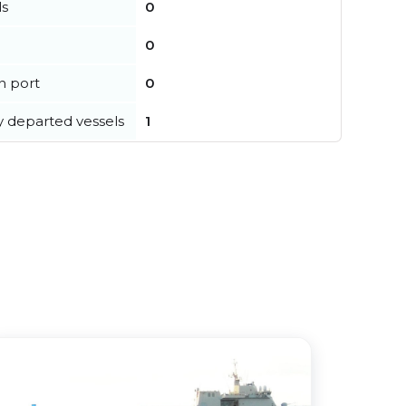
ls
0
0
in port
0
y departed vessels
1