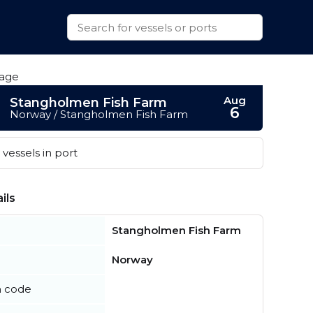
Aug
Stangholmen Fish Farm
6
Norway / Stangholmen Fish Farm
vessels in port
ils
Stangholmen Fish Farm
Norway
n code