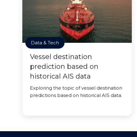
Data & Tech
Vessel destination
prediction based on
historical AIS data
Exploring the topic of vessel destination
predictions based on historical AIS data.