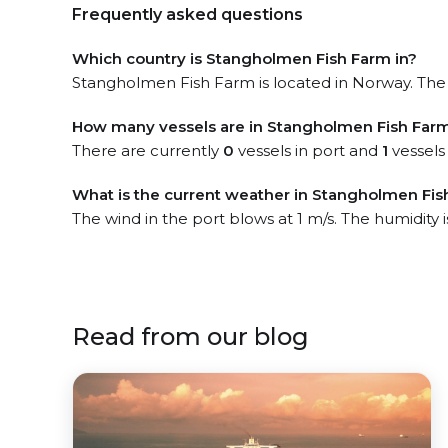
Frequently asked questions
Which country is Stangholmen Fish Farm in?
Stangholmen Fish Farm is located in Norway. The o
How many vessels are in Stangholmen Fish Farm
There are currently
0
vessels in port and
1
vessels
What is the current weather in Stangholmen Fis
The wind in the port blows at 1 m/s. The humidity 
Read from our blog