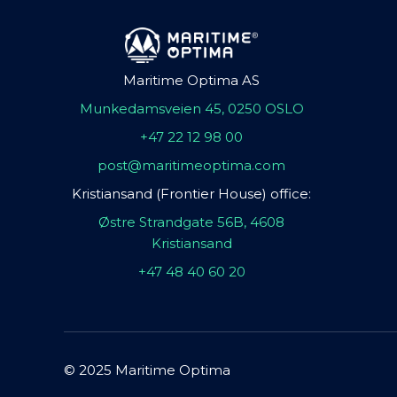
Maritime Optima AS
Munkedamsveien 45, 0250 OSLO
+47 22 12 98 00
post@maritimeoptima.com
Kristiansand (Frontier House) office:
Østre Strandgate 56B, 4608
Kristiansand
+47 48 40 60 20
© 2025 Maritime Optima