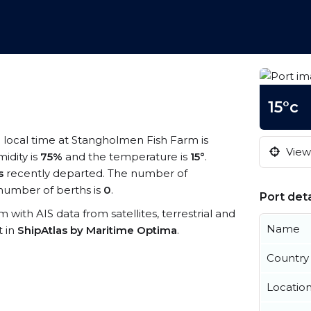
15°c
e local time at Stangholmen Fish Farm is
View 
midity is
75%
and the temperature is
15°
.
s
recently departed. The number of
number of berths is
0
.
Port deta
 with AIS data from satellites, terrestrial and
Name
t in
ShipAtlas by Maritime Optima
.
Country
Locatio