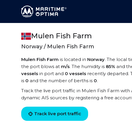
Mulen Fish Farm
Norway / Mulen Fish Farm
Mulen Fish Farm
is located in
Norway
. The local 
the port blows at
m/s
. The humidity is
85%
and th
vessels
in port and
0 vessels
recently departed. 
is
0
and the number of berths is
0
.
Track the live port traffic in Mulen Fish Farm with 
dynamic AIS sources by registering a free accoun
Track live port traffic