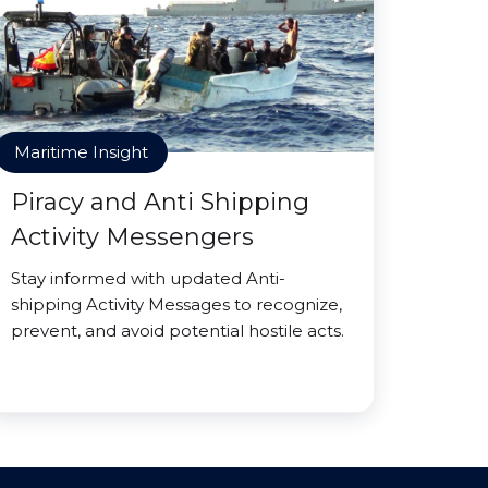
Maritime Insight
Piracy and Anti Shipping
Activity Messengers
Stay informed with updated Anti-
shipping Activity Messages to recognize,
prevent, and avoid potential hostile acts.