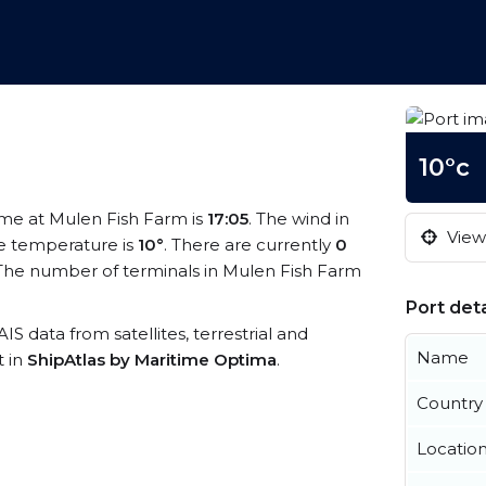
10°c
time at Mulen Fish Farm is
17:05
. The wind in
View 
e temperature is
10°
. There are currently
0
The number of terminals in Mulen Fish Farm
Port deta
AIS data from satellites, terrestrial and
Name
t in
ShipAtlas by Maritime Optima
.
Country
Locatio