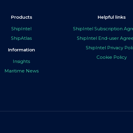
Products
Helpful links
ShipIntel
ShipIntel Subscription A
ShipAtlas
ShipIntel End-user Agr
ShipIntel Privacy Pol
Information
Cookie Policy
Insights
Maritime News