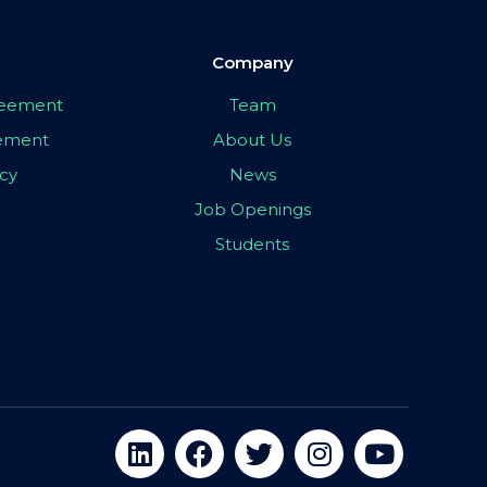
Company
greement
Team
eement
About Us
icy
News
Job Openings
Students