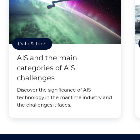
Data & Tech
AIS and the main
categories of AIS
challenges
Discover the significance of AIS
technology in the maritime industry and
the challenges it faces.