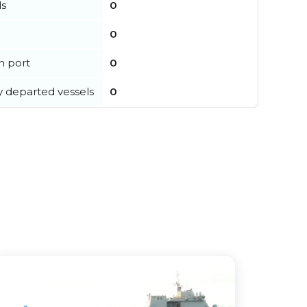
ls
0
0
in port
0
y departed vessels
0