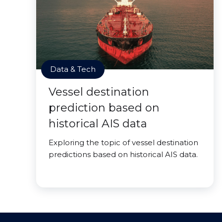
Data & Tech
Vessel destination
prediction based on
historical AIS data
Exploring the topic of vessel destination
predictions based on historical AIS data.