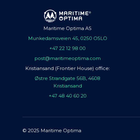
Maritime Optima AS
Munkedamsveien 45, 0250 OSLO
+47 22 12 98 00
post@maritimeoptima.com
Kristiansand (Frontier House) office:
Østre Strandgate 56B, 4608
Kristiansand
+47 48 40 60 20
© 2025 Maritime Optima