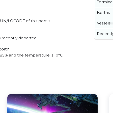
Termina
Berths
 UN/LOCODE of this port is .
Vessels 
Recentl
 recently departed.
port?
s 85% and the temperature is 10°C.