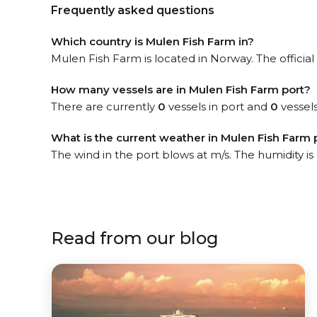
Frequently asked questions
Which country is Mulen Fish Farm in?
Mulen Fish Farm is located in Norway. The official
How many vessels are in Mulen Fish Farm port?
There are currently
0
vessels in port and
0
vessels
What is the current weather in Mulen Fish Farm 
The wind in the port blows at m/s. The humidity i
Read from our blog