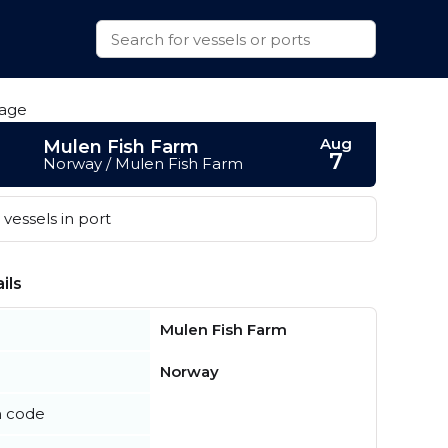
Aug
Mulen Fish Farm
7
Norway / Mulen Fish Farm
vessels in port
ils
Mulen Fish Farm
Norway
n code