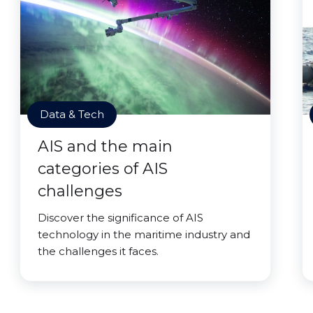
Data & Tech
AIS and the main
categories of AIS
challenges
Discover the significance of AIS
technology in the maritime industry and
the challenges it faces.