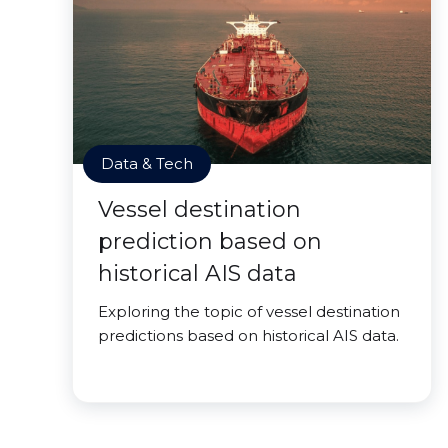
Data & Tech
Vessel destination
prediction based on
historical AIS data
Exploring the topic of vessel destination
predictions based on historical AIS data.