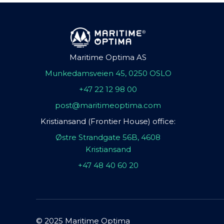
Maritime Optima AS
Munkedamsveien 45, 0250 OSLO
+47 22 12 98 00
post@maritimeoptima.com
Kristiansand (Frontier House) office:
Østre Strandgate 56B, 4608
Kristiansand
+47 48 40 60 20
© 2025 Maritime Optima