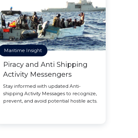
Maritime Insight
Piracy and Anti Shipping
Activity Messengers
Stay informed with updated Anti-
shipping Activity Messages to recognize,
prevent, and avoid potential hostile acts.