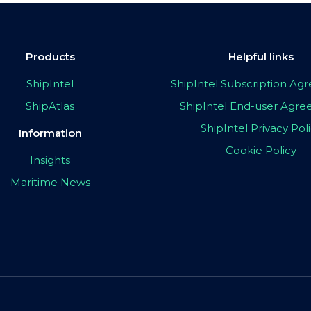
Products
Helpful links
ShipIntel
ShipIntel Subscription A
ShipAtlas
ShipIntel End-user Agr
ShipIntel Privacy Pol
Information
Cookie Policy
Insights
Maritime News