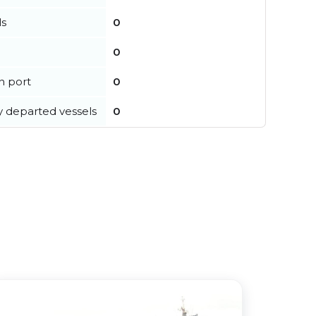
ls
0
0
in port
0
y departed vessels
0