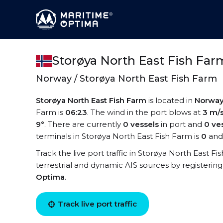
Storøya North East Fish Far
Norway / Storøya North East Fish Farm
Storøya North East Fish Farm
is located in
Norwa
Farm is
06:23
. The wind in the port blows at
3 m/
9°
. There are currently
0 vessels
in port and
0 ve
terminals in Storøya North East Fish Farm is
0
and 
Track the live port traffic in Storøya North East Fi
terrestrial and dynamic AIS sources by registering
Optima
.
Track live port traffic