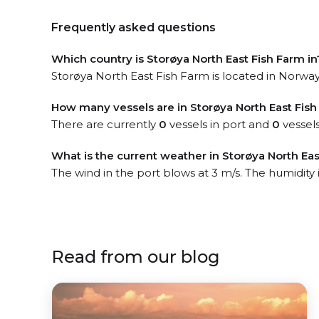
Frequently asked questions
Which country is Storøya North East Fish Farm in
Storøya North East Fish Farm is located in Norway.
How many vessels are in Storøya North East Fish
There are currently
0
vessels in port and
0
vessels
What is the current weather in Storøya North Eas
The wind in the port blows at 3 m/s. The humidity
Read from our blog