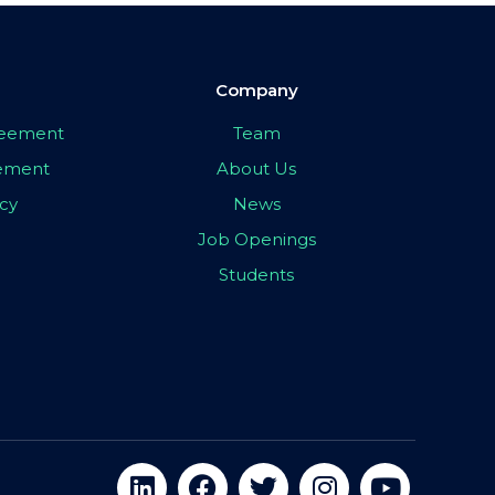
Company
greement
Team
eement
About Us
icy
News
Job Openings
Students