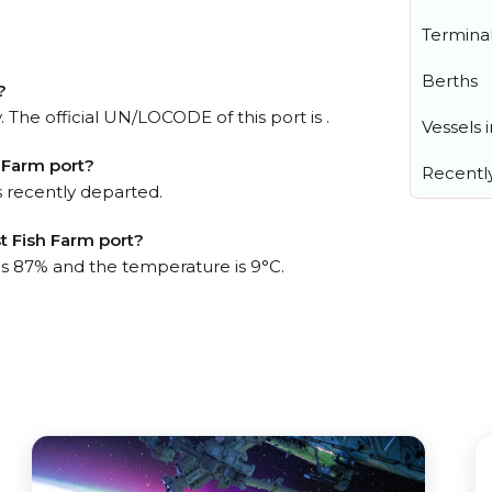
Termina
Berths
?
 The official UN/LOCODE of this port is .
Vessels 
 Farm port?
Recentl
 recently departed.
t Fish Farm port?
 is 87% and the temperature is 9°C.