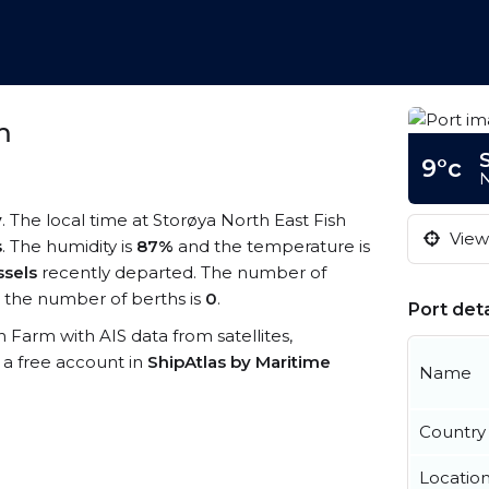
m
9°c
N
y
. The local time at Storøya North East Fish
View 
s
. The humidity is
87%
and the temperature is
ssels
recently departed. The number of
the number of berths is
0
.
Port deta
sh Farm with AIS data from satellites,
 a free account in
ShipAtlas by Maritime
Name
Country
Locatio