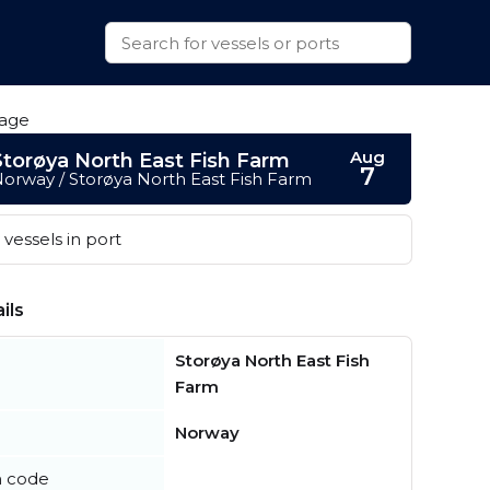
Aug
Storøya North East Fish Farm
7
orway / Storøya North East Fish Farm
vessels in port
ils
Storøya North East Fish
Farm
Norway
n code