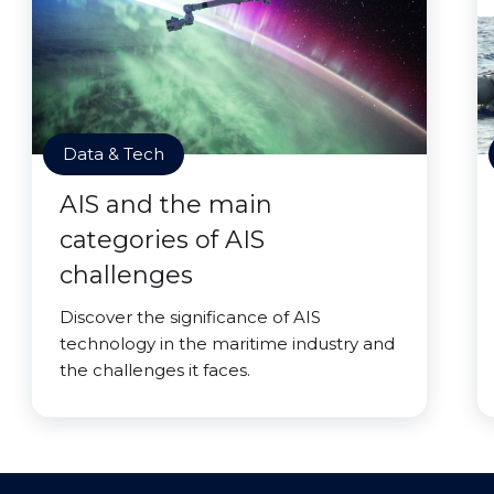
Data & Tech
AIS and the main
categories of AIS
challenges
Discover the significance of AIS
technology in the maritime industry and
the challenges it faces.