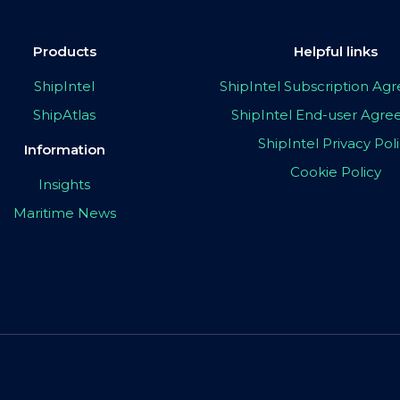
Products
Helpful links
ShipIntel
ShipIntel Subscription A
ShipAtlas
ShipIntel End-user Agr
ShipIntel Privacy Pol
Information
Cookie Policy
Insights
Maritime News