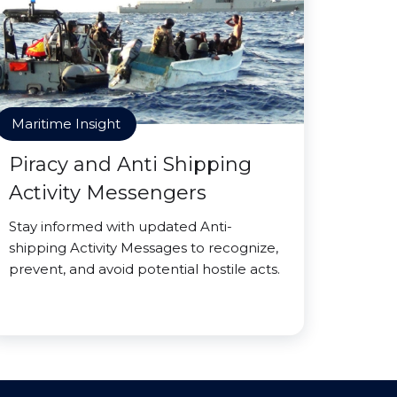
Maritime Insight
Piracy and Anti Shipping
Activity Messengers
Stay informed with updated Anti-
shipping Activity Messages to recognize,
prevent, and avoid potential hostile acts.