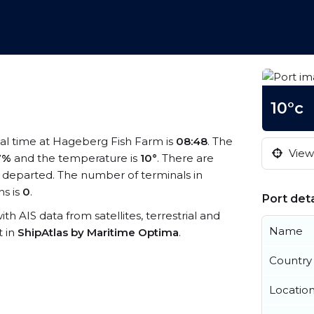
10°c
cal time at Hageberg Fish Farm is
08:48
. The
View 
7%
and the temperature is
10°
. There are
 departed. The number of terminals in
s is
0
.
Port deta
th AIS data from satellites, terrestrial and
Name
t in
ShipAtlas by Maritime Optima
.
Country
Locatio