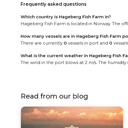
Frequently asked questions
Which country is Hageberg Fish Farm in?
Hageberg Fish Farm is located in Norway. The offi
How many vessels are in Hageberg Fish Farm po
There are currently
0
vessels in port and
0
vessels
What is the current weather in Hageberg Fish F
The wind in the port blows at 2 m/s. The humidity
Read from our blog