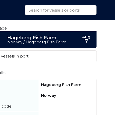
Aug
Hageberg Fish Farm
7
Norway / Hageberg Fish Farm
vessels in port
ils
Hageberg Fish Farm
Norway
n code