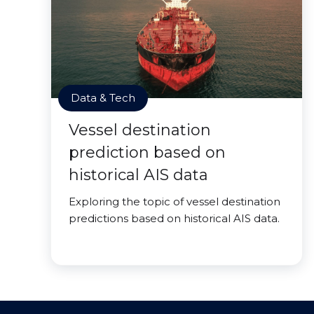
Data & Tech
Vessel destination
prediction based on
historical AIS data
Exploring the topic of vessel destination
predictions based on historical AIS data.