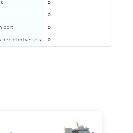
ls
0
0
in port
0
y departed vessels
0