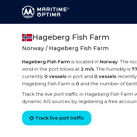
Hageberg Fish Farm
Norway / Hageberg Fish Farm
Hageberg Fish Farm
is located in
Norway
. The lo
wind in the port blows at
2 m/s
. The humidity is
7
currently
0 vessels
in port and
0 vessels
recently
Hageberg Fish Farm is
0
and the number of berth
Track the live port traffic in Hageberg Fish Farm wi
dynamic AIS sources by registering a free accoun
Track live port traffic