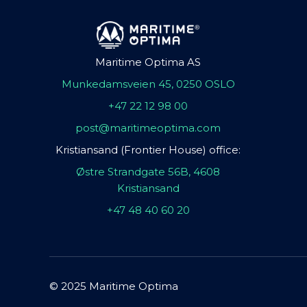
Maritime Optima AS
Munkedamsveien 45, 0250 OSLO
+47 22 12 98 00
post@maritimeoptima.com
Kristiansand (Frontier House) office:
Østre Strandgate 56B, 4608
Kristiansand
+47 48 40 60 20
© 2025 Maritime Optima