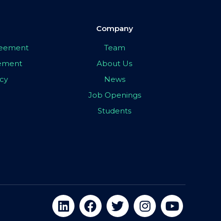
Company
greement
Team
eement
About Us
icy
News
Job Openings
Students