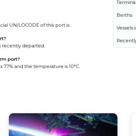
Termina
Berths
cial UN/LOCODE of this port is .
Vessels 
rt?
Recentl
 recently departed.
arm port?
 is 77% and the temperature is 10°C.