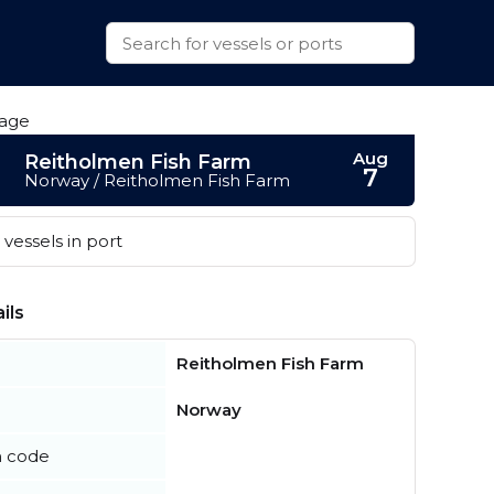
Aug
Reitholmen Fish Farm
7
Norway / Reitholmen Fish Farm
vessels in port
ils
Reitholmen Fish Farm
Norway
n code