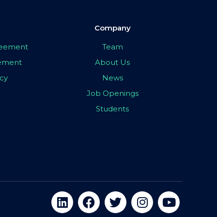
Company
greement
Team
eement
About Us
icy
News
Job Openings
Students