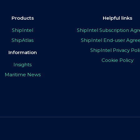
Products
Helpful links
ShipIntel
ShipIntel Subscription A
ShipAtlas
ShipIntel End-user Agr
ShipIntel Privacy Pol
Information
Cookie Policy
Insights
Maritime News