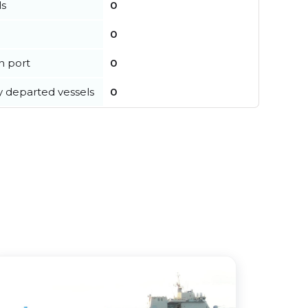
ls
0
0
in port
0
y departed vessels
0