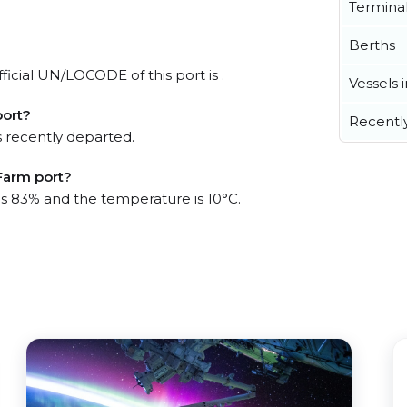
Termina
Berths
icial UN/LOCODE of this port is .
Vessels 
port?
Recentl
 recently departed.
Farm port?
 is 83% and the temperature is 10°C.