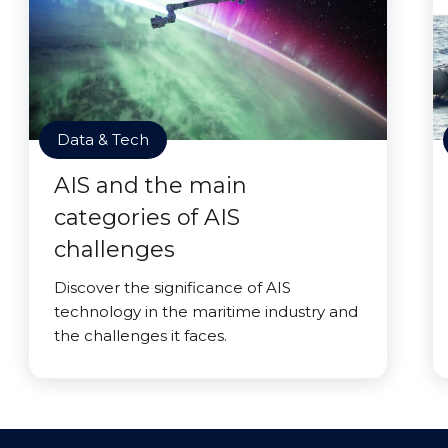
Data & Tech
AIS and the main
categories of AIS
challenges
Discover the significance of AIS
technology in the maritime industry and
the challenges it faces.