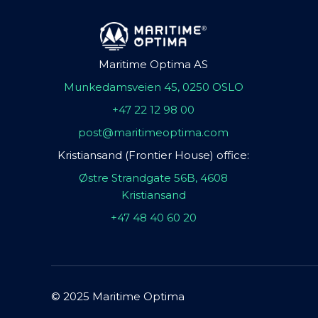
Maritime Optima AS
Munkedamsveien 45, 0250 OSLO
+47 22 12 98 00
post@maritimeoptima.com
Kristiansand (Frontier House) office:
Østre Strandgate 56B, 4608
Kristiansand
+47 48 40 60 20
© 2025 Maritime Optima