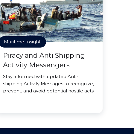
Maritime Insight
Piracy and Anti Shipping
Activity Messengers
Stay informed with updated Anti-
shipping Activity Messages to recognize,
prevent, and avoid potential hostile acts.