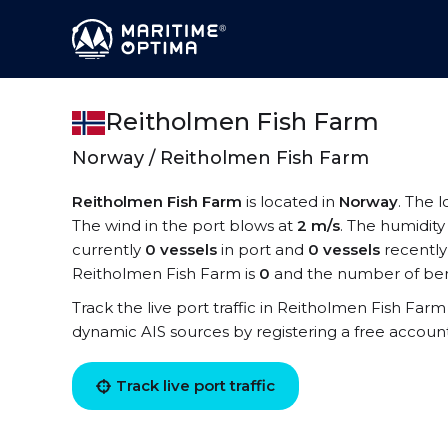
Reitholmen Fish Farm
Norway / Reitholmen Fish Farm
Reitholmen Fish Farm
is located in
Norway
. The 
The wind in the port blows at
2 m/s
. The humidity
currently
0 vessels
in port and
0 vessels
recently
Reitholmen Fish Farm is
0
and the number of ber
Track the live port traffic in Reitholmen Fish Farm 
dynamic AIS sources by registering a free accoun
Track live port traffic