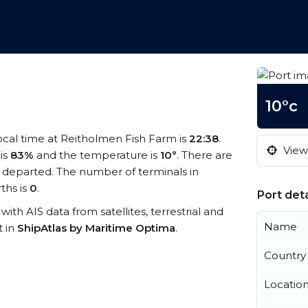
10°c
local time at Reitholmen Fish Farm is
22:38
.
View 
 is
83%
and the temperature is
10°
. There are
 departed. The number of terminals in
ths is
0
.
Port deta
with AIS data from satellites, terrestrial and
Name
t in
ShipAtlas by Maritime Optima
.
Country
Locatio