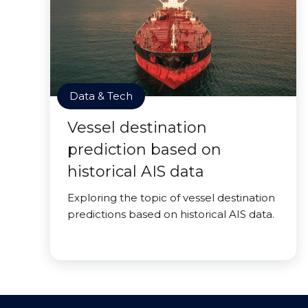
Data & Tech
Vessel destination
prediction based on
historical AIS data
Exploring the topic of vessel destination
predictions based on historical AIS data.