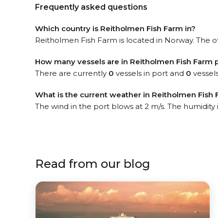
Frequently asked questions
Which country is Reitholmen Fish Farm in?
Reitholmen Fish Farm is located in Norway. The off
How many vessels are in Reitholmen Fish Farm 
There are currently
0
vessels in port and
0
vessels
What is the current weather in Reitholmen Fish 
The wind in the port blows at 2 m/s. The humidity
Read from our blog