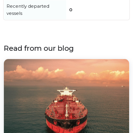
Recently departed
0
vessels
Read from our blog