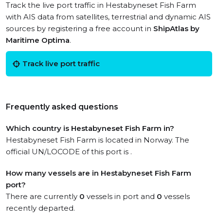
Track the live port traffic in Hestabyneset Fish Farm
with AIS data from satellites, terrestrial and dynamic AIS
sources by registering a free account in
ShipAtlas by
Maritime Optima
.
Track live port traffic
Frequently asked questions
Which country is Hestabyneset Fish Farm in?
Hestabyneset Fish Farm is located in Norway. The
official UN/LOCODE of this port is .
How many vessels are in Hestabyneset Fish Farm
port?
There are currently
0
vessels in port and
0
vessels
recently departed.