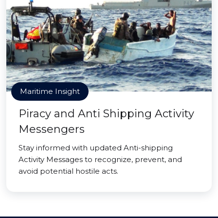
Maritime Insight
Piracy and Anti Shipping Activity
Messengers
Stay informed with updated Anti-shipping
Activity Messages to recognize, prevent, and
avoid potential hostile acts.