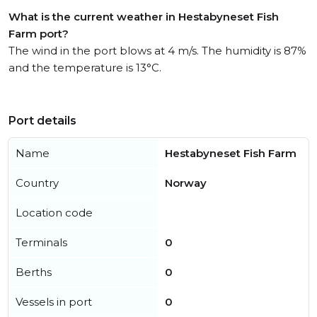
What is the current weather in Hestabyneset Fish
Farm port?
The wind in the port blows at 4 m/s. The humidity is 87%
and the temperature is 13°C.
Port details
Name
Hestabyneset Fish Farm
Country
Norway
Location code
Terminals
0
Berths
0
Vessels in port
0