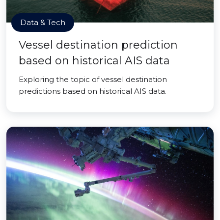
Data & Tech
Vessel destination prediction
based on historical AIS data
Exploring the topic of vessel destination
predictions based on historical AIS data.