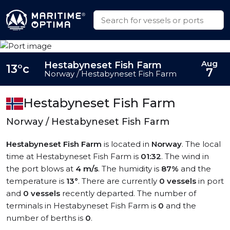
Aug
Hestabyneset Fish Farm
13°c
7
Norway / Hestabyneset Fish Farm
Hestabyneset Fish Farm
Norway / Hestabyneset Fish Farm
Hestabyneset Fish Farm
is located in
Norway
. The local
time at Hestabyneset Fish Farm is
01:32
. The wind in
the port blows at
4 m/s
. The humidity is
87%
and the
temperature is
13°
. There are currently
0 vessels
in port
and
0 vessels
recently departed. The number of
terminals in Hestabyneset Fish Farm is
0
and the
number of berths is
0
.