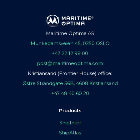
Maritime Optima AS
Munkedamsveien 45, 0250 OSLO
+47 22 12 98 00
post@maritimeoptima.com
Kristiansand (Frontier House) office:
Østre Strandgate 56B, 4608 Kristiansand
+47 48 40 60 20
Products
ShipIntel
ShipAtlas