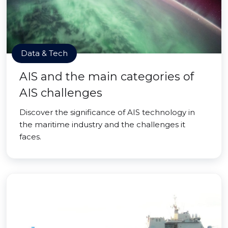
Data & Tech
AIS and the main categories of
AIS challenges
Discover the significance of AIS technology in
the maritime industry and the challenges it
faces.