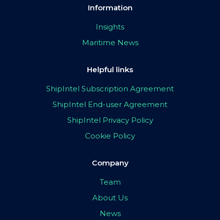
Information
Insights
Maritime News
Helpful links
ShipIntel Subscription Agreement
ShipIntel End-user Agreement
ShipIntel Privacy Policy
Cookie Policy
Company
Team
About Us
News