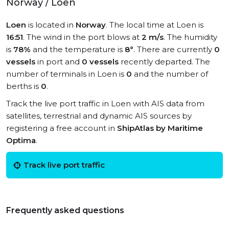
Norway / Loen
Loen
is located in
Norway
. The local time at Loen is
16:51
. The wind in the port blows at
2 m/s
. The humidity
is
78%
and the temperature is
8°
. There are currently
0
vessels
in port and
0 vessels
recently departed. The
number of terminals in Loen is
0
and the number of
berths is
0
.
Track the live port traffic in Loen with AIS data from
satellites, terrestrial and dynamic AIS sources by
registering a free account in
ShipAtlas by Maritime
Optima
.
Track live port traffic
Frequently asked questions