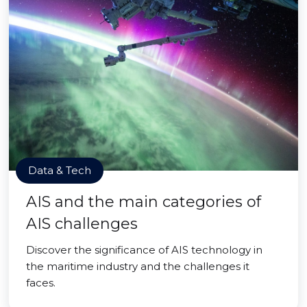
Data & Tech
AIS and the main categories of
AIS challenges
Discover the significance of AIS technology in
the maritime industry and the challenges it
faces.