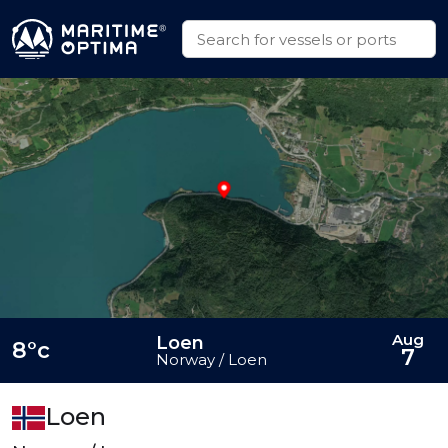
Aug
Loen
8°c
7
Norway / Loen
Loen