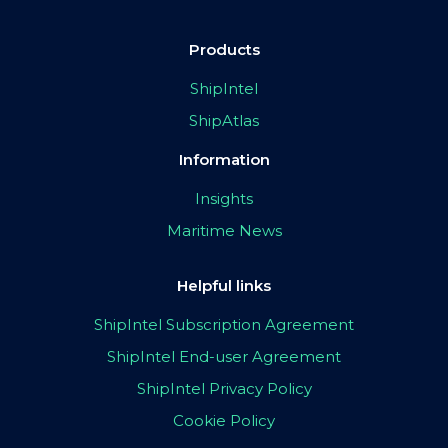
Products
ShipIntel
ShipAtlas
Information
Insights
Maritime News
Helpful links
ShipIntel Subscription Agreement
ShipIntel End-user Agreement
ShipIntel Privacy Policy
Cookie Policy