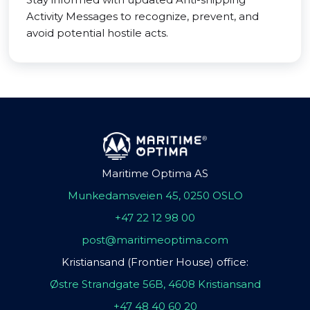
Activity Messages to recognize, prevent, and
avoid potential hostile acts.
Maritime Optima AS
Munkedamsveien 45, 0250 OSLO
+47 22 12 98 00
post@maritimeoptima.com
Kristiansand (Frontier House) office:
Østre Strandgate 56B, 4608 Kristiansand
+47 48 40 60 20