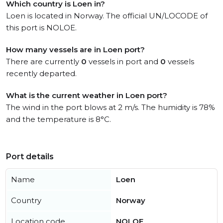
Which country is Loen in?
Loen is located in Norway. The official UN/LOCODE of
this port is NOLOE.
How many vessels are in Loen port?
There are currently
0
vessels in port and
0
vessels
recently departed.
What is the current weather in Loen port?
The wind in the port blows at 2 m/s. The humidity is 78%
and the temperature is 8°C.
Port details
Name
Loen
Country
Norway
Location code
NOLOE