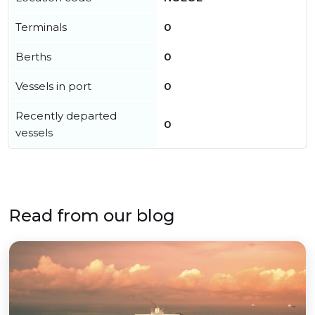
Terminals
0
Berths
0
Vessels in port
0
Recently departed
0
vessels
Read from our blog