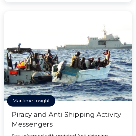
Maritime Insight
Piracy and Anti Shipping Activity
Messengers
Stay informed with updated Anti-shipping