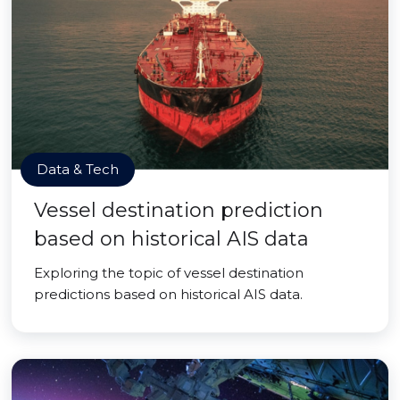
Data & Tech
Vessel destination prediction
based on historical AIS data
Exploring the topic of vessel destination
predictions based on historical AIS data.