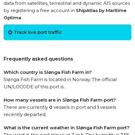
data from satellites, terrestrial and dynamic AIS sources
by registering a free account in
ShipAtlas by Maritime
Optima
.
Track live port traffic
Frequently asked questions
Which country is Slønga Fish Farm in?
Slønga Fish Farm is located in Norway. The official
UN/LOCODE of this port is .
How many vessels are in Slønga Fish Farm port?
There are currently
0
vessels in port and
1
vessels
recently departed.
What is the current weather in Slønga Fish Farm port?
The wind in the port blows at 3 m/s. The humidity is 73%