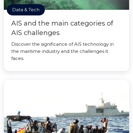
Data & Tech
AIS and the main categories of
AIS challenges
Discover the significance of AIS technology in
the maritime industry and the challenges it
faces.