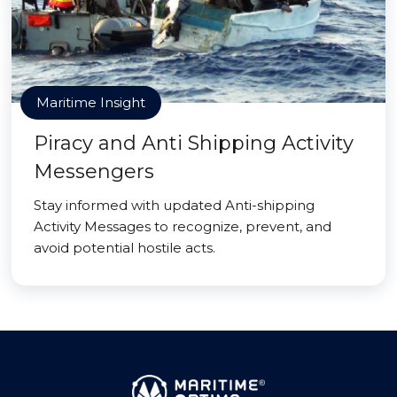
Maritime Insight
Piracy and Anti Shipping Activity
Messengers
Stay informed with updated Anti-shipping
Activity Messages to recognize, prevent, and
avoid potential hostile acts.