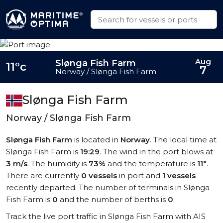
Aug
Slønga Fish Farm
11°c
7
Norway / Slønga Fish Farm
Slønga Fish Farm
Norway / Slønga Fish Farm
Slønga Fish Farm
is located in
Norway
. The local time at
Slønga Fish Farm is
19:29
. The wind in the port blows at
3 m/s
. The humidity is
73%
and the temperature is
11°
.
There are currently
0 vessels
in port and
1 vessels
recently departed. The number of terminals in Slønga
Fish Farm is
0
and the number of berths is
0
.
Track the live port traffic in Slønga Fish Farm with AIS