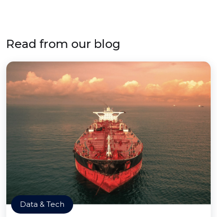
Read from our blog
Data & Tech