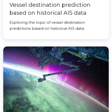
Vessel destination prediction
based on historical AIS data
Exploring the topic of vessel destination
predictions based on historical AIS data.