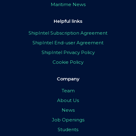
Maritime News
Helpful links
ShipIntel Subscription Agreement
ShipIntel End-user Agreement
ShipIntel Privacy Policy
Cookie Policy
Company
Team
About Us
News
Job Openings
Students