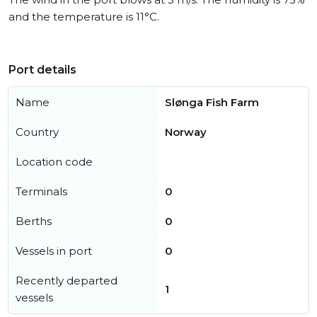
and the temperature is 11°C.
Port details
Name
Slønga Fish Farm
Country
Norway
Location code
Terminals
0
Berths
0
Vessels in port
0
Recently departed
1
vessels