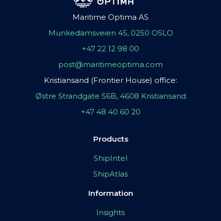
Maritime Optima AS
Munkedamsveien 45, 0250 OSLO
+47 22 12 98 00
post@maritimeoptima.com
Kristiansand (Frontier House) office:
Østre Strandgate 56B, 4608 Kristiansand
+47 48 40 60 20
Products
ShipIntel
ShipAtlas
Information
Insights