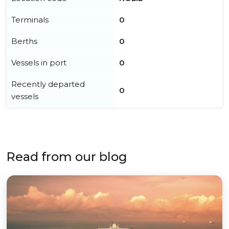
Terminals
0
Berths
0
Vessels in port
0
Recently departed
0
vessels
Read from our blog