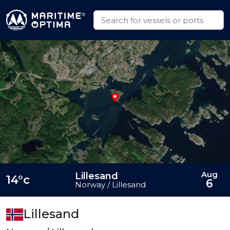
Aug
Lillesand
14°c
6
Norway / Lillesand
Lillesand