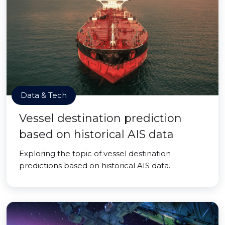
Data & Tech
Vessel destination prediction
based on historical AIS data
Exploring the topic of vessel destination
predictions based on historical AIS data.