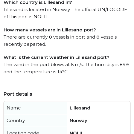
Which country is Lillesand in?
Lillesand is located in Norway. The official UN/LOCODE
of this port is NOLIL.
How many vessels are in Lillesand port?
There are currently
0
vessels in port and
0
vessels
recently departed.
What is the current weather in Lillesand port?
The wind in the port blows at 6 m/s. The humidity is 89%
and the temperature is 14°C.
Port details
Name
Lillesand
Country
Norway
Location code
NOLIL