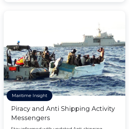
Maritime Insight
Piracy and Anti Shipping Activity
Messengers
Stay informed with updated Anti-shipping