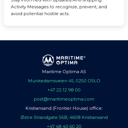
Activity Messages to recognize, prevent, and
avoid potential hostile acts.
Maritime Optima AS
Munkedamsveien 45, 0250 OSLO
+47 22 12 98 00
post@maritimeoptima.com
Kristiansand (Frontier House) office:
Østre Strandgate 56B, 4608 Kristiansand
+47 48 40 60 20