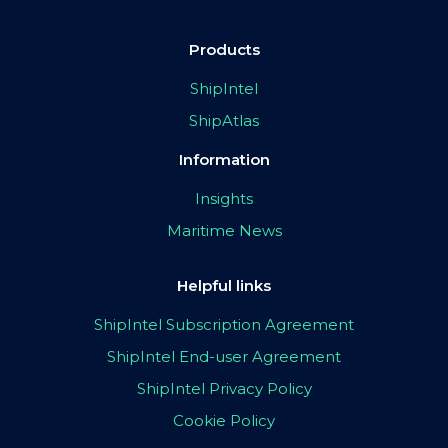
Products
ShipIntel
ShipAtlas
Information
Insights
Maritime News
Helpful links
ShipIntel Subscription Agreement
ShipIntel End-user Agreement
ShipIntel Privacy Policy
Cookie Policy