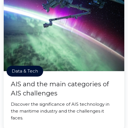
Data & Tech
AIS and the main categories of
AIS challenges
Discover the significance of AIS technology in
the maritime industry and the challenges it
faces.