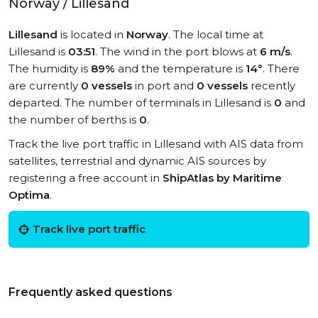
Norway / Lillesand
Lillesand
is located in
Norway
. The local time at
Lillesand is
03:51
. The wind in the port blows at
6 m/s
.
The humidity is
89%
and the temperature is
14°
. There
are currently
0 vessels
in port and
0 vessels
recently
departed. The number of terminals in Lillesand is
0
and
the number of berths is
0
.
Track the live port traffic in Lillesand with AIS data from
satellites, terrestrial and dynamic AIS sources by
registering a free account in
ShipAtlas by Maritime
Optima
.
Track live port traffic
Frequently asked questions