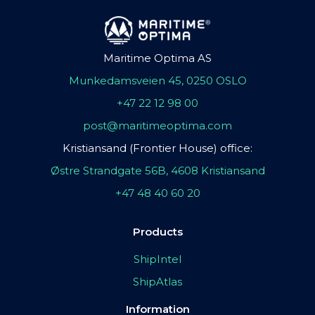
Maritime Optima AS
Munkedamsveien 45, 0250 OSLO
+47 22 12 98 00
post@maritimeoptima.com
Kristiansand (Frontier House) office:
Østre Strandgate 56B, 4608 Kristiansand
+47 48 40 60 20
Products
ShipIntel
ShipAtlas
Information