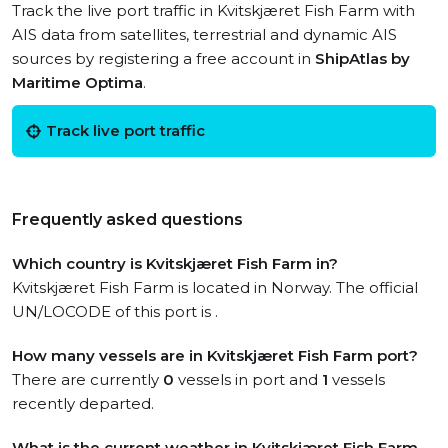
Track the live port traffic in Kvitskjæret Fish Farm with
AIS data from satellites, terrestrial and dynamic AIS
sources by registering a free account in
ShipAtlas by
Maritime Optima
.
Track live port traffic
Frequently asked questions
Which country is Kvitskjæret Fish Farm in?
Kvitskjæret Fish Farm is located in Norway. The official
UN/LOCODE of this port is .
How many vessels are in Kvitskjæret Fish Farm port?
There are currently
0
vessels in port and
1
vessels
recently departed.
What is the current weather in Kvitskjæret Fish Farm