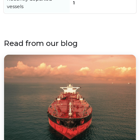
1
vessels
Read from our blog