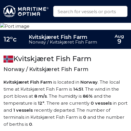
Aug
Kvitskjæret Fish Farm
12°c
9
Norway / Kvitskjæret Fish Farm
Kvitskjæret Fish Farm
Norway / Kvitskjæret Fish Farm
Kvitskjæret Fish Farm
is located in
Norway
. The local
time at Kvitskjæret Fish Farm is
14:51
. The wind in the
port blows at
8 m/s
. The humidity is
86%
and the
temperature is
12°
. There are currently
0 vessels
in port
and
1 vessels
recently departed. The number of
terminals in Kvitskjæret Fish Farm is
0
and the number
of berths is
0
.