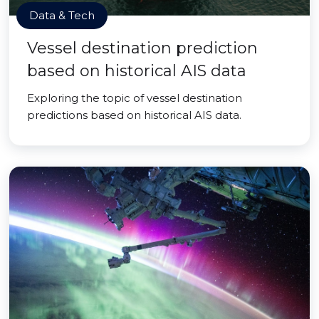
Data & Tech
Vessel destination prediction
based on historical AIS data
Exploring the topic of vessel destination
predictions based on historical AIS data.