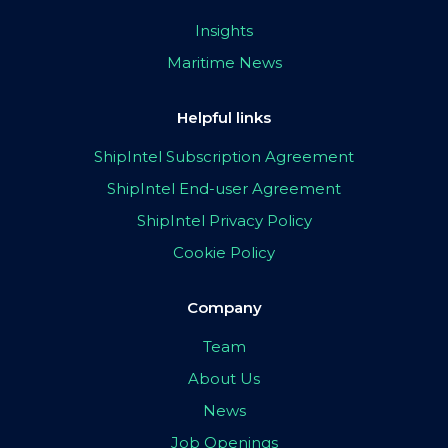
Insights
Maritime News
Helpful links
ShipIntel Subscription Agreement
ShipIntel End-user Agreement
ShipIntel Privacy Policy
Cookie Policy
Company
Team
About Us
News
Job Openings