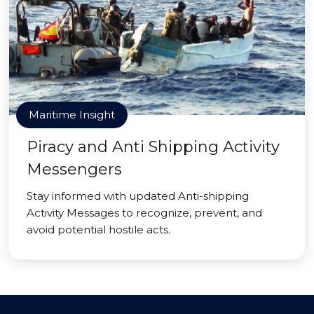
Maritime Insight
Piracy and Anti Shipping Activity
Messengers
Stay informed with updated Anti-shipping
Activity Messages to recognize, prevent, and
avoid potential hostile acts.