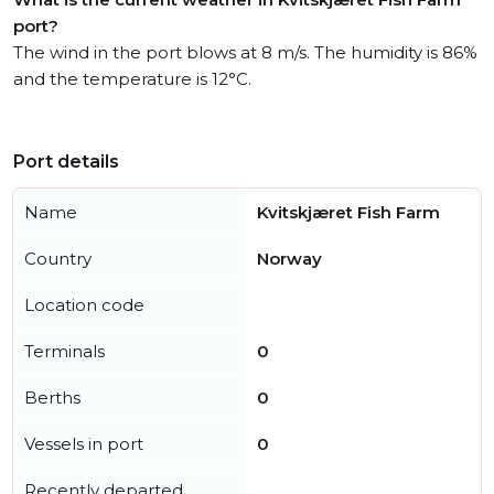
port?
The wind in the port blows at 8 m/s. The humidity is 86%
and the temperature is 12°C.
Port details
Name
Kvitskjæret Fish Farm
Country
Norway
Location code
Terminals
0
Berths
0
Vessels in port
0
Recently departed