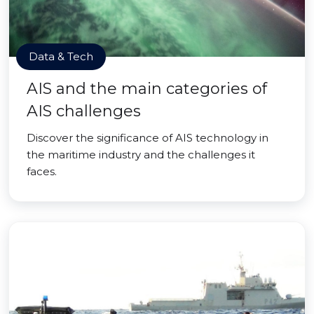
Data & Tech
AIS and the main categories of
AIS challenges
Discover the significance of AIS technology in
the maritime industry and the challenges it
faces.