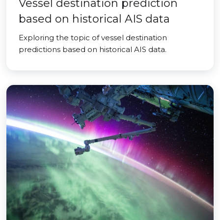
Vessel destination prediction
based on historical AIS data
Exploring the topic of vessel destination
predictions based on historical AIS data.