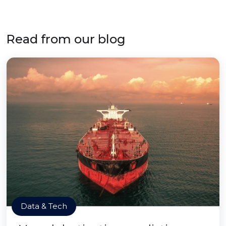
Read from our blog
Data & Tech