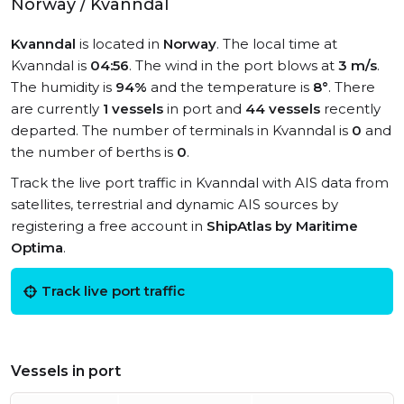
Norway / Kvanndal
Kvanndal
is located in
Norway
. The local time at
Kvanndal is
04:56
. The wind in the port blows at
3 m/s
.
The humidity is
94%
and the temperature is
8°
. There
are currently
1 vessels
in port and
44 vessels
recently
departed. The number of terminals in Kvanndal is
0
and
the number of berths is
0
.
Track the live port traffic in Kvanndal with AIS data from
satellites, terrestrial and dynamic AIS sources by
registering a free account in
ShipAtlas by Maritime
Optima
.
Track live port traffic
Vessels in port