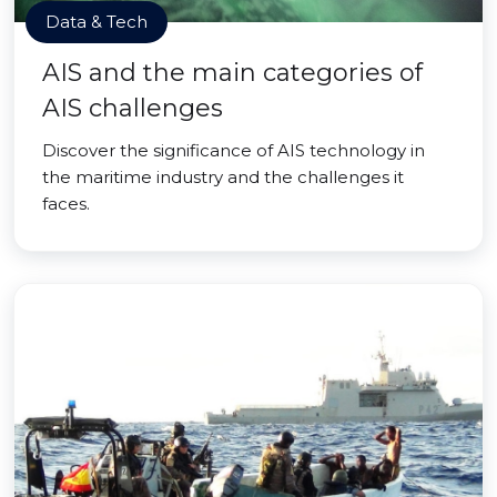
Data & Tech
AIS and the main categories of
AIS challenges
Discover the significance of AIS technology in
the maritime industry and the challenges it
faces.