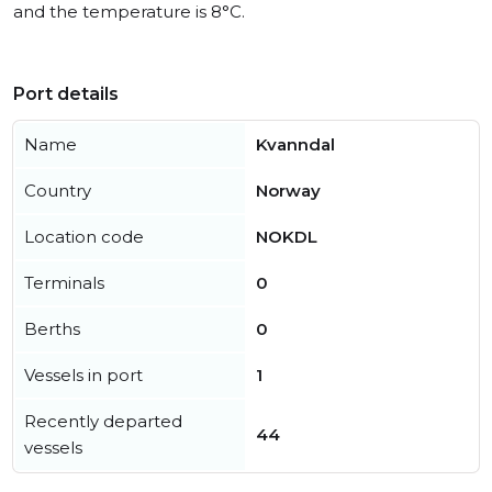
and the temperature is 8°C.
Port details
Name
Kvanndal
Country
Norway
Location code
NOKDL
Terminals
0
Berths
0
Vessels in port
1
Recently departed
44
vessels