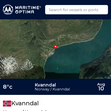
Aug
Kvanndal
8°c
10
Norway / Kvanndal
Kvanndal