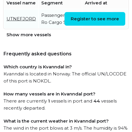
Vessel name
Segment
Arrived at
Passenger/Ro-
Sun, 09 Aug 2026
UTNEFJORD
Register to see more
Ro Cargo Ship
21:57:56 UTC
Show more vessels
Frequently asked questions
Which country is Kvanndal in?
Kvanndal is located in Norway. The official UN/LOCODE
of this port is NOKDL.
How many vessels are in Kvanndal port?
There are currently
1
vessels in port and
44
vessels
recently departed.
What is the current weather in Kvanndal port?
The wind in the port blows at 3 m/s. The humidity is 94%