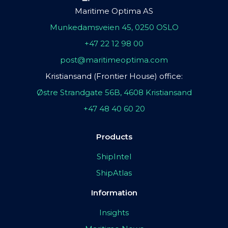
Maritime Optima AS
Munkedamsveien 45, 0250 OSLO
+47 22 12 98 00
post@maritimeoptima.com
Kristiansand (Frontier House) office:
Østre Strandgate 56B, 4608 Kristiansand
+47 48 40 60 20
Products
ShipIntel
ShipAtlas
Information
Insights