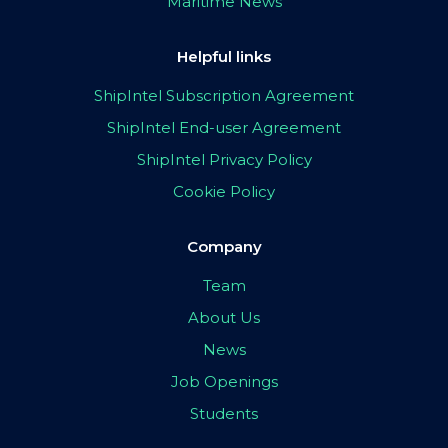
Maritime News
Helpful links
ShipIntel Subscription Agreement
ShipIntel End-user Agreement
ShipIntel Privacy Policy
Cookie Policy
Company
Team
About Us
News
Job Openings
Students