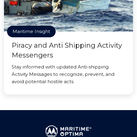
Maritime Insight
Piracy and Anti Shipping Activity
Messengers
Stay informed with updated Anti-shipping
Activity Messages to recognize, prevent, and
avoid potential hostile acts.