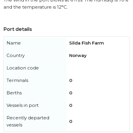
and the temperature is 12°C.
Port details
Name
Silda Fish Farm
Country
Norway
Location code
Terminals
0
Berths
0
Vessels in port
0
Recently departed
0
vessels