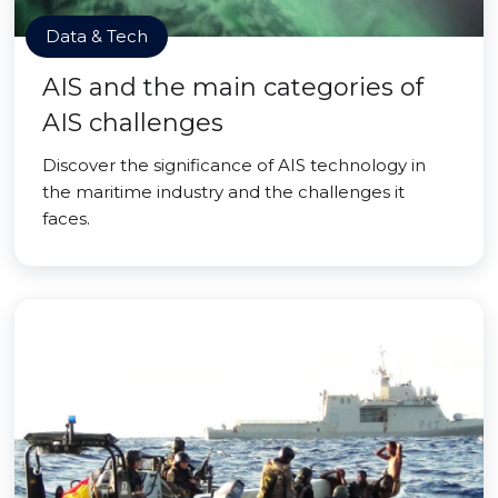
Data & Tech
AIS and the main categories of
AIS challenges
Discover the significance of AIS technology in
the maritime industry and the challenges it
faces.