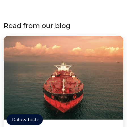
Read from our blog
Data & Tech