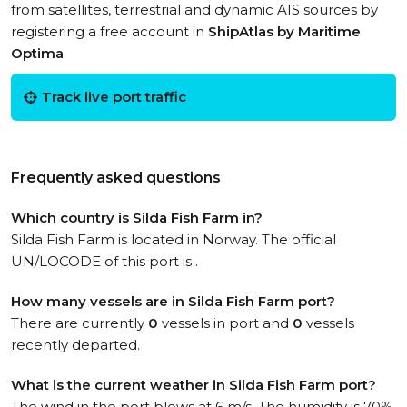
from satellites, terrestrial and dynamic AIS sources by
registering a free account in
ShipAtlas by Maritime
Optima
.
Track live port traffic
Frequently asked questions
Which country is Silda Fish Farm in?
Silda Fish Farm is located in Norway. The official
UN/LOCODE of this port is .
How many vessels are in Silda Fish Farm port?
There are currently
0
vessels in port and
0
vessels
recently departed.
What is the current weather in Silda Fish Farm port?
The wind in the port blows at 6 m/s. The humidity is 70%