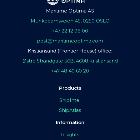
Maritime Optima AS
Munkedamsveien 45, 0250 OSLO
+47 22 12 98 00
post@maritimeoptima.com
Kristiansand (Frontier House) office:
Østre Strandgate 56B, 4608 Kristiansand
+47 48 40 60 20
Products
ShipIntel
ShipAtlas
Information
Insights