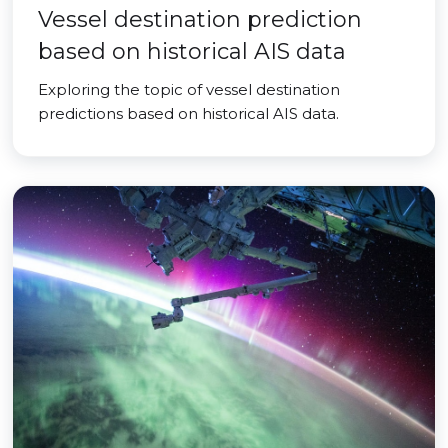
Vessel destination prediction
based on historical AIS data
Exploring the topic of vessel destination
predictions based on historical AIS data.