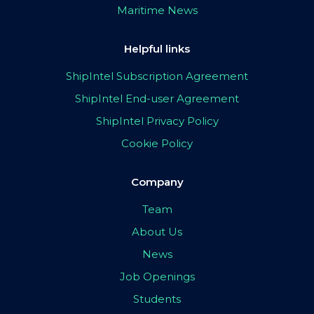
Maritime News
Helpful links
ShipIntel Subscription Agreement
ShipIntel End-user Agreement
ShipIntel Privacy Policy
Cookie Policy
Company
Team
About Us
News
Job Openings
Students