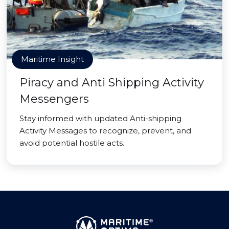
Maritime Insight
Piracy and Anti Shipping Activity
Messengers
Stay informed with updated Anti-shipping
Activity Messages to recognize, prevent, and
avoid potential hostile acts.