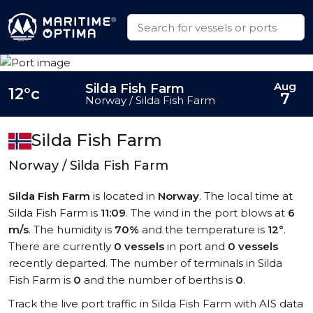
Aug
Silda Fish Farm
12°c
7
Norway / Silda Fish Farm
Silda Fish Farm
Norway / Silda Fish Farm
Silda Fish Farm
is located in
Norway
. The local time at
Silda Fish Farm is
11:09
. The wind in the port blows at
6
m/s
. The humidity is
70%
and the temperature is
12°
.
There are currently
0 vessels
in port and
0 vessels
recently departed. The number of terminals in Silda
Fish Farm is
0
and the number of berths is
0
.
Track the live port traffic in Silda Fish Farm with AIS data