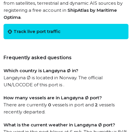
from satellites, terrestrial and dynamic AIS sources by
registering a free account in
ShipAtlas by Maritime
Optima
.
Track live port traffic
Frequently asked questions
Which country is Langøyna Ø in?
Langøyna Ø is located in Norway. The official
UN/LOCODE of this port is .
How many vessels are in Langøyna Ø port?
There are currently
0
vessels in port and
2
vessels
recently departed.
What is the current weather in Langøyna Ø port?
The wind in the port blows at 6 m/s. The humidity is 84%