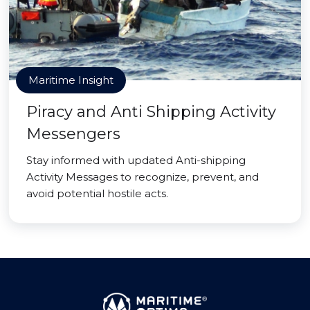
Maritime Insight
Piracy and Anti Shipping Activity
Messengers
Stay informed with updated Anti-shipping
Activity Messages to recognize, prevent, and
avoid potential hostile acts.