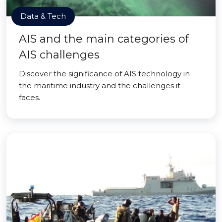
Data & Tech
AIS and the main categories of
AIS challenges
Discover the significance of AIS technology in
the maritime industry and the challenges it
faces.