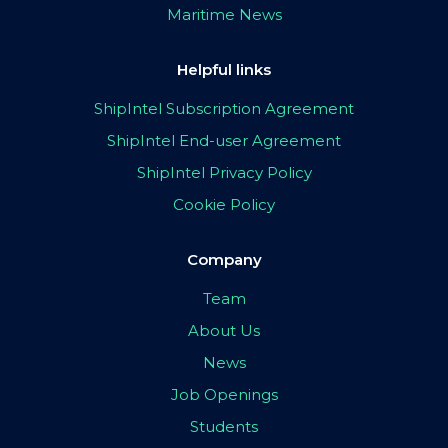
Maritime News
Helpful links
ShipIntel Subscription Agreement
ShipIntel End-user Agreement
ShipIntel Privacy Policy
Cookie Policy
Company
Team
About Us
News
Job Openings
Students