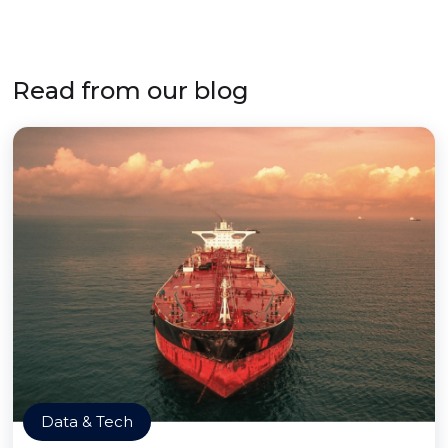
Read from our blog
Data & Tech