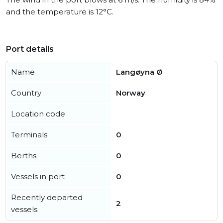
and the temperature is 12°C.
Port details
Name
Langøyna Ø
Country
Norway
Location code
Terminals
0
Berths
0
Vessels in port
0
Recently departed
2
vessels