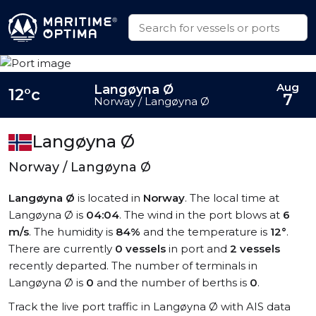
Aug
Langøyna Ø
12°c
7
Norway / Langøyna Ø
Langøyna Ø
Norway / Langøyna Ø
Langøyna Ø
is located in
Norway
. The local time at
Langøyna Ø is
04:04
. The wind in the port blows at
6
m/s
. The humidity is
84%
and the temperature is
12°
.
There are currently
0 vessels
in port and
2 vessels
recently departed. The number of terminals in
Langøyna Ø is
0
and the number of berths is
0
.
Track the live port traffic in Langøyna Ø with AIS data