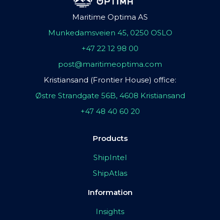
Maritime Optima AS
Munkedamsveien 45, 0250 OSLO
+47 22 12 98 00
post@maritimeoptima.com
Kristiansand (Frontier House) office:
Østre Strandgate 56B, 4608 Kristiansand
+47 48 40 60 20
Products
ShipIntel
ShipAtlas
Information
Insights