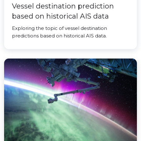
Vessel destination prediction
based on historical AIS data
Exploring the topic of vessel destination
predictions based on historical AIS data.