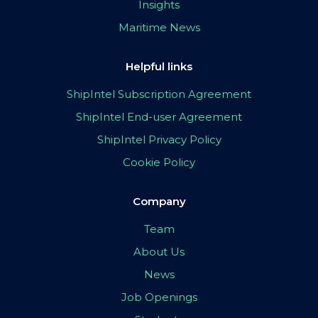
Insights
Maritime News
Helpful links
ShipIntel Subscription Agreement
ShipIntel End-user Agreement
ShipIntel Privacy Policy
Cookie Policy
Company
Team
About Us
News
Job Openings