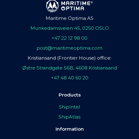
Maritime Optima AS
Munkedamsveien 45, 0250 OSLO
+47 22 12 98 00
post@maritimeoptima.com
Kristiansand (Frontier House) office:
Østre Strandgate 56B, 4608 Kristiansand
+47 48 40 60 20
Products
ShipIntel
ShipAtlas
Information