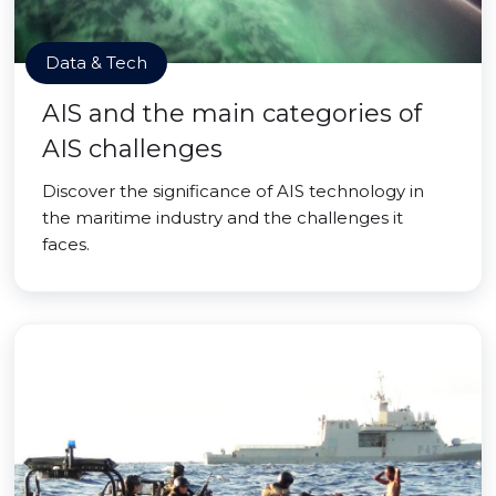
Data & Tech
AIS and the main categories of
AIS challenges
Discover the significance of AIS technology in
the maritime industry and the challenges it
faces.