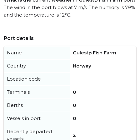
The wind in the port blows at 7 m/s. The humidity is 79%
and the temperature is 12°C.
Port details
Name
Gulestø Fish Farm
Country
Norway
Location code
Terminals
0
Berths
0
Vessels in port
0
Recently departed
2
vessels