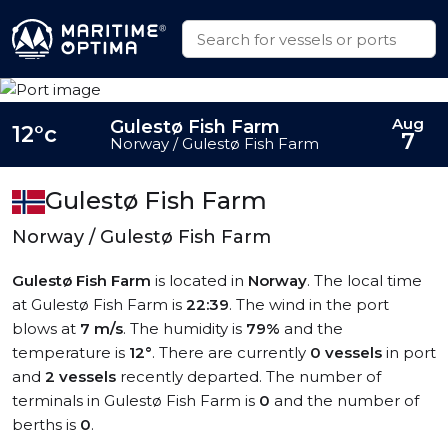
Aug
Gulestø Fish Farm
12°c
7
Norway / Gulestø Fish Farm
Gulestø Fish Farm
Norway / Gulestø Fish Farm
Gulestø Fish Farm
is located in
Norway
. The local time
at Gulestø Fish Farm is
22:39
. The wind in the port
blows at
7 m/s
. The humidity is
79%
and the
temperature is
12°
. There are currently
0 vessels
in port
and
2 vessels
recently departed. The number of
terminals in Gulestø Fish Farm is
0
and the number of
berths is
0
.