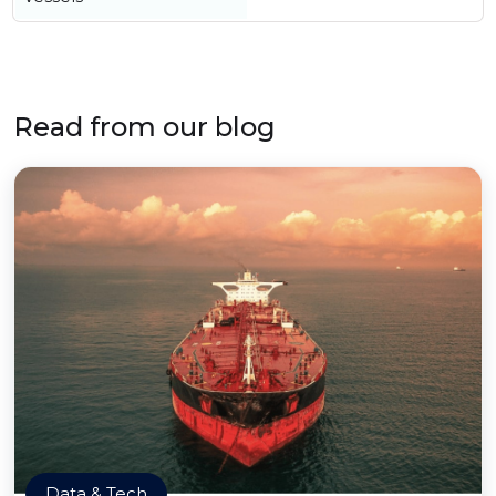
Read from our blog
Data & Tech