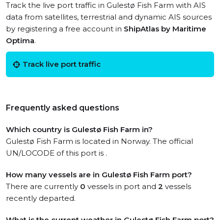
Track the live port traffic in Gulestø Fish Farm with AIS
data from satellites, terrestrial and dynamic AIS sources
by registering a free account in
ShipAtlas by Maritime
Optima
.
Track live port traffic
Frequently asked questions
Which country is Gulestø Fish Farm in?
Gulestø Fish Farm is located in Norway. The official
UN/LOCODE of this port is .
How many vessels are in Gulestø Fish Farm port?
There are currently
0
vessels in port and
2
vessels
recently departed.
What is the current weather in Gulestø Fish Farm port?