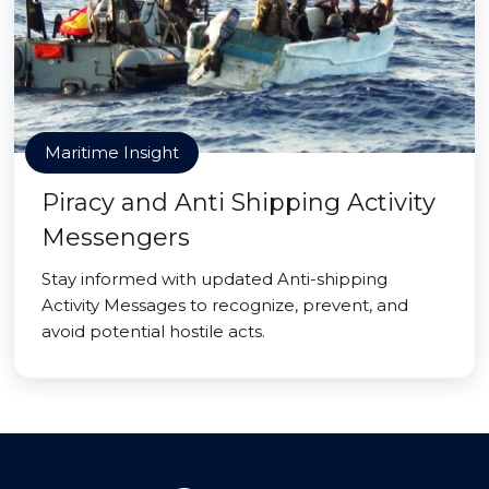
Maritime Insight
Piracy and Anti Shipping Activity
Messengers
Stay informed with updated Anti-shipping
Activity Messages to recognize, prevent, and
avoid potential hostile acts.