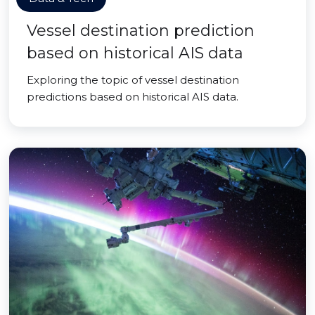
Vessel destination prediction
based on historical AIS data
Exploring the topic of vessel destination
predictions based on historical AIS data.