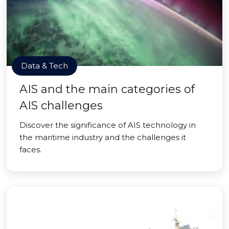
Data & Tech
AIS and the main categories of
AIS challenges
Discover the significance of AIS technology in
the maritime industry and the challenges it
faces.