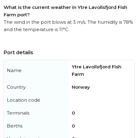
What is the current weather in Ytre Lavollsfjord Fish
Farm port?
The wind in the port blows at 3 m/s. The humidity is 78%
and the temperature is 11°C.
Port details
Ytre Lavollsfjord Fish
Name
Farm
Country
Norway
Location code
Terminals
0
Berths
0