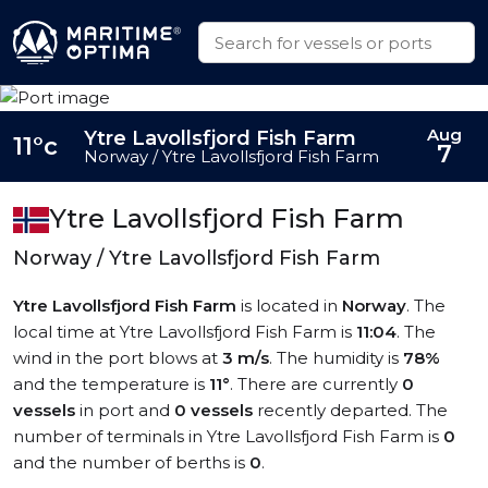
Aug
Ytre Lavollsfjord Fish Farm
11°c
7
Norway / Ytre Lavollsfjord Fish Farm
Ytre Lavollsfjord Fish Farm
Norway / Ytre Lavollsfjord Fish Farm
Ytre Lavollsfjord Fish Farm
is located in
Norway
. The
local time at Ytre Lavollsfjord Fish Farm is
11:04
. The
wind in the port blows at
3 m/s
. The humidity is
78%
and the temperature is
11°
. There are currently
0
vessels
in port and
0 vessels
recently departed. The
number of terminals in Ytre Lavollsfjord Fish Farm is
0
and the number of berths is
0
.