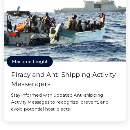
Maritime Insight
Piracy and Anti Shipping Activity
Messengers
Stay informed with updated Anti-shipping
Activity Messages to recognize, prevent, and
avoid potential hostile acts.