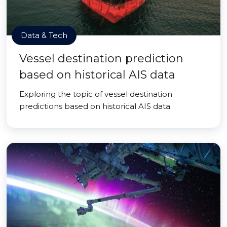
Data & Tech
Vessel destination prediction
based on historical AIS data
Exploring the topic of vessel destination
predictions based on historical AIS data.