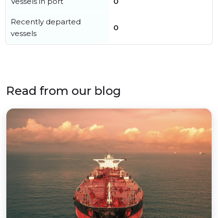
Vessels in port
0
Recently departed
0
vessels
Read from our blog