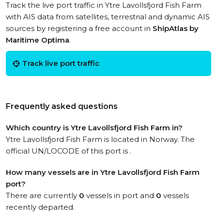
Track the live port traffic in Ytre Lavollsfjord Fish Farm
with AIS data from satellites, terrestrial and dynamic AIS
sources by registering a free account in
ShipAtlas by
Maritime Optima
.
Track live port traffic
Frequently asked questions
Which country is Ytre Lavollsfjord Fish Farm in?
Ytre Lavollsfjord Fish Farm is located in Norway. The
official UN/LOCODE of this port is .
How many vessels are in Ytre Lavollsfjord Fish Farm
port?
There are currently
0
vessels in port and
0
vessels
recently departed.