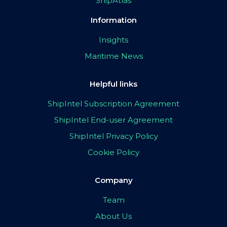
ShipAtlas
Information
Insights
Maritime News
Helpful links
ShipIntel Subscription Agreement
ShipIntel End-user Agreement
ShipIntel Privacy Policy
Cookie Policy
Company
Team
About Us