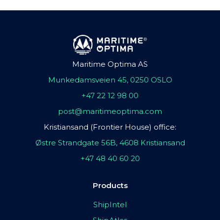
Maritime Optima AS
Munkedamsveien 45, 0250 OSLO
+47 22 12 98 00
post@maritimeoptima.com
Kristiansand (Frontier House) office:
Østre Strandgate 56B, 4608 Kristiansand
+47 48 40 60 20
Products
ShipIntel