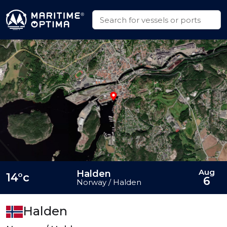
Aug
Halden
14°c
6
Norway / Halden
Halden