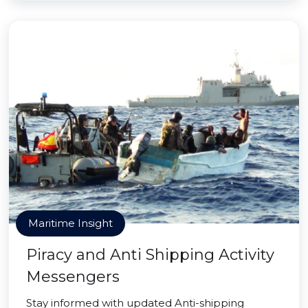
Maritime Insight
Piracy and Anti Shipping Activity
Messengers
Stay informed with updated Anti-shipping