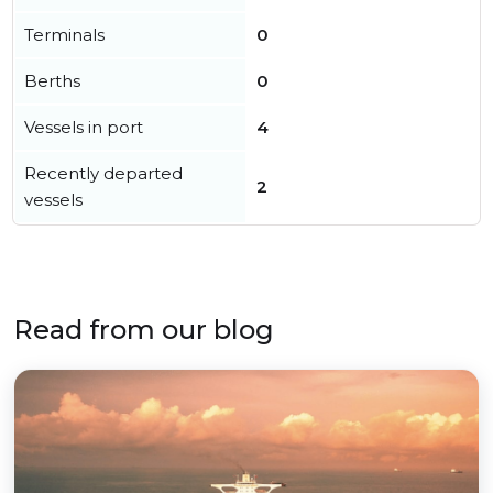
Terminals
0
Berths
0
Vessels in port
4
Recently departed
2
vessels
Read from our blog