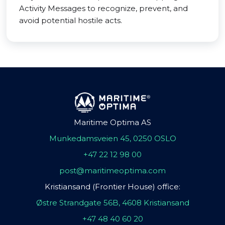
Activity Messages to recognize, prevent, and
avoid potential hostile acts.
Maritime Optima AS
Munkedamsveien 45, 0250 OSLO
+47 22 12 98 00
post@maritimeoptima.com
Kristiansand (Frontier House) office:
Østre Strandgate 56B, 4608 Kristiansand
+47 48 40 60 20