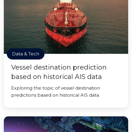
Data & Tech
Vessel destination prediction
based on historical AIS data
Exploring the topic of vessel destination
predictions based on historical AIS data.