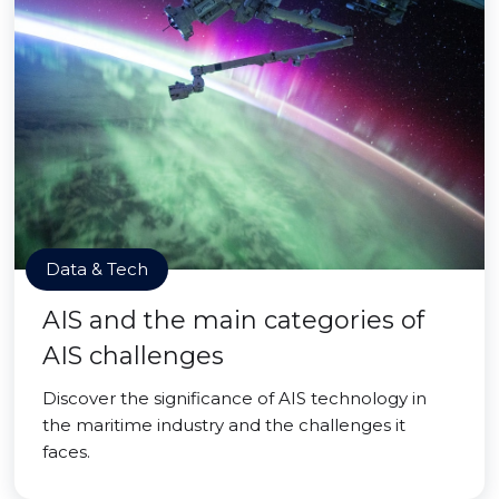
Data & Tech
AIS and the main categories of
AIS challenges
Discover the significance of AIS technology in
the maritime industry and the challenges it
faces.