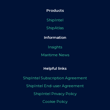
Products
ShipIntel
ShipAtlas
Information
Insights
Maritime News
Helpful links
ShipIntel Subscription Agreement
ShipIntel End-user Agreement
ShipIntel Privacy Policy
Cookie Policy