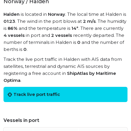
Norway / Halden
Halden
is located in
Norway
. The local time at Halden is
01:23
. The wind in the port blows at
2 m/s
. The humidity
is
86%
and the temperature is
14°
. There are currently
4 vessels
in port and
2 vessels
recently departed. The
number of terminals in Halden is
0
and the number of
berths is
0
.
Track the live port traffic in Halden with AIS data from
satellites, terrestrial and dynamic AIS sources by
registering a free account in
ShipAtlas by Maritime
Optima
.
Track live port traffic
Vessels in port