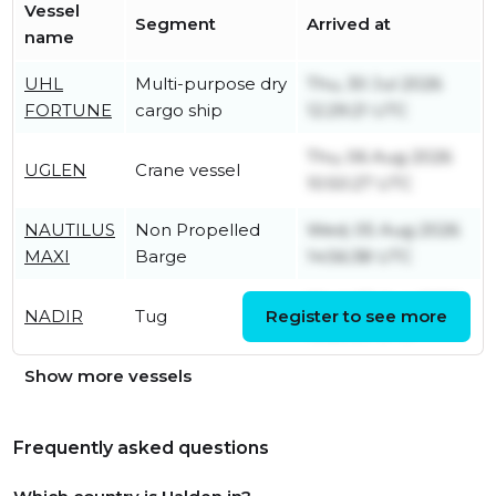
Vessel
Segment
Arrived at
name
UHL
Multi-purpose dry
Thu, 30 Jul 2026
FORTUNE
cargo ship
12:29:21 UTC
Thu, 06 Aug 2026
UGLEN
Crane vessel
10:50:27 UTC
NAUTILUS
Non Propelled
Wed, 05 Aug 2026
MAXI
Barge
14:56:38 UTC
Wed, 05 Aug 2026
NADIR
Tug
Register to see more
15:25:09 UTC
Show more vessels
Frequently asked questions