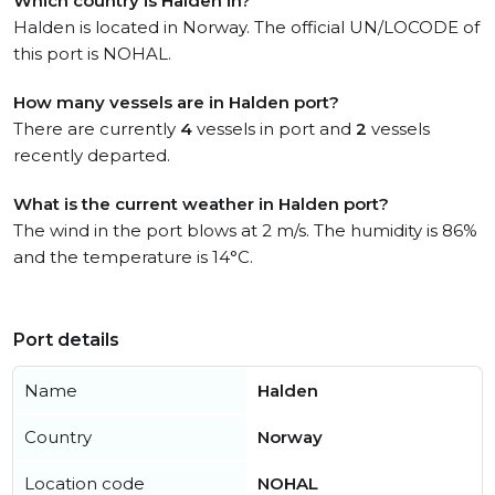
Which country is Halden in?
Halden is located in Norway. The official UN/LOCODE of
this port is NOHAL.
How many vessels are in Halden port?
There are currently
4
vessels in port and
2
vessels
recently departed.
What is the current weather in Halden port?
The wind in the port blows at 2 m/s. The humidity is 86%
and the temperature is 14°C.
Port details
Name
Halden
Country
Norway
Location code
NOHAL