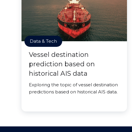
Data & Tech
Vessel destination
prediction based on
historical AIS data
Exploring the topic of vessel destination
predictions based on historical AIS data.