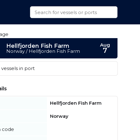
Aug
Hellfjorden Fish Farm
7
Norway / Hellfjorden Fish Farm
vessels in port
ils
Hellfjorden Fish Farm
Norway
n code