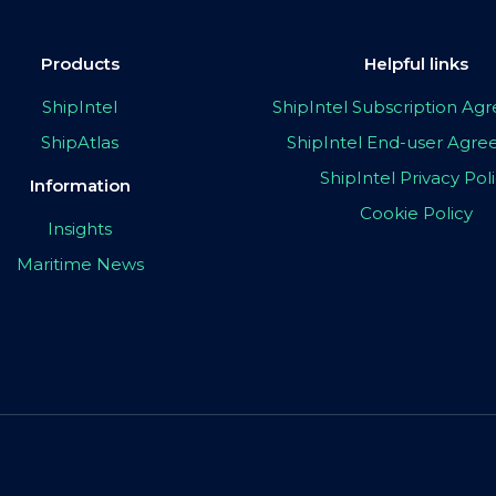
Products
Helpful links
ShipIntel
ShipIntel Subscription A
ShipAtlas
ShipIntel End-user Agr
ShipIntel Privacy Pol
Information
Cookie Policy
Insights
Maritime News