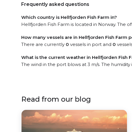
Frequently asked questions
Which country is Hellfjorden Fish Farm in?
Hellfjorden Fish Farm is located in Norway. The off
How many vessels are in Hellfjorden Fish Farm p
There are currently
0
vessels in port and
0
vessels
What is the current weather in Hellfjorden Fish 
The wind in the port blows at 3 m/s. The humidity
Read from our blog