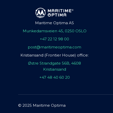
Maritime Optima AS
Munkedamsveien 45, 0250 OSLO
+47 22 12 98 00
post@maritimeoptima.com
Kristiansand (Frontier House) office:
Østre Strandgate 56B, 4608
Kristiansand
+47 48 40 60 20
© 2025 Maritime Optima