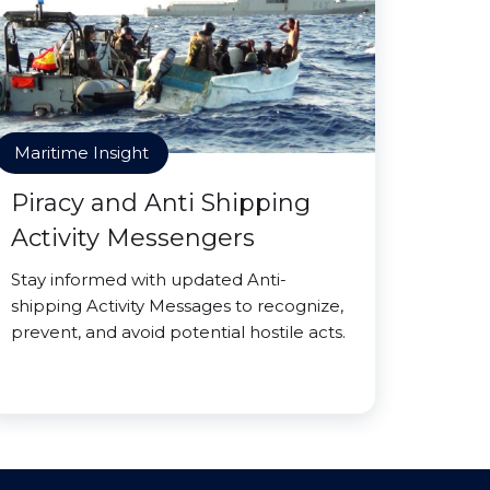
Maritime Insight
Piracy and Anti Shipping
Activity Messengers
Stay informed with updated Anti-
shipping Activity Messages to recognize,
prevent, and avoid potential hostile acts.