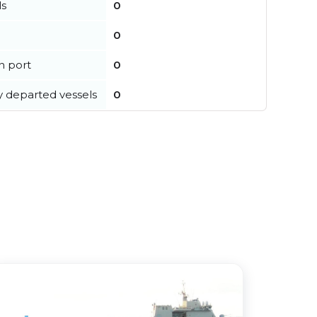
ls
0
0
in port
0
y departed vessels
0