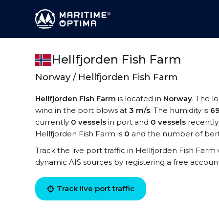
Hellfjorden Fish Farm
Norway / Hellfjorden Fish Farm
Hellfjorden Fish Farm
is located in
Norway
. The l
wind in the port blows at
3 m/s
. The humidity is
6
currently
0 vessels
in port and
0 vessels
recently
Hellfjorden Fish Farm is
0
and the number of bert
Track the live port traffic in Hellfjorden Fish Farm 
dynamic AIS sources by registering a free accoun
Track live port traffic