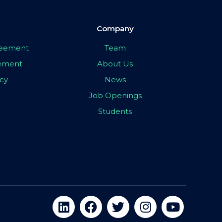
Company
greement
Team
eement
About Us
icy
News
Job Openings
Students