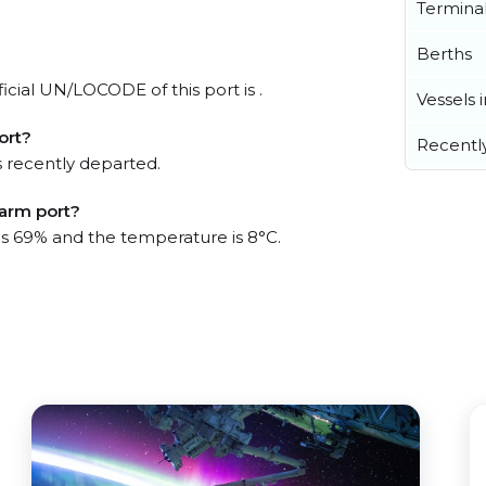
Termina
Berths
icial UN/LOCODE of this port is .
Vessels 
ort?
Recentl
 recently departed.
Farm port?
 is 69% and the temperature is 8°C.