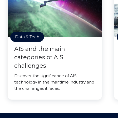
Data & Tech
AIS and the main
categories of AIS
challenges
Discover the significance of AIS
technology in the maritime industry and
the challenges it faces.