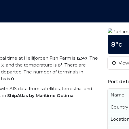
8°c
ocal time at Hellfjorden Fish Farm is
12:47
. The
View 
9%
and the temperature is
8°
. There are
 departed. The number of terminals in
hs is
0
.
Port deta
with AIS data from satellites, terrestrial and
Name
t in
ShipAtlas by Maritime Optima
.
Country
Locatio