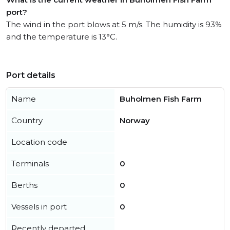
port?
The wind in the port blows at 5 m/s. The humidity is 93%
and the temperature is 13°C.
Port details
Name
Buholmen Fish Farm
Country
Norway
Location code
Terminals
0
Berths
0
Vessels in port
0
Recently departed