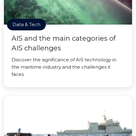
Data & Tech
AIS and the main categories of
AIS challenges
Discover the significance of AIS technology in
the maritime industry and the challenges it
faces.