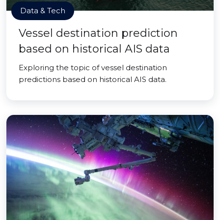
Data & Tech
Vessel destination prediction
based on historical AIS data
Exploring the topic of vessel destination
predictions based on historical AIS data.