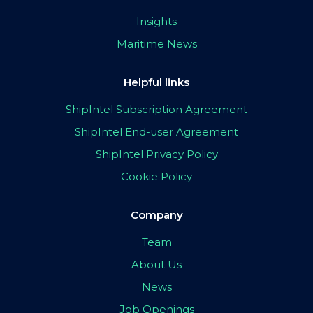
Insights
Maritime News
Helpful links
ShipIntel Subscription Agreement
ShipIntel End-user Agreement
ShipIntel Privacy Policy
Cookie Policy
Company
Team
About Us
News
Job Openings