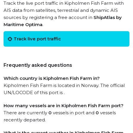
Track the live port traffic in Kipholmen Fish Farm with
AIS data from satellites, terrestrial and dynamic AIS
sources by registering a free account in
ShipAtlas by
Maritime Optima
.
Track live port traffic
Frequently asked questions
Which country is Kipholmen Fish Farm in?
Kipholmen Fish Farm is located in Norway. The official
UN/LOCODE of this port is .
How many vessels are in Kipholmen Fish Farm port?
There are currently
0
vessels in port and
0
vessels
recently departed.
What is the current weather in Kipholmen Fish Farm