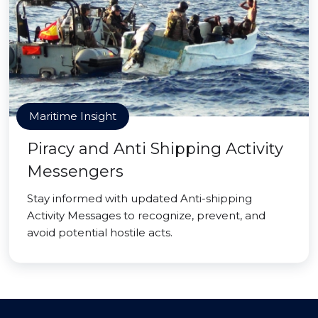
Maritime Insight
Piracy and Anti Shipping Activity
Messengers
Stay informed with updated Anti-shipping
Activity Messages to recognize, prevent, and
avoid potential hostile acts.