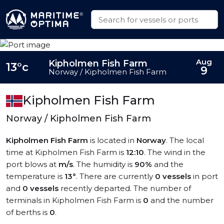
Aug
Kipholmen Fish Farm
13°c
9
Norway / Kipholmen Fish Farm
Kipholmen Fish Farm
Norway / Kipholmen Fish Farm
Kipholmen Fish Farm
is located in
Norway
. The local
time at Kipholmen Fish Farm is
12:10
. The wind in the
port blows at
m/s
. The humidity is
90%
and the
temperature is
13°
. There are currently
0 vessels
in port
and
0 vessels
recently departed. The number of
terminals in Kipholmen Fish Farm is
0
and the number
of berths is
0
.