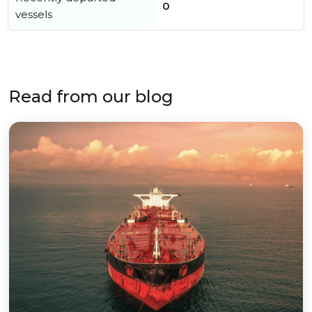
0
vessels
Read from our blog