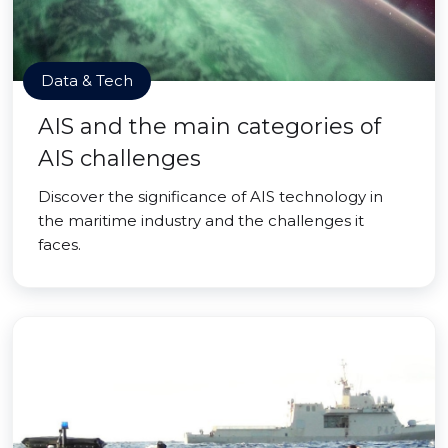
Data & Tech
AIS and the main categories of
AIS challenges
Discover the significance of AIS technology in
the maritime industry and the challenges it
faces.