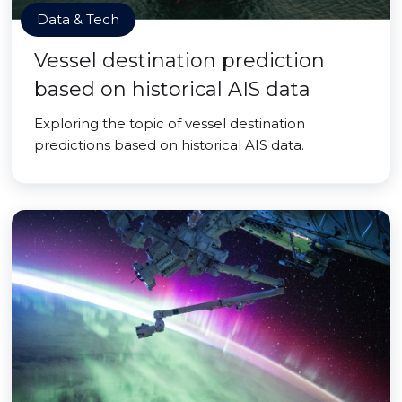
Data & Tech
Vessel destination prediction
based on historical AIS data
Exploring the topic of vessel destination
predictions based on historical AIS data.