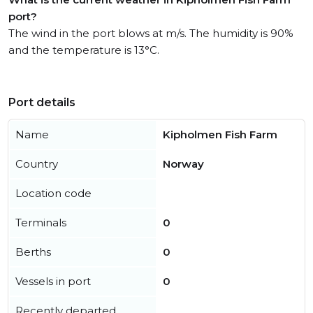
port?
The wind in the port blows at m/s. The humidity is 90%
and the temperature is 13°C.
Port details
Name
Kipholmen Fish Farm
Country
Norway
Location code
Terminals
0
Berths
0
Vessels in port
0
Recently departed