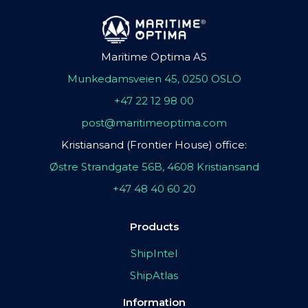
Maritime Optima AS
Munkedamsveien 45, 0250 OSLO
+47 22 12 98 00
post@maritimeoptima.com
Kristiansand (Frontier House) office:
Østre Strandgate 56B, 4608 Kristiansand
+47 48 40 60 20
Products
ShipIntel
ShipAtlas
Information