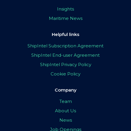
Insights
Maritime News
Helpful links
ShipIntel Subscription Agreement
ShipIntel End-user Agreement
ShipIntel Privacy Policy
Cookie Policy
Company
Team
About Us
News
Job Openings