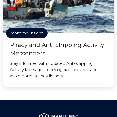
Maritime Insight
Piracy and Anti Shipping Activity
Messengers
Stay informed with updated Anti-shipping
Activity Messages to recognize, prevent, and
avoid potential hostile acts.