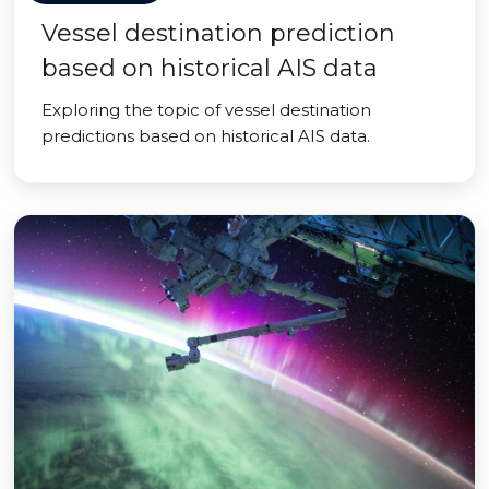
Vessel destination prediction
based on historical AIS data
Exploring the topic of vessel destination
predictions based on historical AIS data.