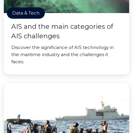
Data & Tech
AIS and the main categories of
AIS challenges
Discover the significance of AIS technology in
the maritime industry and the challenges it
faces.