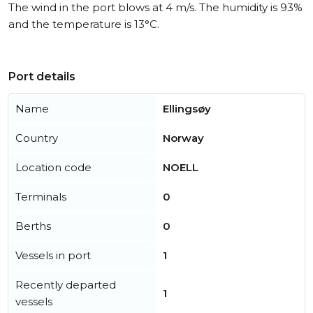
The wind in the port blows at 4 m/s. The humidity is 93%
and the temperature is 13°C.
Port details
Name
Ellingsøy
Country
Norway
Location code
NOELL
Terminals
0
Berths
0
Vessels in port
1
Recently departed
1
vessels