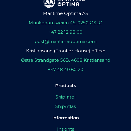
Maritime Optima AS
Munkedamsveien 45, 0250 OSLO
+47 22 12 98 00
post@maritimeoptima.com
Kristiansand (Frontier House) office:
Østre Strandgate 56B, 4608 Kristiansand
+47 48 40 60 20
Products
ShipIntel
ShipAtlas
Information
Insights