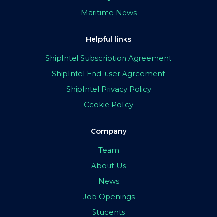
Maritime News
Helpful links
ShipIntel Subscription Agreement
ShipIntel End-user Agreement
ShipIntel Privacy Policy
Cookie Policy
Company
Team
About Us
News
Job Openings
Students