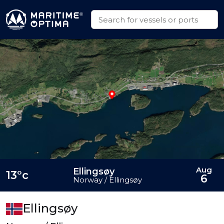
Aug
Ellingsøy
13°c
6
Norway / Ellingsøy
Ellingsøy