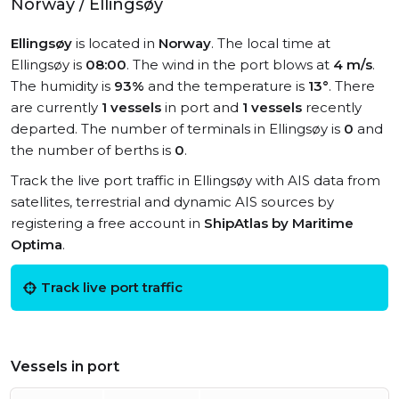
Norway / Ellingsøy
Ellingsøy
is located in
Norway
. The local time at
Ellingsøy is
08:00
. The wind in the port blows at
4 m/s
.
The humidity is
93%
and the temperature is
13°
. There
are currently
1 vessels
in port and
1 vessels
recently
departed. The number of terminals in Ellingsøy is
0
and
the number of berths is
0
.
Track the live port traffic in Ellingsøy with AIS data from
satellites, terrestrial and dynamic AIS sources by
registering a free account in
ShipAtlas by Maritime
Optima
.
Track live port traffic
Vessels in port