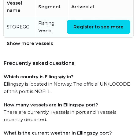
Vessel
Segment
Arrived at
name
Fishing
Thu, 23 Jul 2026 14:26:35
STOREGG
Register to see more
Vessel
UTC
Show more vessels
Frequently asked questions
Which country is Ellingsøy in?
Ellingsøy is located in Norway. The official UN/LOCODE
of this port is NOELL.
How many vessels are in Ellingsøy port?
There are currently
1
vessels in port and
1
vessels
recently departed.
What is the current weather in Ellingsøy port?