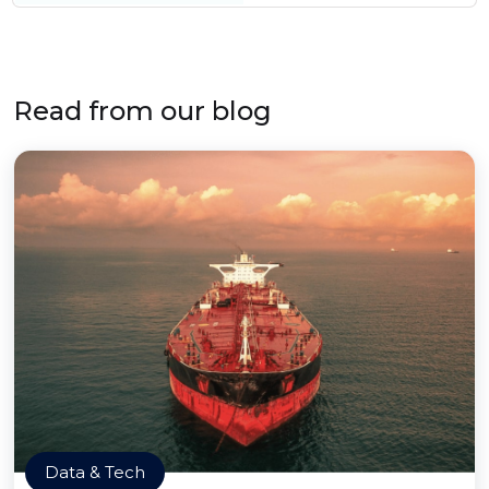
Read from our blog
Data & Tech