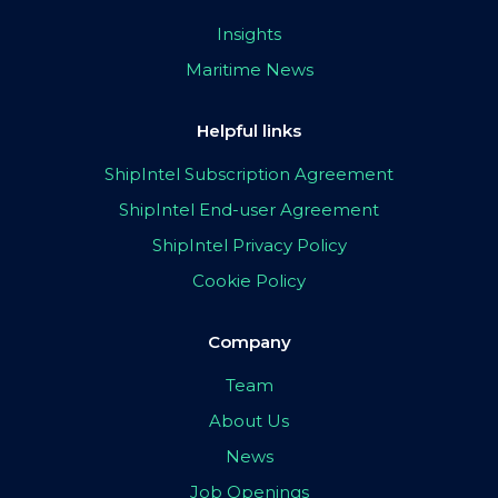
Insights
Maritime News
Helpful links
ShipIntel Subscription Agreement
ShipIntel End-user Agreement
ShipIntel Privacy Policy
Cookie Policy
Company
Team
About Us
News
Job Openings