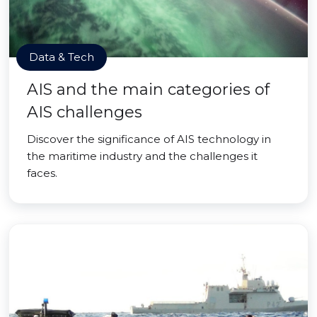
Data & Tech
AIS and the main categories of
AIS challenges
Discover the significance of AIS technology in
the maritime industry and the challenges it
faces.