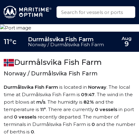
Aug
Durmålsvika Fish Farm
11°c
9
Norway / Durmålsvika Fish Farm
Durmålsvika Fish Farm
Norway / Durmålsvika Fish Farm
Durmålsvika Fish Farm
is located in
Norway
. The local
time at Durmålsvika Fish Farm is
09:47
. The wind in the
port blows at
m/s
. The humidity is
82%
and the
temperature is
11°
. There are currently
0 vessels
in port
and
0 vessels
recently departed. The number of
terminals in Durmålsvika Fish Farm is
0
and the number
of berths is
0
.