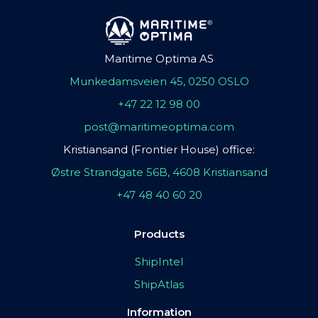
Maritime Optima AS
Munkedamsveien 45, 0250 OSLO
+47 22 12 98 00
post@maritimeoptima.com
Kristiansand (Frontier House) office:
Østre Strandgate 56B, 4608 Kristiansand
+47 48 40 60 20
Products
ShipIntel
ShipAtlas
Information