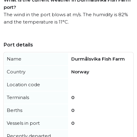
port?
The wind in the port blows at m/s. The humidity is 82%
and the temperature is 11°C.
Port details
Name
Durmålsvika Fish Farm
Country
Norway
Location code
Terminals
0
Berths
0
Vessels in port
0
Recently departed