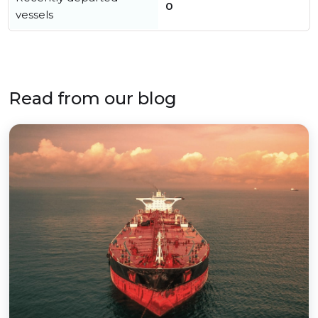
0
vessels
Read from our blog