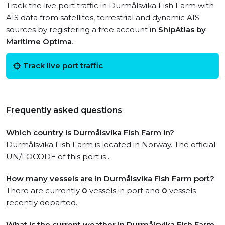
Track the live port traffic in Durmålsvika Fish Farm with
AIS data from satellites, terrestrial and dynamic AIS
sources by registering a free account in
ShipAtlas by
Maritime Optima
.
Track live port traffic
Frequently asked questions
Which country is Durmålsvika Fish Farm in?
Durmålsvika Fish Farm is located in Norway. The official
UN/LOCODE of this port is .
How many vessels are in Durmålsvika Fish Farm port?
There are currently
0
vessels in port and
0
vessels
recently departed.
What is the current weather in Durmålsvika Fish Farm