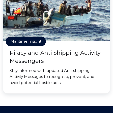
Maritime Insight
Piracy and Anti Shipping Activity
Messengers
Stay informed with updated Anti-shipping
Activity Messages to recognize, prevent, and
avoid potential hostile acts.