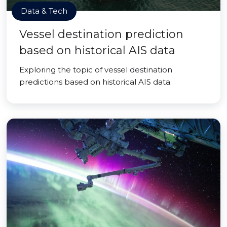
Data & Tech
Vessel destination prediction
based on historical AIS data
Exploring the topic of vessel destination
predictions based on historical AIS data.