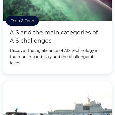
Data & Tech
AIS and the main categories of
AIS challenges
Discover the significance of AIS technology in
the maritime industry and the challenges it
faces.