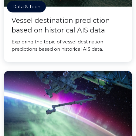
Data & Tech
Vessel destination prediction
based on historical AIS data
Exploring the topic of vessel destination
predictions based on historical AIS data.