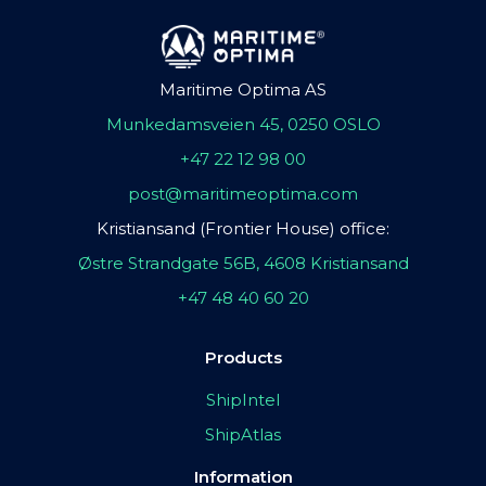
Maritime Optima AS
Munkedamsveien 45, 0250 OSLO
+47 22 12 98 00
post@maritimeoptima.com
Kristiansand (Frontier House) office:
Østre Strandgate 56B, 4608 Kristiansand
+47 48 40 60 20
Products
ShipIntel
ShipAtlas
Information