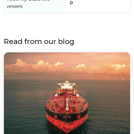
0
vessels
Read from our blog