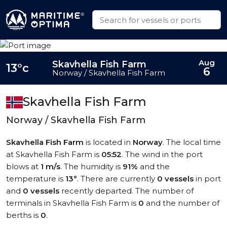
Aug
Skavhella Fish Farm
13°c
6
Norway / Skavhella Fish Farm
Skavhella Fish Farm
Norway / Skavhella Fish Farm
Skavhella Fish Farm
is located in
Norway
. The local time
at Skavhella Fish Farm is
05:52
. The wind in the port
blows at
1 m/s
. The humidity is
91%
and the
temperature is
13°
. There are currently
0 vessels
in port
and
0 vessels
recently departed. The number of
terminals in Skavhella Fish Farm is
0
and the number of
berths is
0
.