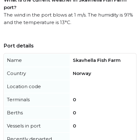
port?
The wind in the port blows at 1 m/s. The humidity is 91%
and the temperature is 13°C.
Port details
Name
Skavhella Fish Farm
Country
Norway
Location code
Terminals
0
Berths
0
Vessels in port
0
Recently departed