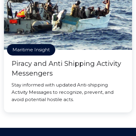
Maritime Insight
Piracy and Anti Shipping Activity
Messengers
Stay informed with updated Anti-shipping
Activity Messages to recognize, prevent, and
avoid potential hostile acts.