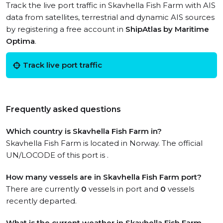
Track the live port traffic in Skavhella Fish Farm with AIS
data from satellites, terrestrial and dynamic AIS sources
by registering a free account in
ShipAtlas by Maritime
Optima
.
Track live port traffic
Frequently asked questions
Which country is Skavhella Fish Farm in?
Skavhella Fish Farm is located in Norway. The official
UN/LOCODE of this port is .
How many vessels are in Skavhella Fish Farm port?
There are currently
0
vessels in port and
0
vessels
recently departed.
What is the current weather in Skavhella Fish Farm