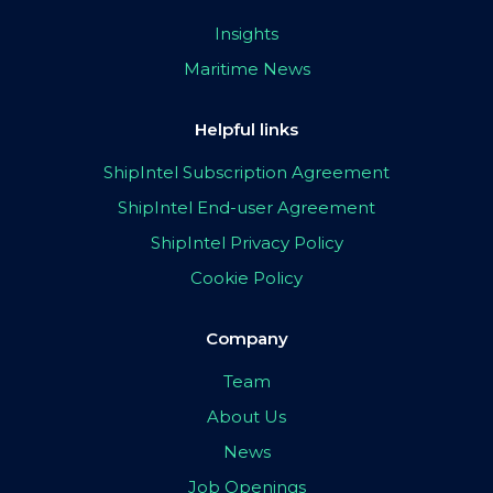
Insights
Maritime News
Helpful links
ShipIntel Subscription Agreement
ShipIntel End-user Agreement
ShipIntel Privacy Policy
Cookie Policy
Company
Team
About Us
News
Job Openings