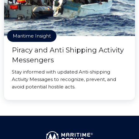
Maritime Insight
Piracy and Anti Shipping Activity
Messengers
Stay informed with updated Anti-shipping
Activity Messages to recognize, prevent, and
avoid potential hostile acts.