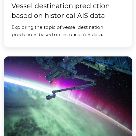
Vessel destination prediction
based on historical AIS data
Exploring the topic of vessel destination
predictions based on historical AIS data.