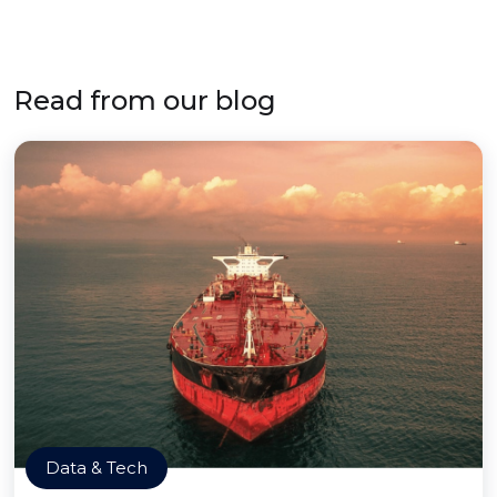
Read from our blog
Data & Tech