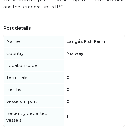
and the temperature is 11°C.
Port details
Name
Langås Fish Farm
Country
Norway
Location code
Terminals
0
Berths
0
Vessels in port
0
Recently departed
1
vessels