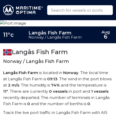
Aug
Langås Fish Farm
11°c
6
Norway / Langås Fish Farm
Langås Fish Farm
Norway / Langås Fish Farm
Langås Fish Farm
is located in
Norway
. The local time
at Langås Fish Farm is
09:13
. The wind in the port blows
at
2 m/s
. The humidity is
74%
and the temperature is
11°
. There are currently
0 vessels
in port and
1 vessels
recently departed. The number of terminals in Langås
Fish Farm is
0
and the number of berths is
0
.
Track the live port traffic in Langås Fish Farm with AIS