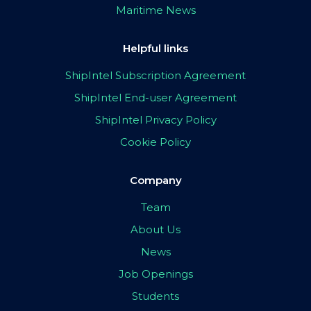
Maritime News
Helpful links
ShipIntel Subscription Agreement
ShipIntel End-user Agreement
ShipIntel Privacy Policy
Cookie Policy
Company
Team
About Us
News
Job Openings
Students