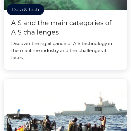
Data & Tech
AIS and the main categories of
AIS challenges
Discover the significance of AIS technology in
the maritime industry and the challenges it
faces.