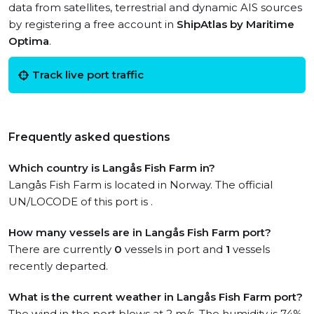
data from satellites, terrestrial and dynamic AIS sources
by registering a free account in
ShipAtlas by Maritime
Optima
.
Track live port traffic
Frequently asked questions
Which country is Langås Fish Farm in?
Langås Fish Farm is located in Norway. The official
UN/LOCODE of this port is .
How many vessels are in Langås Fish Farm port?
There are currently
0
vessels in port and
1
vessels
recently departed.
What is the current weather in Langås Fish Farm port?
The wind in the port blows at 2 m/s. The humidity is 74%