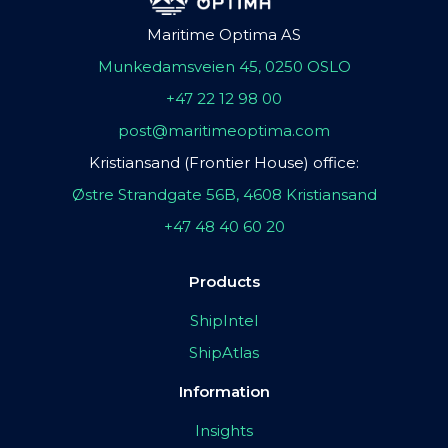
Maritime Optima AS
Munkedamsveien 45, 0250 OSLO
+47 22 12 98 00
post@maritimeoptima.com
Kristiansand (Frontier House) office:
Østre Strandgate 56B, 4608 Kristiansand
+47 48 40 60 20
Products
ShipIntel
ShipAtlas
Information
Insights