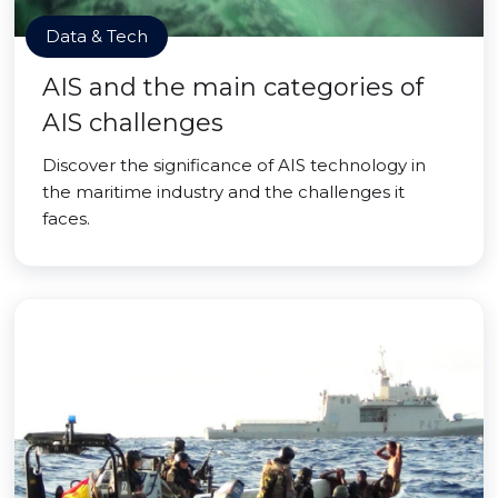
Data & Tech
AIS and the main categories of
AIS challenges
Discover the significance of AIS technology in
the maritime industry and the challenges it
faces.