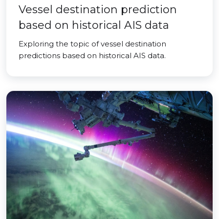
Vessel destination prediction
based on historical AIS data
Exploring the topic of vessel destination
predictions based on historical AIS data.