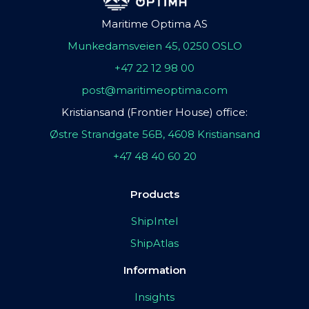
Maritime Optima AS
Munkedamsveien 45, 0250 OSLO
+47 22 12 98 00
post@maritimeoptima.com
Kristiansand (Frontier House) office:
Østre Strandgate 56B, 4608 Kristiansand
+47 48 40 60 20
Products
ShipIntel
ShipAtlas
Information
Insights