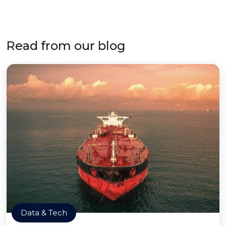
Read from our blog
Data & Tech