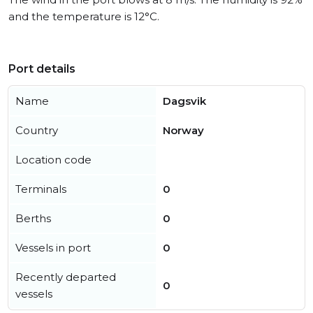
and the temperature is 12°C.
Port details
Name
Dagsvik
Country
Norway
Location code
Terminals
0
Berths
0
Vessels in port
0
Recently departed
0
vessels