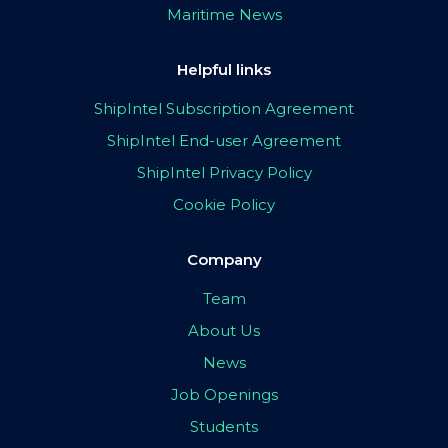
Maritime News
Helpful links
ShipIntel Subscription Agreement
ShipIntel End-user Agreement
ShipIntel Privacy Policy
Cookie Policy
Company
Team
About Us
News
Job Openings
Students