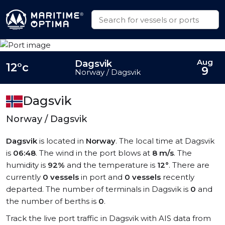
Aug
Dagsvik
12°c
9
Norway / Dagsvik
Dagsvik
Norway / Dagsvik
Dagsvik
is located in
Norway
. The local time at Dagsvik
is
06:48
. The wind in the port blows at
8 m/s
. The
humidity is
92%
and the temperature is
12°
. There are
currently
0 vessels
in port and
0 vessels
recently
departed. The number of terminals in Dagsvik is
0
and
the number of berths is
0
.
Track the live port traffic in Dagsvik with AIS data from