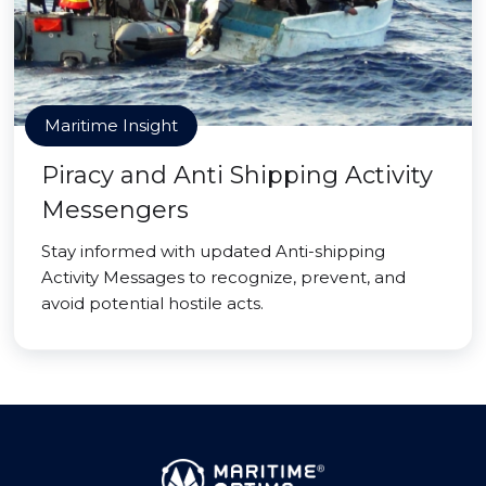
Maritime Insight
Piracy and Anti Shipping Activity
Messengers
Stay informed with updated Anti-shipping
Activity Messages to recognize, prevent, and
avoid potential hostile acts.