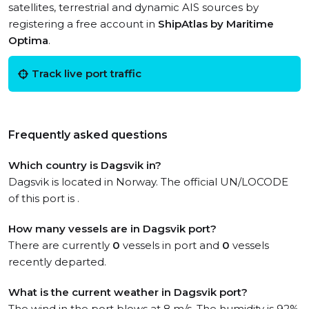
satellites, terrestrial and dynamic AIS sources by
registering a free account in
ShipAtlas by Maritime
Optima
.
Track live port traffic
Frequently asked questions
Which country is Dagsvik in?
Dagsvik is located in Norway. The official UN/LOCODE
of this port is .
How many vessels are in Dagsvik port?
There are currently
0
vessels in port and
0
vessels
recently departed.
What is the current weather in Dagsvik port?
The wind in the port blows at 8 m/s. The humidity is 92%